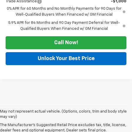
Trade Assistance
-$1,000
0% APR for 60 Months and No Monthly Payments for 90 Days for
Well-Qualified Buyers When Financed w/ GM Financial
5.9% APR for 84 Months and 90 Day Payment Deferral for Well-
Qualified Buyers When Financed w/ GM Financial
Call Now!
Unlock Your Best Price
May not represent actual vehicle. (Options, colors, trim and body style
Looking for a new Chevrolet in Dexter? At Autry Morlan Chevrolet, we
may vary)
carry the latest Chevy models, including the Silverado, Equinox, Trax,
The Manufacturer's Suggested Retail Price excludes tax, title, license,
Traverse, and more. Whether you're after a dependable work truck or a
dealer fees and optional equipment. Dealer sets final price.