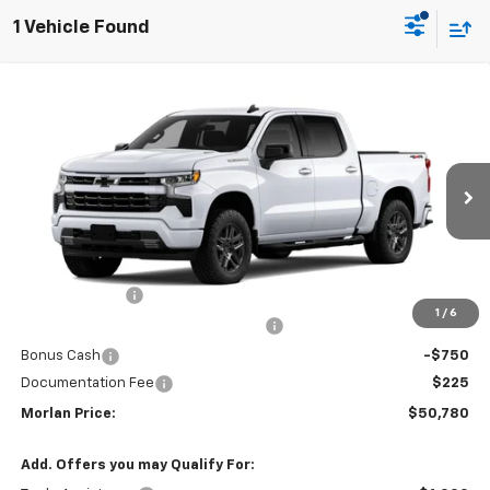
1 Vehicle Found
Compare Vehicle
Window Sticker
$50,780
New
2026
Chevrolet Silverado 1500
RST
$3,750
SALE PRICE
SAVINGS
Price Drop
VIN:
1GCPKWEK0TZ454545
Stock:
126345
Model:
CK10543
Ext.
Int.
In Transit
Less
MSRP:
$54,305
Customer Cash
-$2,000
1
/
6
Select Market Purchase Bonus Cash
-$1,000
Bonus Cash
-$750
Documentation Fee
$225
Morlan Price:
$50,780
Add. Offers you may Qualify For: