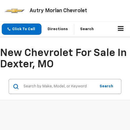
Autry Morlan Chevrolet
Click To Call
Directions
Search
New Chevrolet For Sale In
Dexter, MO
Search