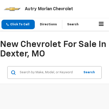
Autry Morlan Chevrolet
Click To Call
Directions
Search
New Chevrolet For Sale In
Dexter, MO
Search