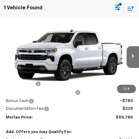
1 Vehicle Found
Compare Vehicle
Window Sticker
$50,780
New
2026
Chevrolet Silverado 1500
RST
$3,750
SALE PRICE
SAVINGS
Price Drop
VIN:
1GCPKWEK0TZ454545
Stock:
126345
Model:
CK10543
Ext.
Int.
In Transit
Less
MSRP:
$54,305
Customer Cash
-$2,000
1
/
6
Select Market Purchase Bonus Cash
-$1,000
Bonus Cash
-$750
Documentation Fee
$225
Morlan Price:
$50,780
Add. Offers you may Qualify For: