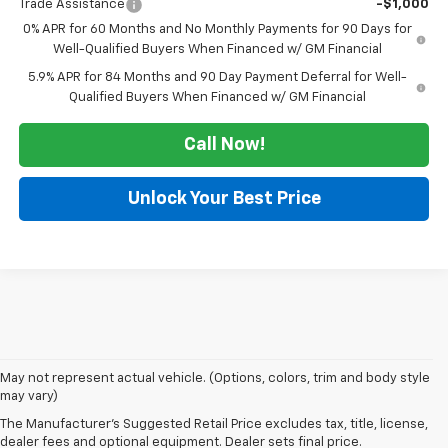
Trade Assistance
-$1,000
0% APR for 60 Months and No Monthly Payments for 90 Days for
Well-Qualified Buyers When Financed w/ GM Financial
5.9% APR for 84 Months and 90 Day Payment Deferral for Well-
Qualified Buyers When Financed w/ GM Financial
Call Now!
Unlock Your Best Price
May not represent actual vehicle. (Options, colors, trim and body style
Looking for a new Chevrolet in Dexter? At Autry Morlan Chevrolet, we
may vary)
carry the latest Chevy models, including the Silverado, Equinox, Trax,
The Manufacturer's Suggested Retail Price excludes tax, title, license,
Traverse, and more. Whether you're after a dependable work truck or a
dealer fees and optional equipment. Dealer sets final price.