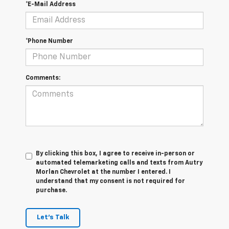
*E-Mail Address
*Phone Number
Comments:
By clicking this box, I agree to receive in-person or
automated telemarketing calls and texts from Autry
Morlan Chevrolet at the number I entered. I
understand that my consent is not required for
purchase.
Let's Talk