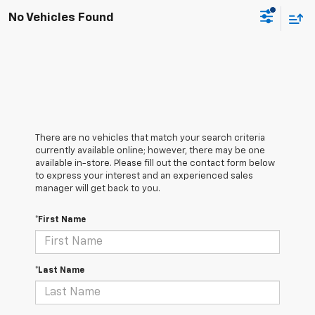
No Vehicles Found
There are no vehicles that match your search criteria
currently available online; however, there may be one
available in-store. Please fill out the contact form below
to express your interest and an experienced sales
manager will get back to you.
*First Name
*Last Name