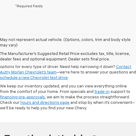
*Required Fields
May not represent actual vehicle. (Options, colors, trim and body style
Looking for a new Chevrolet in Dexter? At Autry Morlan Chevrolet, we
may vary)
carry the latest Chevy models, including the Silverado, Equinox, Trax,
The Manufacturer's Suggested Retail Price excludes tax, title, license,
Traverse, and more. Whether you're after a dependable work truck or a
dealer fees and optional equipment. Dealer sets final price.
fuel-efficient SUV for the family, our new inventory is packed with
options for every type of driver. Need help narrowing it down?
Contact
Autry Morlan Chevrolet's team
—we’re here to answer your questions and
schedule a new Chevrolet test drive
.
We keep our inventory updated, and you can view everything online
from the comfort of your home. From specials and
trade-in
support to
financing pre-approvals
, we aim to make the process straightforward.
Check our
hours and directions page
and stop by when it's convenient—
we’ll be ready to help you find your new Chevy.