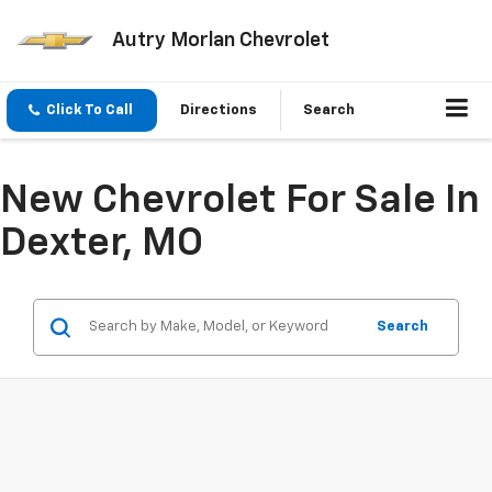
Autry Morlan Chevrolet
Click To Call
Directions
Search
New Chevrolet For Sale In
Dexter, MO
Search