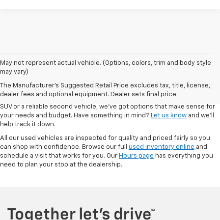
May not represent actual vehicle. (Options, colors, trim and body style
At Autry Morlan Chevrolet in Dexter, MO, we know that a quality used car
may vary)
can be just as valuable as something brand new. That’s why we offer a
The Manufacturer's Suggested Retail Price excludes tax, title, license,
solid range of pre-owned vehicles—including Chevrolet models and a
dealer fees and optional equipment. Dealer sets final price.
mix of other trusted brands. Whether you're looking for a low-mileage
SUV or a reliable second vehicle, we’ve got options that make sense for
your needs and budget. Have something in mind?
Let us know
and we’ll
help track it down.
All our used vehicles are inspected for quality and priced fairly so you
can shop with confidence. Browse our full
used inventory online
and
schedule a visit that works for you. Our
Hours page
has everything you
need to plan your stop at the dealership.