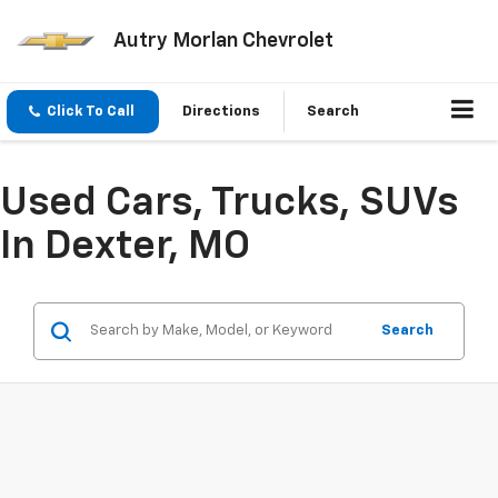
Autry Morlan Chevrolet
Click To Call
Directions
Search
Used Cars, Trucks, SUVs
In Dexter, MO
Search