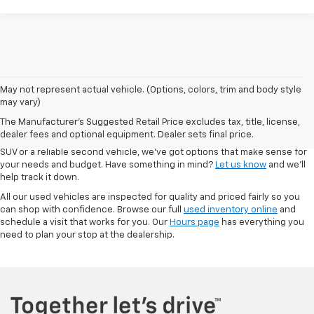
May not represent actual vehicle. (Options, colors, trim and body style
At Autry Morlan Chevrolet in Dexter, MO, we know that a quality used car
may vary)
can be just as valuable as something brand new. That’s why we offer a
The Manufacturer's Suggested Retail Price excludes tax, title, license,
solid range of pre-owned vehicles—including Chevrolet models and a
dealer fees and optional equipment. Dealer sets final price.
mix of other trusted brands. Whether you're looking for a low-mileage
SUV or a reliable second vehicle, we’ve got options that make sense for
your needs and budget. Have something in mind?
Let us know
and we’ll
help track it down.
All our used vehicles are inspected for quality and priced fairly so you
can shop with confidence. Browse our full
used inventory online
and
schedule a visit that works for you. Our
Hours page
has everything you
need to plan your stop at the dealership.