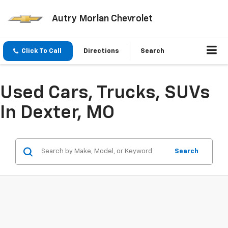
Autry Morlan Chevrolet
Click To Call
Directions
Search
Used Cars, Trucks, SUVs
In Dexter, MO
Search