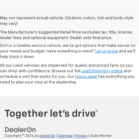
May not represent actual vehicle. (Options, colors, trim and body style
At Autry Morlan Chevrolet in Dexter, MO, we know that a quality used car
may vary)
can be just as valuable as something brand new. That’s why we offer a
The Manufacturer's Suggested Retail Price excludes tax, title, license,
solid range of pre-owned vehicles—including Chevrolet models and a
dealer fees and optional equipment. Dealer sets final price.
mix of other trusted brands. Whether you're looking for a low-mileage
SUV or a reliable second vehicle, we’ve got options that make sense for
your needs and budget. Have something in mind?
Let us know
and we’ll
help track it down.
All our used vehicles are inspected for quality and priced fairly so you
can shop with confidence. Browse our full
used inventory online
and
schedule a visit that works for you. Our
Hours page
has everything you
need to plan your stop at the dealership.
Copyright © 2026
by
DealerOn
|
Sitemap
|
Privacy
| Autry Morlan