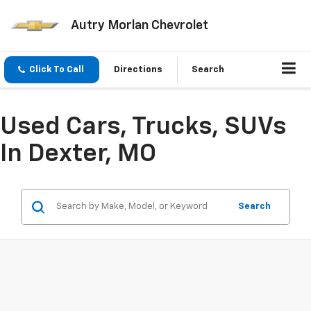
Autry Morlan Chevrolet
Click To Call
Directions
Search
Used Cars, Trucks, SUVs
In Dexter, MO
Search