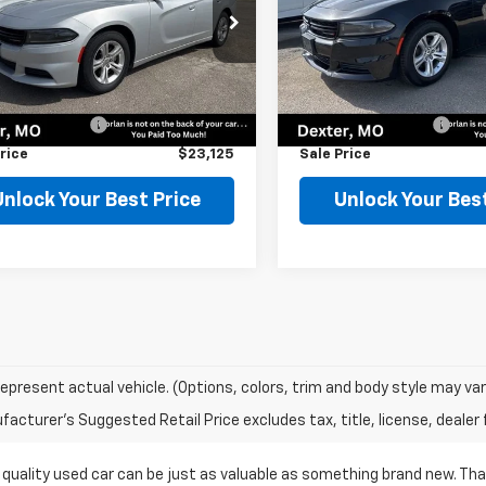
e Drop
Price Drop
C3CDXBG3NH208286
Stock:
75510
VIN:
2C3CDXBG5NH212940
St
:
LDDM48
Model:
LDDM48
Less
Less
Price
$22,900
Retail Price
4 mi
59,315 mi
Ext.
entation Fee
$225
Documentation Fee
rice
$23,125
Sale Price
Unlock Your Best Price
Unlock Your Best
epresent actual vehicle. (Options, colors, trim and body style may var
acturer's Suggested Retail Price excludes tax, title, license, dealer 
 quality used car can be just as valuable as something brand new. Th