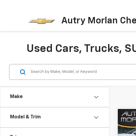
Autry Morlan Che
Used Cars, Trucks, S
Make
Co
Model & Trim
Use
Char