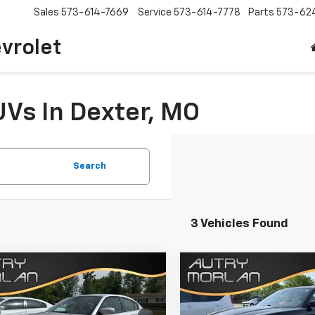
Sales
573-614-7669
Service
573-614-7778
Parts
573-62
vrolet
UVs In Dexter, MO
Search
3 Vehicles Found
mpare Vehicle
Compare Vehicle
Comments
Comments
$23,125
$25,125
d
2022
Dodge
Used
2022
Dodge
ger
SXT
SALE PRICE
Charger
SXT
SALE PRICE