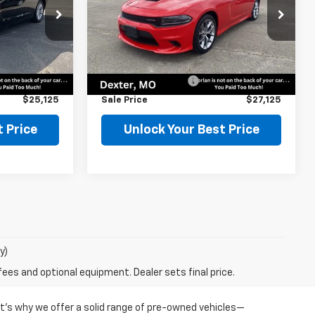
Price Drop
ock:
75504
VIN:
2C3CDXHG9NH152734
Stock:
75507
Model:
LDDS48
Less
$24,900
Retail Price
$26,900
66,455 mi
Ext.
Ext.
$225
Documentation Fee
$225
$25,125
Sale Price
$27,125
 Price
Unlock Your Best Price
y)
fees and optional equipment. Dealer sets final price.
at’s why we offer a solid range of pre-owned vehicles—