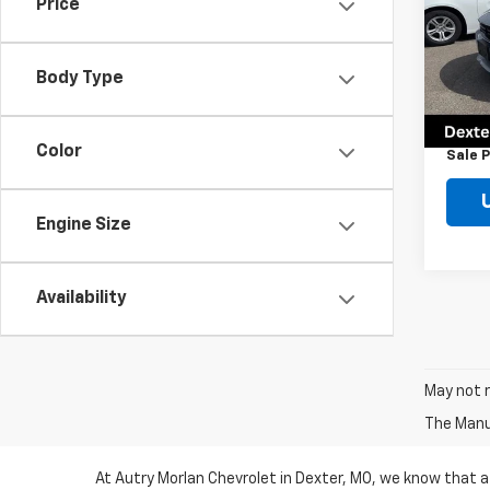
Price
Pric
VIN:
2
Model
Body Type
Retail 
61,92
Docum
Color
Sale P
Engine Size
Availability
May not r
The Manuf
At Autry Morlan Chevrolet in Dexter, MO, we know that a