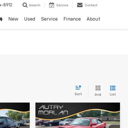
4-8912
Search
Service
Contact
New
Used
Service
Finance
About
Sort
List
Grid
Compare Vehicle
Comments
$27,125
Used
2022
Dodge
Charger
GT
SALE PRICE