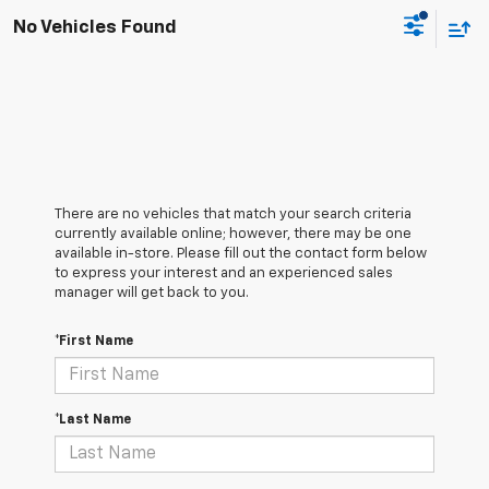
No Vehicles Found
There are no vehicles that match your search criteria
currently available online; however, there may be one
available in-store. Please fill out the contact form below
to express your interest and an experienced sales
manager will get back to you.
*First Name
*Last Name