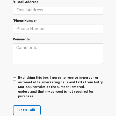
*E-Mail Address
*Phone Number
Comments:
By clicking this box, I agree to receive in-person or
automated telemarketing calls and texts from Autry
Morlan Chevrolet at the number I entered. I
understand that my consent is not required for
purchase.
Let's Talk