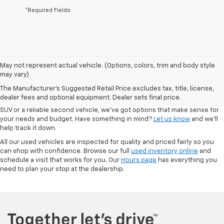
*Required Fields
May not represent actual vehicle. (Options, colors, trim and body style
At Autry Morlan Chevrolet in Dexter, MO, we know that a quality used car
may vary)
can be just as valuable as something brand new. That’s why we offer a
The Manufacturer's Suggested Retail Price excludes tax, title, license,
solid range of pre-owned vehicles—including Chevrolet models and a
dealer fees and optional equipment. Dealer sets final price.
mix of other trusted brands. Whether you're looking for a low-mileage
SUV or a reliable second vehicle, we’ve got options that make sense for
your needs and budget. Have something in mind?
Let us know
and we’ll
help track it down.
All our used vehicles are inspected for quality and priced fairly so you
can shop with confidence. Browse our full
used inventory online
and
schedule a visit that works for you. Our
Hours page
has everything you
need to plan your stop at the dealership.