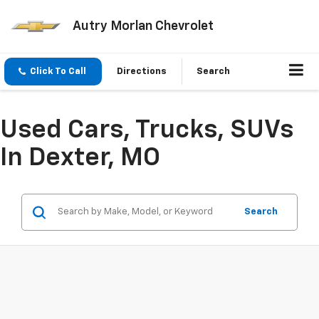
Autry Morlan Chevrolet
Click To Call
Directions
Search
Used Cars, Trucks, SUVs
In Dexter, MO
Search