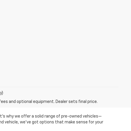
y)
fees and optional equipment. Dealer sets final price.
at’s why we offer a solid range of pre-owned vehicles—
ond vehicle, we’ve got options that make sense for your