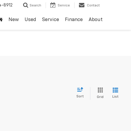
4-8912
Search
Service
Contact
New
Used
Service
Finance
About
Sort
List
Grid