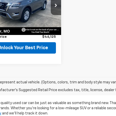
e Drop
8AY2AD9R9709808
Stock:
75708
:
26214
Less
Price
$45,900
0 mi
Ext.
entation Fee
$225
rice
$46,125
Unlock Your Best Price
epresent actual vehicle. (Options, colors, trim and body style may var
acturer's Suggested Retail Price excludes tax, title, license, dealer 
 quality used car can be just as valuable as something brand new. Th
rands. Whether you're looking for a low-mileage SUV or a reliable sec
w
and we’ll help track it down.