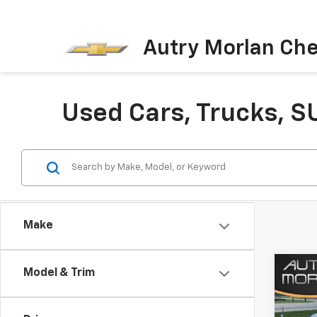
Autry Morlan Che
Used Cars, Trucks, S
Make
Co
Model & Trim
Use
Arm