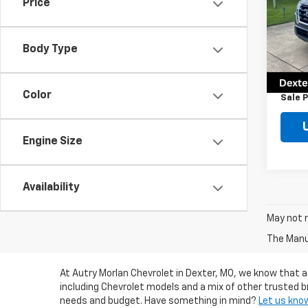
Price
Pric
VIN:
JN
Model
Body Type
Retail 
19,90
Docum
Color
Sale P
Engine Size
Availability
May not r
The Manuf
At Autry Morlan Chevrolet in Dexter, MO, we know that a
including Chevrolet models and a mix of other trusted b
needs and budget. Have something in mind?
Let us kno