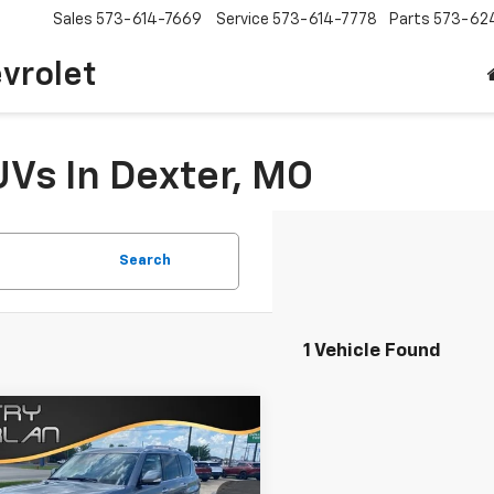
Sales
573-614-7669
Service
573-614-7778
Parts
573-62
vrolet
UVs In Dexter, MO
Search
1 Vehicle Found
mpare Vehicle
Comments
$46,125
d
2024
Nissan
ada
SV
SALE PRICE