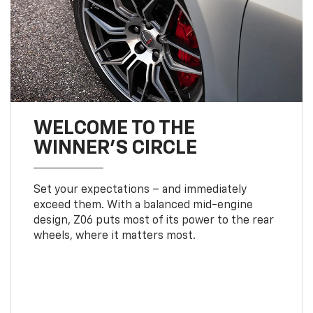
WELCOME TO THE
WINNER'S CIRCLE
Set your expectations – and immediately
exceed them. With a balanced mid-engine
design, Z06 puts most of its power to the rear
wheels, where it matters most.