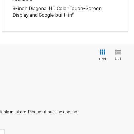
8-inch Diagonal HD Color Touch-Screen
5
Display and Google built-in
List
Grid
able in-store. Please fill out the contact