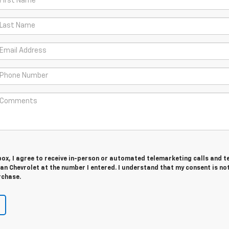
 box, I agree to receive in-person or automated telemarketing calls and t
n Chevrolet at the number I entered. I understand that my consent is no
rchase.