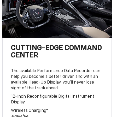
CUTTING-EDGE COMMAND
CENTER
The available Performance Data Recorder can
help you become a better driver, and with an
available Head-Up Display, you’ll never lose
sight of the track ahead.
12-inch Reconfigurable Digital Instrument
Display
4
Wireless Charging
Available