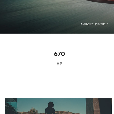
670
HP