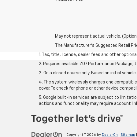
May not represent actual vehicle. (Option
The Manufacturer's Suggested Retail Price 
1. Tax, title, license, dealer fees and other option
2. Requires available Z07 Performance Package, t
3. On a closed course only. Based on initial vehi
4. The system wirelessly charges one compatible 
cover. To check for phone or other device compatib
5. Google built-in services are subject to limitat
actions and functionality may require account li
Copyright © 2026
by
DealerOn
|
Sitemap