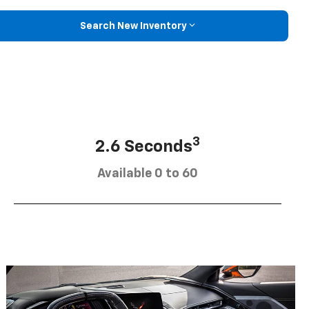
Search New Inventory
3
2.6 Seconds
Available 0 to 60