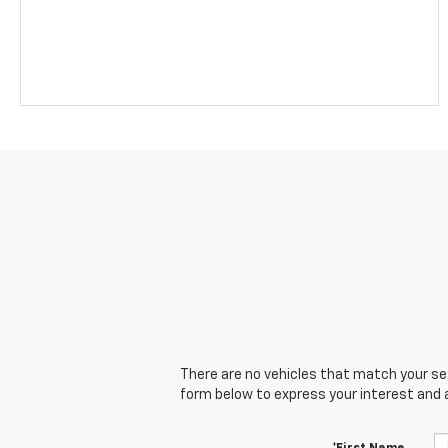
There are no vehicles that match your sear
form below to express your interest and 