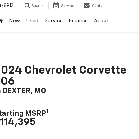
4-8912
Search
Service
Contact
New
Used
Service
Finance
About
024 Chevrolet Corvette
Z06
n DEXTER, MO
1
tarting MSRP
114,395