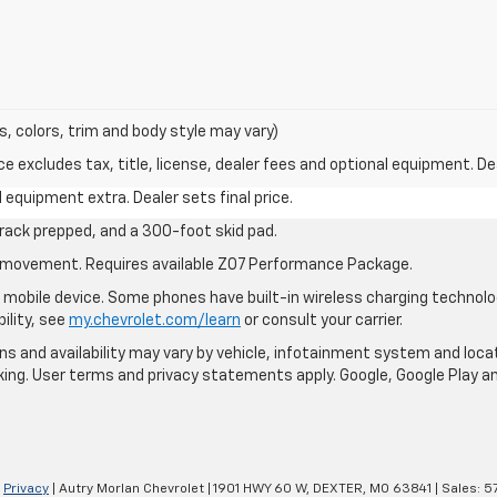
s, colors, trim and body style may vary)
excludes tax, title, license, dealer fees and optional equipment. Deal
al equipment extra. Dealer sets final price.
rack prepped, and a 300-foot skid pad.
cle movement. Requires available Z07 Performance Package.
mobile device. Some phones have built-in wireless charging technolo
ility, see
my.chevrolet.com/learn
or consult your carrier.
ions and availability may vary by vehicle, infotainment system and loca
nking. User terms and privacy statements apply. Google, Google Play 
|
Privacy
| Autry Morlan Chevrolet
|
1901 HWY 60 W,
DEXTER,
MO
63841
| Sales:
5