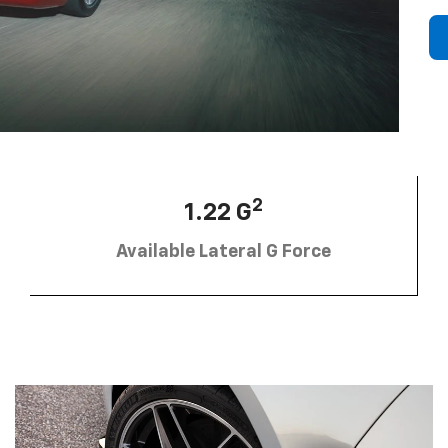
2
1.22 G
Available Lateral G Force