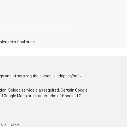
er sets final price.
gy and others require a special adaptor/back
tion. Select service plan required. Certain Google
and Google Maps are trademarks of Google LLC.
73-614-7669