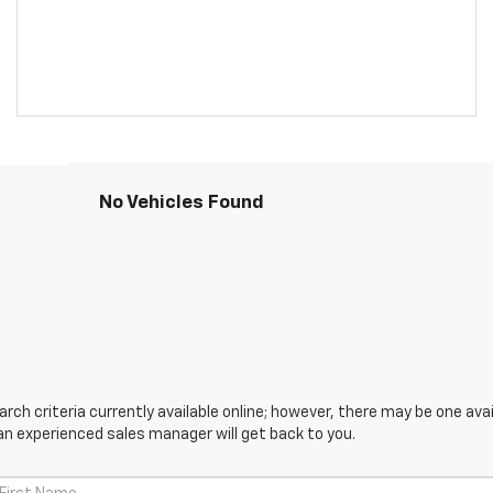
No Vehicles Found
ch criteria currently available online; however, there may be one avail
an experienced sales manager will get back to you.