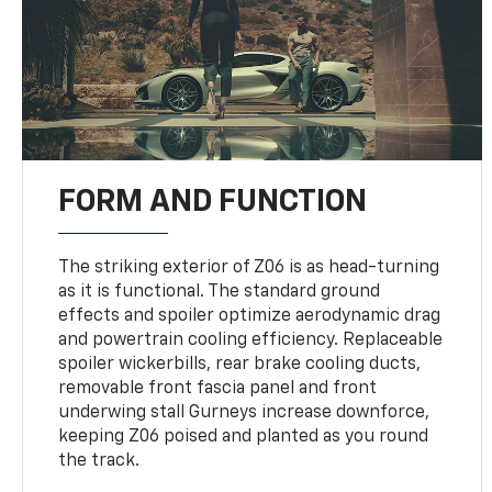
FORM AND FUNCTION
The striking exterior of Z06 is as head-turning
as it is functional. The standard ground
effects and spoiler optimize aerodynamic drag
and powertrain cooling efficiency. Replaceable
spoiler wickerbills, rear brake cooling ducts,
removable front fascia panel and front
underwing stall Gurneys increase downforce,
keeping Z06 poised and planted as you round
the track.