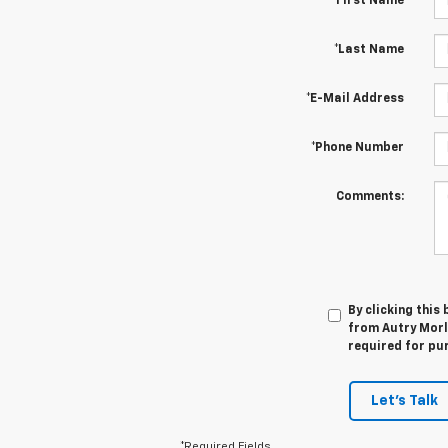
*First Name
*Last Name
*E-Mail Address
*Phone Number
Comments:
By clicking this
from Autry Morla
required for pu
Let's Talk
*Required Fields