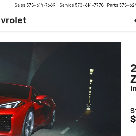
Sales
573-614-7669
Service
573-614-7778
Parts
573-62
vrolet
2
I
S
$