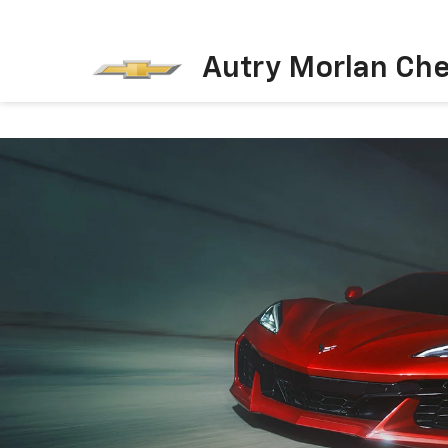
Autry Morlan Che