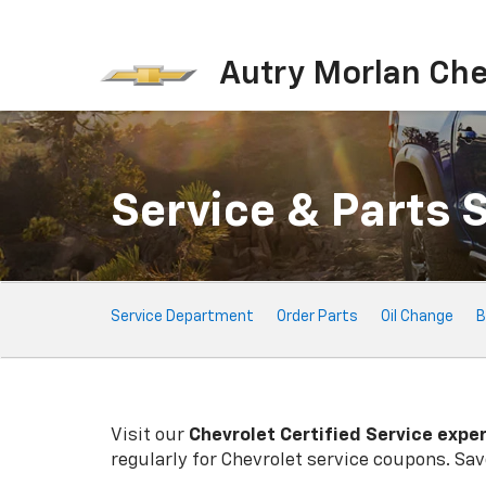
Autry Morlan Che
Service & Parts 
Service
Service Department
Order Parts
Oil Change
B
Sub-
Navigation
Visit our
Chevrolet
Certified Service expe
regularly for
Chevrolet
service coupons. Save