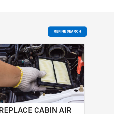
REFINE SEARCH
REPLACE CABIN AIR