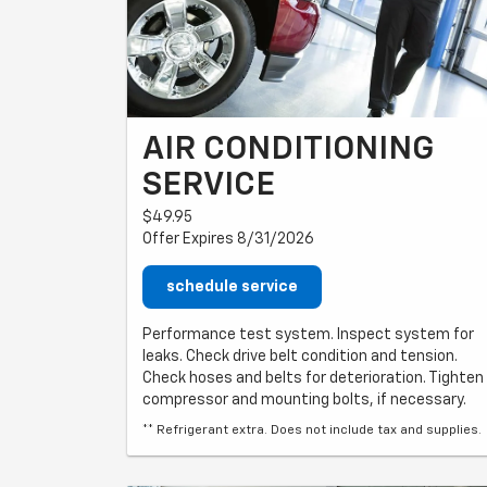
AIR CONDITIONING
SERVICE
$49.95
Offer Expires 8/31/2026
schedule service
Performance test system. Inspect system for
leaks. Check drive belt condition and tension.
Check hoses and belts for deterioration. Tighten
compressor and mounting bolts, if necessary.
** Refrigerant extra. Does not include tax and supplies.