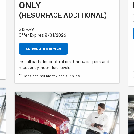
ONLY
(RESURFACE ADDITIONAL)
$139.99
Offer Expires 8/31/2026
schedule service
Install pads. Inspect rotors. Check calipers and
master cylinder fluid levels.
** Does not include tax and supplies.