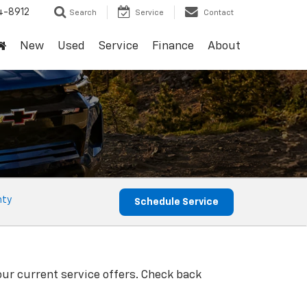
4-8912
Search
Service
Contact
New
Used
Service
Finance
About
nty
Schedule Service
our current service offers. Check back