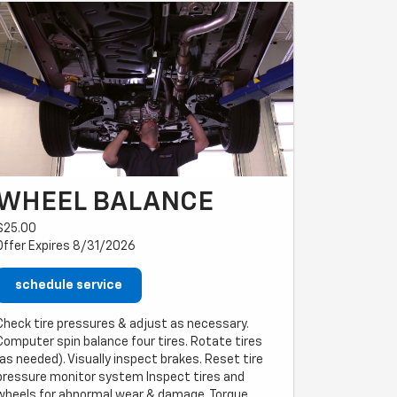
WHEEL BALANCE
$25.00
Offer Expires 8/31/2026
schedule service
Check tire pressures & adjust as necessary.
Computer spin balance four tires. Rotate tires
(as needed). Visually inspect brakes. Reset tire
pressure monitor system Inspect tires and
wheels for abnormal wear & damage. Torque