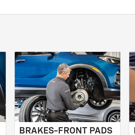
BRAKES-FRONT PADS