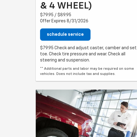
& 4 WHEEL)
$79.95 / $89.95
Offer Expires 8/31/2026
schedule service
$79.95 Check and adjust caster, camber and set
toe. Check tire pressure and wear. Check all
steering and suspension.
** Additional parts and labor may be required on some
vehicles. Does not include tax and supplies.