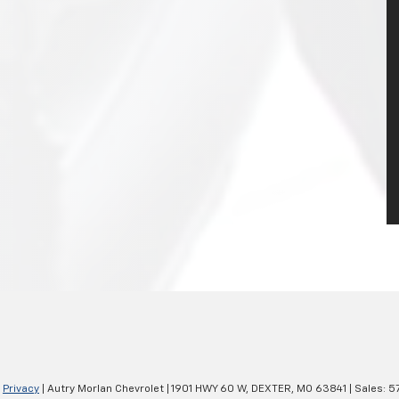
|
Privacy
| Autry Morlan Chevrolet
|
1901 HWY 60 W,
DEXTER,
MO
63841
| Sales:
5