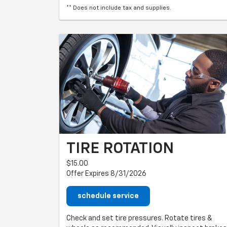
** Does not include tax and supplies.
TIRE ROTATION
$15.00
Offer Expires 8/31/2026
schedule service
Check and set tire pressures. Rotate tires &