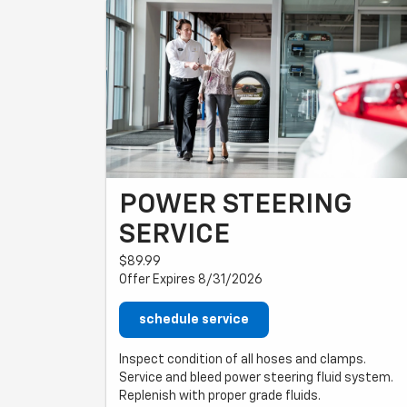
POWER STEERING
SERVICE
$89.99
Offer Expires 8/31/2026
schedule service
Inspect condition of all hoses and clamps.
Service and bleed power steering fluid system.
Replenish with proper grade fluids.