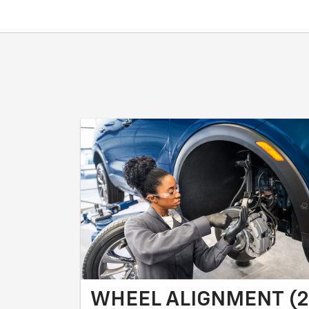
WHEEL ALIGNMENT (2