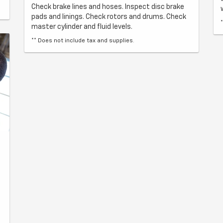
Check brake lines and hoses. Inspect disc brake
pads and linings. Check rotors and drums. Check
master cylinder and fluid levels.
** Does not include tax and supplies.