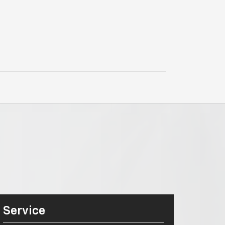
Service