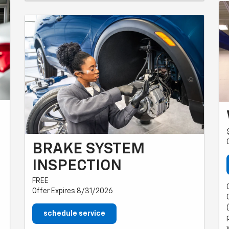
BRAKE SYSTEM
INSPECTION
FREE
Offer Expires 8/31/2026
schedule service