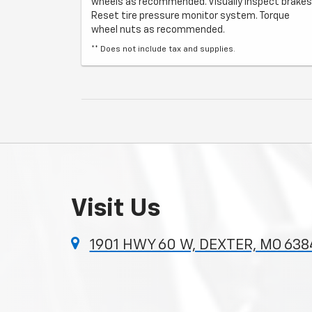
wheels as recommended. Visually inspect brakes
Reset tire pressure monitor system. Torque
wheel nuts as recommended.
** Does not include tax and supplies.
Visit Us
1901 HWY 60 W, DEXTER, MO 638