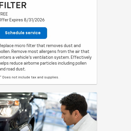
FILTER
FREE
Offer Expires 8/31/2026
Schedule service
Replace micro filter that removes dust and
pollen. Remove most allergens from the air that
enters a vehicle's ventilation system. Effectively
helps reduce airborne particles including pollen
and road dust.
** Does not include tax and supplies.