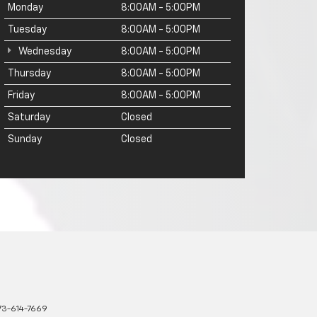
Monday
8:00AM - 5:00PM
Tuesday
8:00AM - 5:00PM
Wednesday
8:00AM - 5:00PM
Thursday
8:00AM - 5:00PM
Friday
8:00AM - 5:00PM
Saturday
Closed
Sunday
Closed
73-614-7669