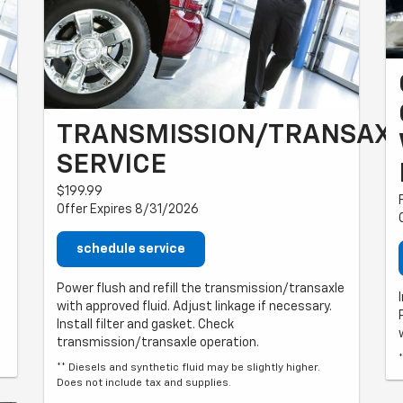
TRANSMISSION/TRANSAX
SERVICE
$199.99
Offer Expires 8/31/2026
schedule service
Power flush and refill the transmission/transaxle
with approved fluid. Adjust linkage if necessary.
Install filter and gasket. Check
transmission/transaxle operation.
** Diesels and synthetic fluid may be slightly higher.
Does not include tax and supplies.