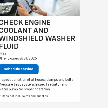
CHECK ENGINE
COOLANT AND
LE
WINDSHIELD WASHER
FLUID
FREE
Offer Expires 8/31/2026
schedule service
Inspect condition of all hoses, clamps and belts.
Pressure test system. Inspect radiator and
water pump for proper operation.
** Does not include tax and supplies.