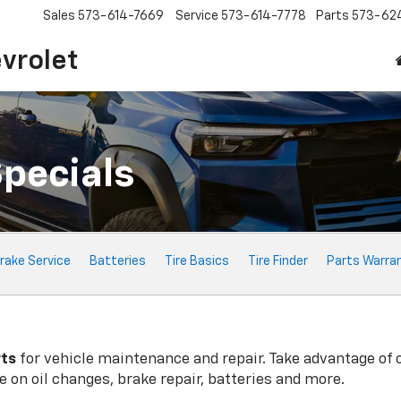
Sales
573-614-7669
Service
573-614-7778
Parts
573-62
vrolet
Specials
rake Service
Batteries
Tire Basics
Tire Finder
Parts Warra
rts
for vehicle maintenance and repair. Take advantage of 
 on oil changes, brake repair, batteries and more.