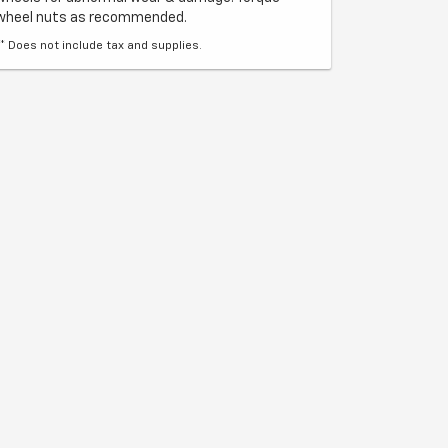
wheel nuts as recommended.
** Does not include tax and supplies.