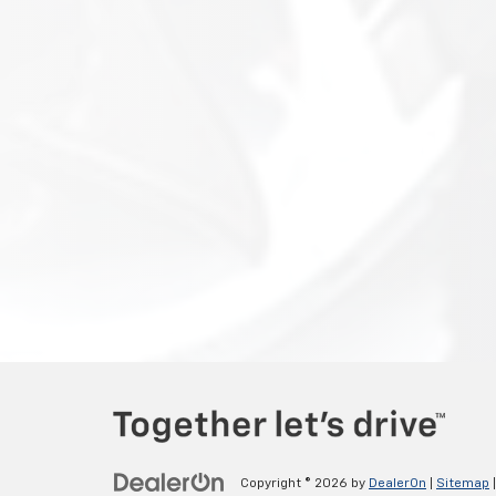
Copyright © 2026
by
DealerOn
|
Sitemap