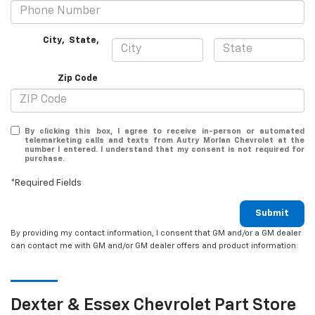
City
,
State
,
Zip Code
By clicking this box, I agree to receive in-person or automated
telemarketing calls and texts from Autry Morlan Chevrolet at the
number I entered. I understand that my consent is not required for
purchase.
*Required Fields
Submit
By providing my contact information, I consent that GM and/or a GM dealer
can contact me with GM and/or GM dealer offers and product information.
Dexter & Essex
Chevrolet
Part Store