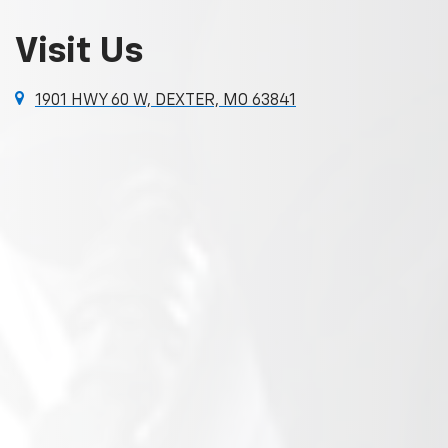
Visit Us
1901 HWY 60 W, DEXTER, MO 63841