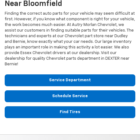
Near Bloomfield
Finding the correct auto parts for your vehicle may seem difficult at
first. However, if you know what component is right for your vehicle,
the work becomes much easier. At Autry Morlan Chevrolet, we
assist our customers in finding suitable parts for their vehicles. The
technicians and experts at our
Chevrolet
part store near Dudley
and Bernie, know exactly what your car needs. Our large inventory
plays an important role in making this activity a lot easier. We also
provide Essex
Chevrolet
drivers at our dealership. Visit our
dealership for quality
Chevrolet
parts department in DEXTER near
Bernie!
Service Department
Schedule Service
Find Tires