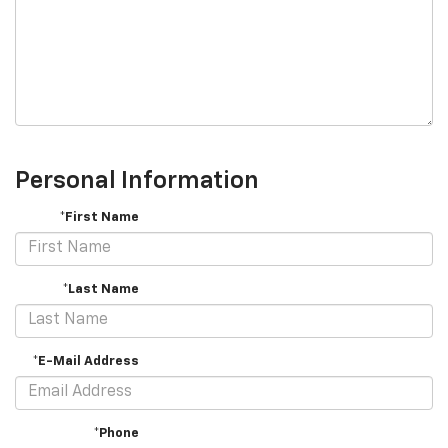
Personal Information
*First Name
*Last Name
*E-Mail Address
*Phone