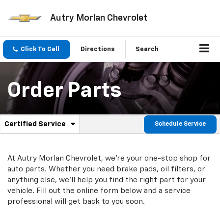
Autry Morlan Chevrolet
Click To Call
Directions
Search
Order Parts
.
Certified Service
Schedule Service
Service
Select
to
Sub-
view
additional
At Autry Morlan Chevrolet, we're your one-stop shop for
Navigation
service
auto parts. Whether you need brake pads, oil filters, or
content
anything else, we'll help you find the right part for your
vehicle. Fill out the online form below and a service
professional will get back to you soon.