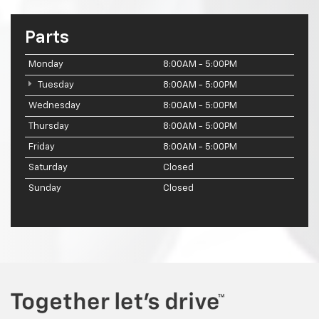
Parts
Monday
8:00AM - 5:00PM
Tuesday
8:00AM - 5:00PM
Wednesday
8:00AM - 5:00PM
Thursday
8:00AM - 5:00PM
Friday
8:00AM - 5:00PM
Saturday
Closed
Sunday
Closed