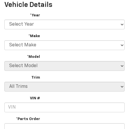
Vehicle Details
*Year
*Make
*Model
Trim
VIN #
*Parts Order