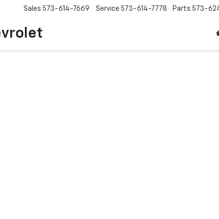
Sales
573-614-7669
Service
573-614-7778
Parts
573-62
vrolet