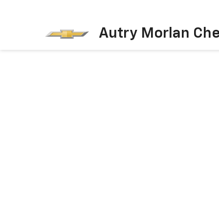
Autry Morlan Che