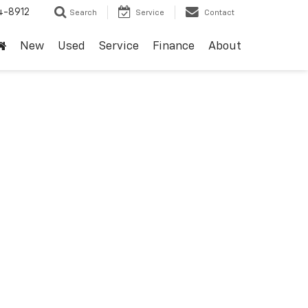
4-8912
Search
Service
Contact
New
Used
Service
Finance
About