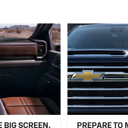
 BIG SCREEN.
PREPARE TO 