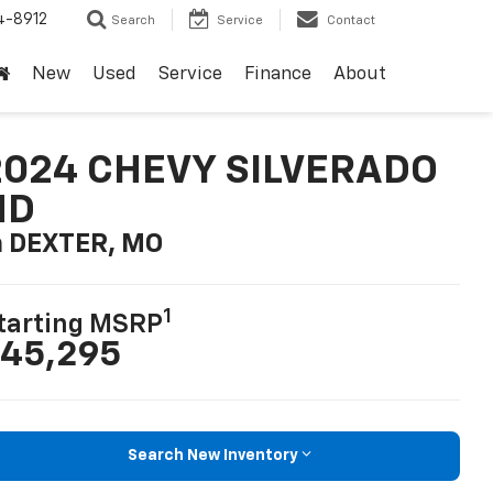
4-8912
Search
Service
Contact
New
Used
Service
Finance
About
2024 CHEVY SILVERADO
HD
n DEXTER, MO
1
tarting MSRP
45,295
Search New Inventory