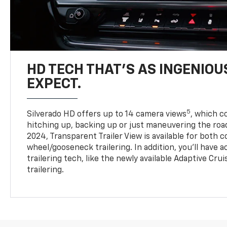
HD TECH THAT’S AS INGENIOU
EXPECT.
5
Silverado HD offers up to 14 camera views
, which 
hitching up, backing up or just maneuvering the roa
2024, Transparent Trailer View is available for both 
wheel/gooseneck trailering. In addition, you’ll have 
trailering tech, like the newly available Adaptive Cru
trailering.