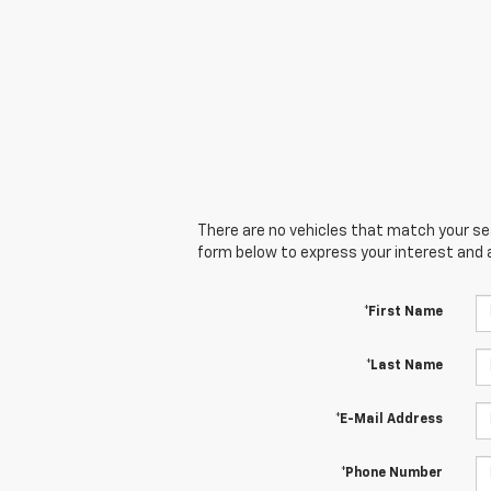
There are no vehicles that match your sear
form below to express your interest and 
*First Name
*Last Name
*E-Mail Address
*Phone Number