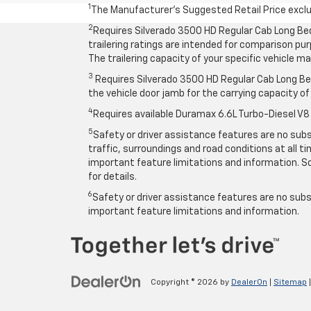
1
The Manufacturer’s Suggested Retail Price exclude
2
Requires Silverado 3500 HD Regular Cab Long Be
trailering ratings are intended for comparison purp
The trailering capacity of your specific vehicle 
3
Requires Silverado 3500 HD Regular Cab Long Bed
the vehicle door jamb for the carrying capacity of 
4
Requires available Duramax 6.6L Turbo-Diesel V8
5
Safety or driver assistance features are no subst
traffic, surroundings and road conditions at all 
important feature limitations and information. So
for details.
6
Safety or driver assistance features are no subst
important feature limitations and information.
Copyright © 2026
by
DealerOn
|
Sitemap