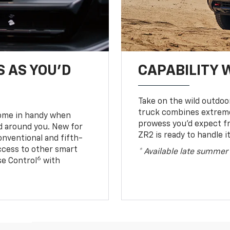
S AS YOU’D
CAPABILITY 
Take on the wild outdoo
truck combines extreme 
come in handy when
prowess you’d expect f
d around you. New for
ZR2 is ready to handle it
conventional and fifth-
access to other smart
* Available late summer
6
ise Control
with