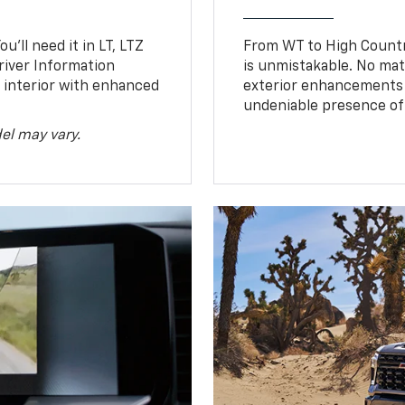
u’ll need it in LT, LTZ
From WT to High Countr
river Information
is unmistakable. No mat
d interior with enhanced
exterior enhancements
undeniable presence of 
el may vary.