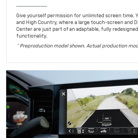
Give yourself permission for unlimited screen time. Yo
and High Country, where a large touch-screen and D
Center are just part of an adaptable, fully redesigne
functionality.
* Preproduction model shown. Actual production mod