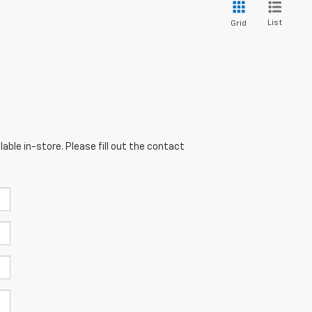
List
Grid
able in-store. Please fill out the contact