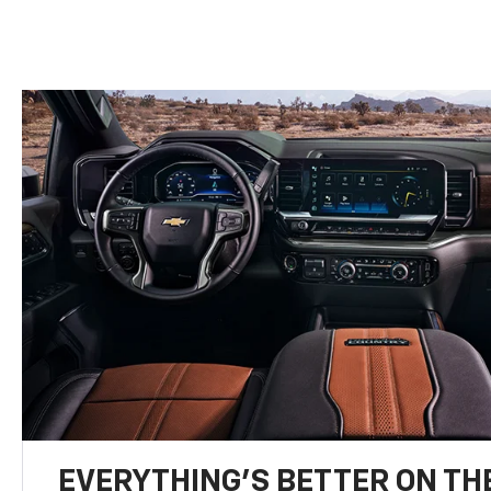
EVERYTHING'S BETTER ON THE