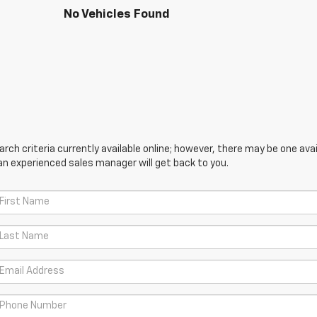
No Vehicles Found
ch criteria currently available online; however, there may be one avail
an experienced sales manager will get back to you.