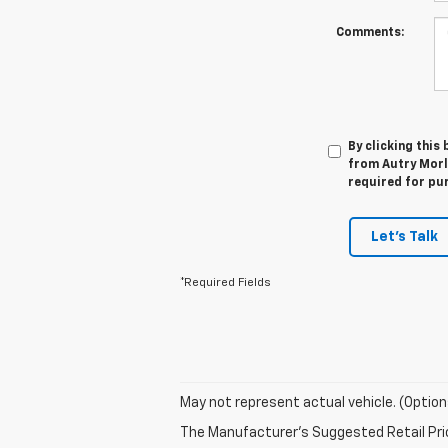
Comments:
By clicking this
from Autry Morla
required for pu
Let's Talk
*Required Fields
May not represent actual vehicle. (Option
The Manufacturer's Suggested Retail Price 