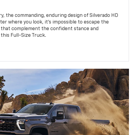
y, the commanding, enduring design of Silverado HD
ter where you look, it’s impossible to escape the
 that complement the confident stance and
this Full-Size Truck.