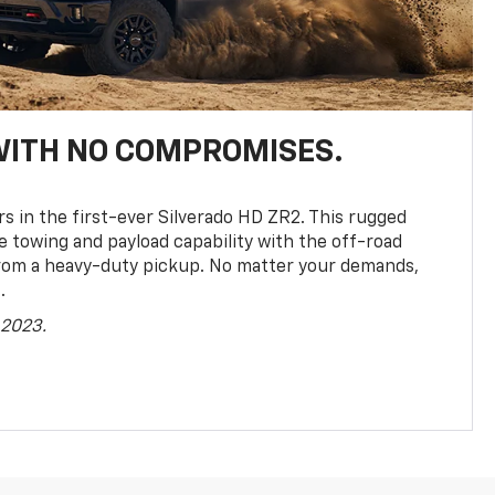
WITH NO COMPROMISES.
rs in the first-ever Silverado HD ZR2. This rugged
towing and payload capability with the off-road
rom a heavy-duty pickup. No matter your demands,
.
 2023.