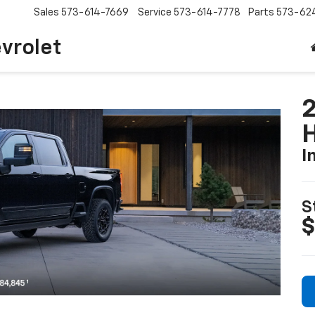
Sales
573-614-7669
Service
573-614-7778
Parts
573-62
vrolet
I
S
$