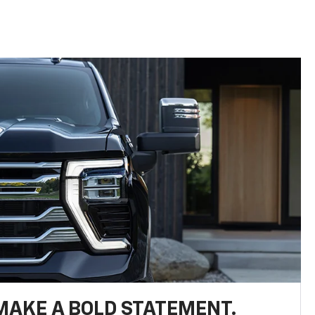
MAKE A BOLD STATEMENT.