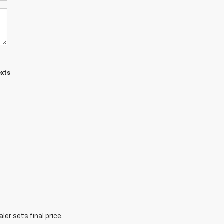
exts
t
er sets final price.