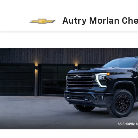
Autry Morlan Che