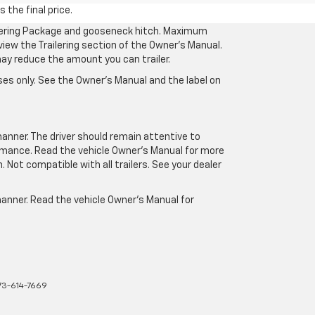
 the final price.
ilering Package and gooseneck hitch. Maximum
eview the Trailering section of the Owner’s Manual.
may reduce the amount you can trailer.
es only. See the Owner’s Manual and the label on
manner. The driver should remain attentive to
formance. Read the vehicle Owner’s Manual for more
Not compatible with all trailers. See your dealer
 manner. Read the vehicle Owner’s Manual for
73-614-7669