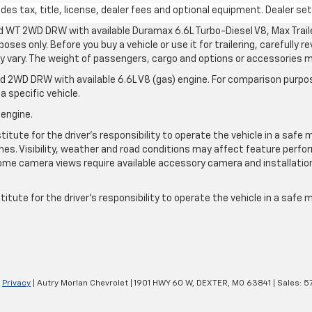
s tax, title, license, dealer fees and optional equipment. Dealer sets
d WT 2WD DRW with available Duramax 6.6L Turbo-Diesel V8, Max Tra
oses only. Before you buy a vehicle or use it for trailering, carefully r
may vary. The weight of passengers, cargo and options or accessories 
 2WD DRW with available 6.6L V8 (gas) engine. For comparison purpos
a specific vehicle.
 engine.
itute for the driver’s responsibility to operate the vehicle in a safe 
times. Visibility, weather and road conditions may affect feature per
me camera views require available accessory camera and installation. 
itute for the driver's responsibility to operate the vehicle in a safe
|
Privacy
| Autry Morlan Chevrolet
|
1901 HWY 60 W,
DEXTER,
MO
63841
| Sales:
5