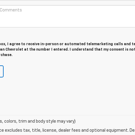
 box, I agree to receive in-person or automated telemarketing calls and t
n Chevrolet at the number I entered. I understand that my consent is no
rchase.
s, colors, trim and body style may vary)
excludes tax, title, license, dealer fees and optional equipment. Deal