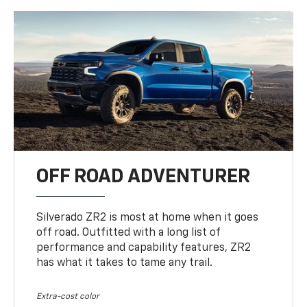
OFF ROAD ADVENTURER
Silverado ZR2 is most at home when it goes
off road. Outfitted with a long list of
performance and capability features, ZR2
has what it takes to tame any trail.
Extra-cost color