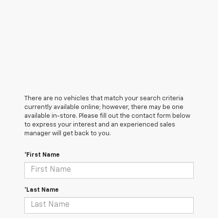
There are no vehicles that match your search criteria
currently available online; however, there may be one
available in-store. Please fill out the contact form below
to express your interest and an experienced sales
manager will get back to you.
*First Name
*Last Name