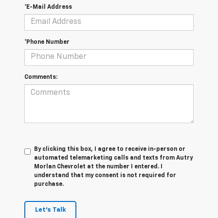
*E-Mail Address
*Phone Number
Comments:
By clicking this box, I agree to receive in-person or
automated telemarketing calls and texts from Autry
Morlan Chevrolet at the number I entered. I
understand that my consent is not required for
purchase.
Let's Talk