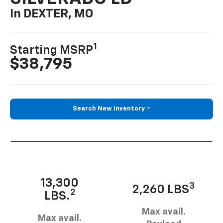
In DEXTER, MO
1
Starting MSRP
$38,795
Search New Inventory
13,300
3
2,260 LBS
2
LBS.
Max avail.
Max avail.