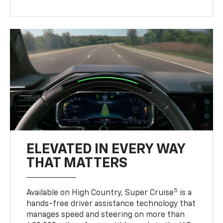
ELEVATED IN EVERY WAY
THAT MATTERS
5
Available on High Country, Super Cruise
is a
hands-free driver assistance technology that
manages speed and steering on more than