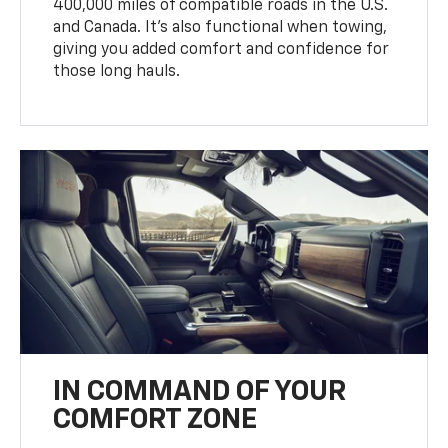
400,000 miles of compatible roads in the U.S.
and Canada. It’s also functional when towing,
giving you added comfort and confidence for
those long hauls.
IN COMMAND OF YOUR
COMFORT ZONE