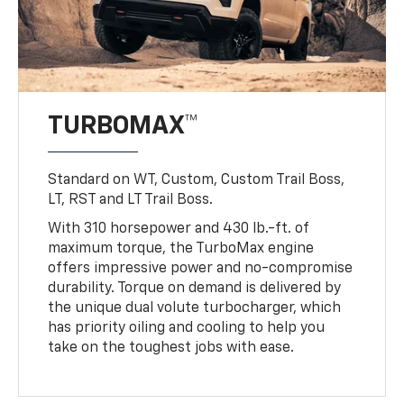
TURBOMAX™
Standard on WT, Custom, Custom Trail Boss,
LT, RST and LT Trail Boss.
With 310 horsepower and 430 lb.-ft. of
maximum torque, the TurboMax engine
offers impressive power and no-compromise
durability. Torque on demand is delivered by
the unique dual volute turbocharger, which
has priority oiling and cooling to help you
take on the toughest jobs with ease.