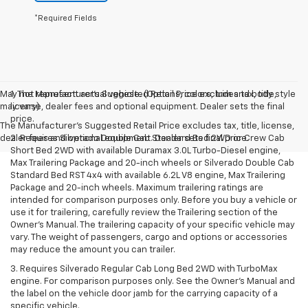
*Required Fields
May not represent actual vehicle. (Options, colors, trim and body style
1. The Manufacturer’s Suggested Retail Price excludes tax, title,
may vary)
license, dealer fees and optional equipment. Dealer sets the final
price.
The Manufacturer's Suggested Retail Price excludes tax, title, license,
dealer fees and optional equipment. Dealer sets final price.
2. Requires Silverado Double Cab Standard Bed 2WD or Crew Cab
Short Bed 2WD with available Duramax 3.0L Turbo-Diesel engine,
Max Trailering Package and 20-inch wheels or Silverado Double Cab
Standard Bed RST 4x4 with available 6.2L V8 engine, Max Trailering
Package and 20-inch wheels. Maximum trailering ratings are
intended for comparison purposes only. Before you buy a vehicle or
use it for trailering, carefully review the Trailering section of the
Owner’s Manual. The trailering capacity of your specific vehicle may
vary. The weight of passengers, cargo and options or accessories
may reduce the amount you can trailer.
3. Requires Silverado Regular Cab Long Bed 2WD with TurboMax
engine. For comparison purposes only. See the Owner’s Manual and
the label on the vehicle door jamb for the carrying capacity of a
specific vehicle.