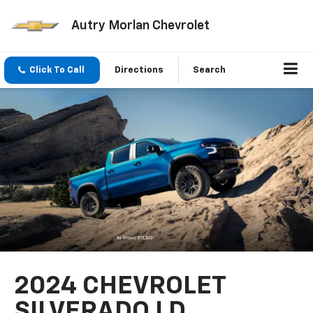
Autry Morlan Chevrolet
Click To Call
Directions
Search
2024 CHEVROLET
SILVERADO LD