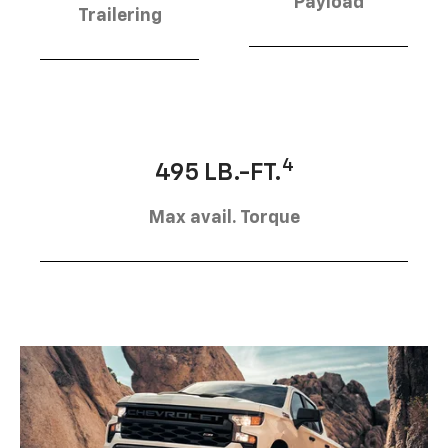
Payload
Trailering
4
495 LB.-FT.
Max avail. Torque