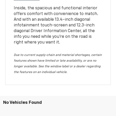
Inside, the spacious and functional interior
offers comfort with convenience to match.
And with an available 13.4-inch diagonal
infotainment touch-screen and 12.3-inch
diagonal Driver Information Center, all the
info you need while you’re on the road is
right where you want it.
Due to current supply-chain and material shortages, certain
features shown have limited or late availability, or are no
longer available. See the window label or a dealer regarding
the features on an individual vehicle.
No Vehicles Found