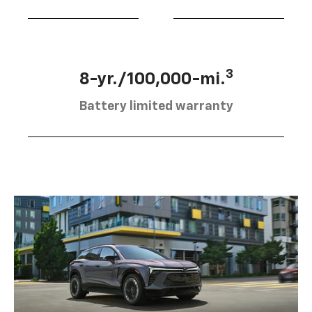
3
8-yr./100,000-mi.
Battery limited warranty