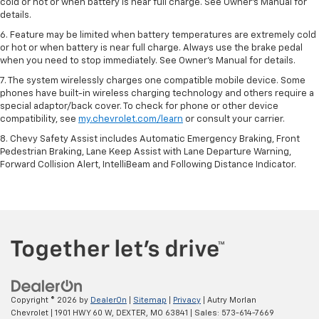
cold or hot or when battery is near full charge. See Owner’s Manual for
details.
6. Feature may be limited when battery temperatures are extremely cold
or hot or when battery is near full charge. Always use the brake pedal
when you need to stop immediately. See Owner’s Manual for details.
7. The system wirelessly charges one compatible mobile device. Some
phones have built-in wireless charging technology and others require a
special adaptor/back cover. To check for phone or other device
compatibility, see
my.chevrolet.com/learn
or consult your carrier.
8. Chevy Safety Assist includes Automatic Emergency Braking, Front
Pedestrian Braking, Lane Keep Assist with Lane Departure Warning,
Forward Collision Alert, IntelliBeam and Following Distance Indicator.
Copyright © 2026
by
DealerOn
|
Sitemap
|
Privacy
| Autry Morlan
Chevrolet
|
1901 HWY 60 W,
DEXTER,
MO
63841
| Sales:
573-614-7669