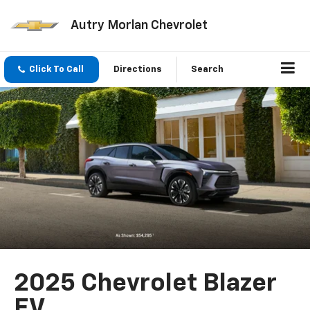
Autry Morlan Chevrolet
Click To Call
Directions
Search
2025 Chevrolet Blazer
EV