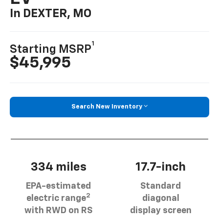
In DEXTER, MO
1
Starting MSRP
$45,995
Search New Inventory
334 miles
17.7-inch
EPA-estimated
Standard
2
electric range
diagonal
with RWD on RS
display screen