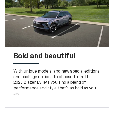
Bold and beautiful
With unique models, and new special editions
and package options to choose from, the
2025 Blazer EV lets you find a blend of
performance and style that’s as bold as you
are.