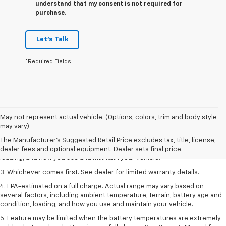
understand that my consent is not required for
purchase.
Let's Talk
*Required Fields
1. The Manufacturer’s Suggested Retail Price excludes tax, title, license,
May not represent actual vehicle. (Options, colors, trim and body style
dealer fees and optional equipment. Dealer sets the final price.
may vary)
2. On a full charge. Actual range may vary based on several factors,
The Manufacturer's Suggested Retail Price excludes tax, title, license,
including ambient temperature, terrain, battery age and condition,
dealer fees and optional equipment. Dealer sets final price.
loading, and how you use and maintain your vehicle.
3. Whichever comes first. See dealer for limited warranty details.
4. EPA-estimated on a full charge. Actual range may vary based on
several factors, including ambient temperature, terrain, battery age and
condition, loading, and how you use and maintain your vehicle.
5. Feature may be limited when the battery temperatures are extremely