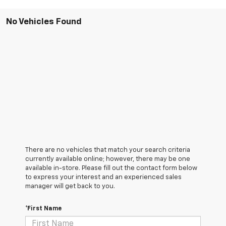
No Vehicles Found
There are no vehicles that match your search criteria
currently available online; however, there may be one
available in-store. Please fill out the contact form below
to express your interest and an experienced sales
manager will get back to you.
*First Name