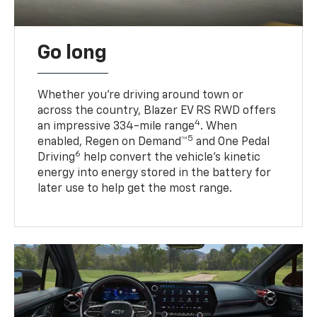
Go long
Whether you’re driving around town or
across the country, Blazer EV RS RWD offers
4
an impressive 334-mile range
. When
5
enabled, Regen on Demand™
and One Pedal
6
Driving
help convert the vehicle's kinetic
energy into energy stored in the battery for
later use to help get the most range.