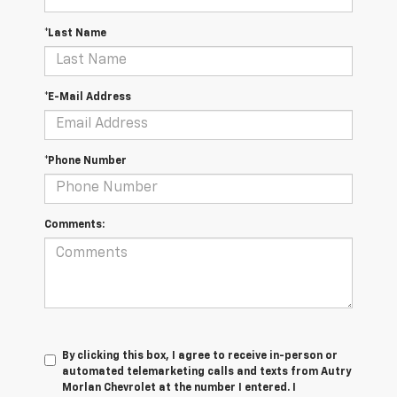
*Last Name
*E-Mail Address
*Phone Number
Comments:
By clicking this box, I agree to receive in-person or
automated telemarketing calls and texts from Autry
Morlan Chevrolet at the number I entered. I