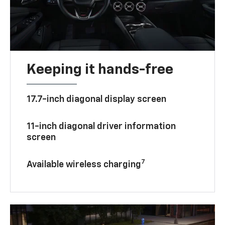
Keeping it hands-free
17.7-inch diagonal display screen
11-inch diagonal driver information
screen
7
Available wireless charging