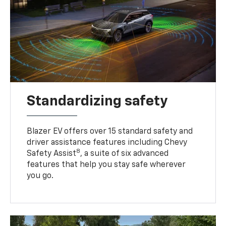
Standardizing safety
Blazer EV offers over 15 standard safety and
driver assistance features including Chevy
8
Safety Assist
, a suite of six advanced
features that help you stay safe wherever
you go.