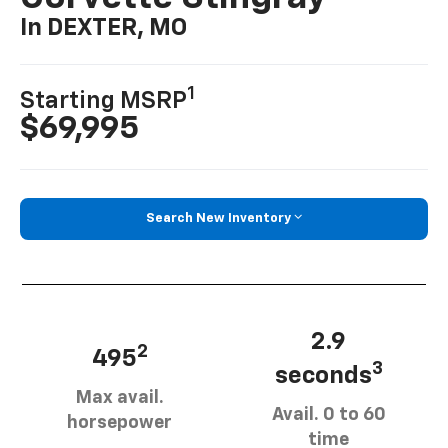
In DEXTER, MO
1
Starting MSRP
$69,995
Search New Inventory
2.9
2
495
3
seconds
Max avail.
Avail. 0 to 60
horsepower
time