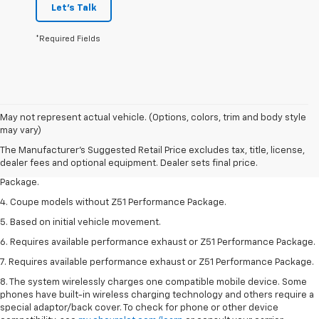
Let's Talk
*Required Fields
1. The Manufacturer’s Suggested Retail Price excludes tax, title, license,
May not represent actual vehicle. (Options, colors, trim and body style
dealer fees and optional equipment. Dealer sets the final price.
may vary)
2. Requires available performance exhaust or Z51 Performance Package.
The Manufacturer's Suggested Retail Price excludes tax, title, license,
dealer fees and optional equipment. Dealer sets final price.
3. Based on initial vehicle movement. Requires available Z51 Performance
Package.
4. Coupe models without Z51 Performance Package.
5. Based on initial vehicle movement.
6. Requires available performance exhaust or Z51 Performance Package.
7. Requires available performance exhaust or Z51 Performance Package.
8. The system wirelessly charges one compatible mobile device. Some
phones have built-in wireless charging technology and others require a
special adaptor/back cover. To check for phone or other device