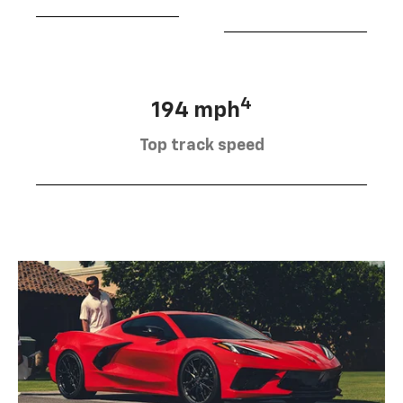
4
194 mph
Top track speed