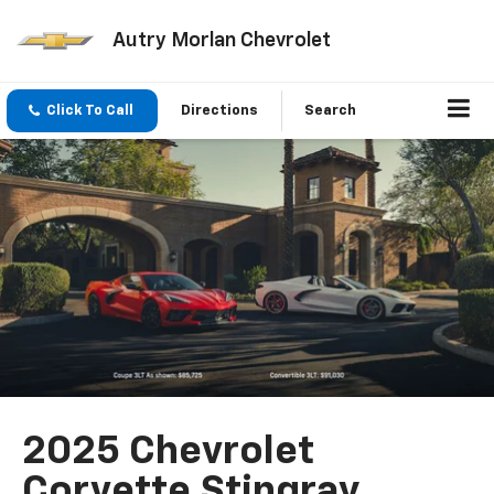
Autry Morlan Chevrolet
Click To Call
Directions
Search
2025 Chevrolet
Corvette Stingray