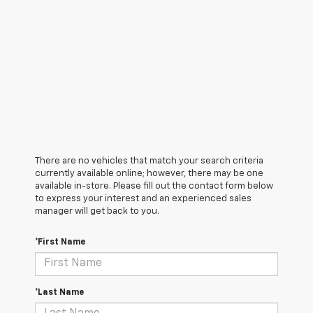
There are no vehicles that match your search criteria
currently available online; however, there may be one
available in-store. Please fill out the contact form below
to express your interest and an experienced sales
manager will get back to you.
*First Name
*Last Name