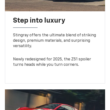
Step into luxury
Stingray offers the ultimate blend of striking
design, premium materials, and surprising
versatility.
Newly redesigned for 2025, the Z51 spoiler
turns heads while you turn corners.