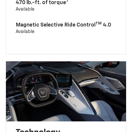
7
470 lb.-ft. of torque
Available
TM
Magnetic Selective Ride Control
4.0
Available