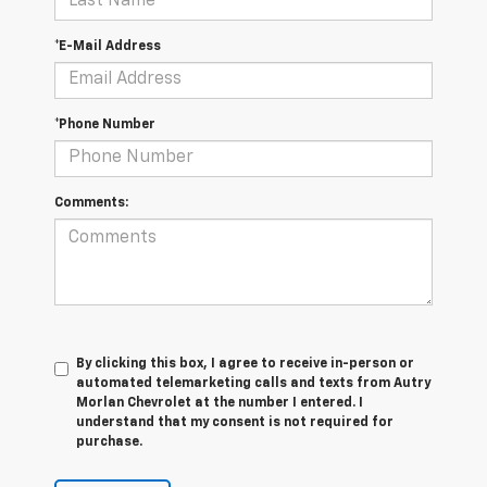
*E-Mail Address
*Phone Number
Comments:
By clicking this box, I agree to receive in-person or
automated telemarketing calls and texts from Autry
Morlan Chevrolet at the number I entered. I
understand that my consent is not required for
purchase.