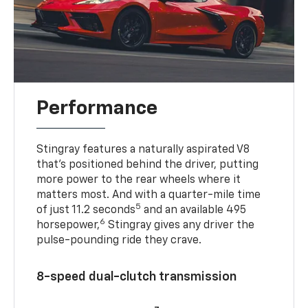
Performance
Stingray features a naturally aspirated V8
that’s positioned behind the driver, putting
more power to the rear wheels where it
matters most. And with a quarter-mile time
5
of just 11.2 seconds
and an available 495
6
horsepower,
Stingray gives any driver the
pulse-pounding ride they crave.
8-speed dual-clutch transmission