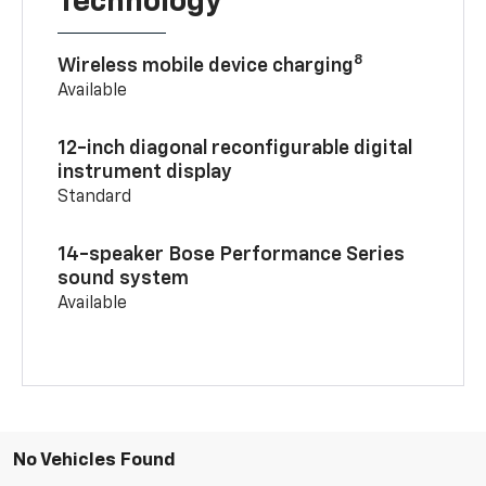
Technology
8
Wireless mobile device charging
Available
12-inch diagonal reconfigurable digital
instrument display
Standard
14-speaker Bose Performance Series
sound system
Available
No Vehicles Found