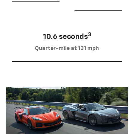
3
10.6 seconds
Quarter-mile at 131 mph