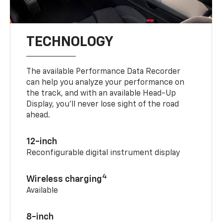
TECHNOLOGY
The available Performance Data Recorder
can help you analyze your performance on
the track, and with an available Head-Up
Display, you’ll never lose sight of the road
ahead.
12-inch
Reconfigurable digital instrument display
4
Wireless charging
Available
8-inch