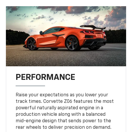
PERFORMANCE
Raise your expectations as you lower your
track times. Corvette Z06 features the most
powerful naturally aspirated engine in a
production vehicle along with a balanced
mid-engine design that sends power to the
rear wheels to deliver precision on demand.