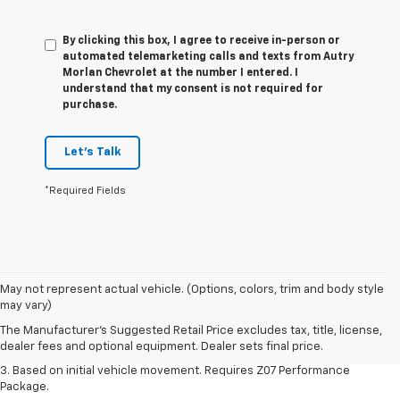
By clicking this box, I agree to receive in-person or
automated telemarketing calls and texts from Autry
Morlan Chevrolet at the number I entered. I
understand that my consent is not required for
purchase.
Let's Talk
*Required Fields
1. The Manufacturer’s Suggested Retail Price excludes tax, title, license,
May not represent actual vehicle. (Options, colors, trim and body style
dealer fees and optional equipment. Dealer sets the final price.
may vary)
2. On a closed course only. Based on initial vehicle movement. Requires
The Manufacturer's Suggested Retail Price excludes tax, title, license,
available Z07 Performance Package.
dealer fees and optional equipment. Dealer sets final price.
3. Based on initial vehicle movement. Requires Z07 Performance
Package.