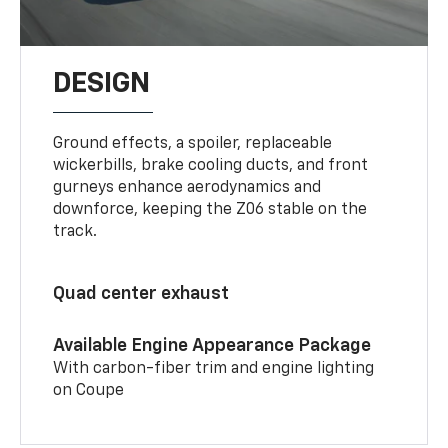
DESIGN
Ground effects, a spoiler, replaceable
wickerbills, brake cooling ducts, and front
gurneys enhance aerodynamics and
downforce, keeping the Z06 stable on the
track.
Quad center exhaust
Available Engine Appearance Package
With carbon-fiber trim and engine lighting
on Coupe