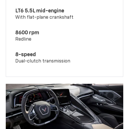
LT6 5.5L mid-engine
With flat-plane crankshaft
8600 rpm
Redline
8-speed
Dual-clutch transmission