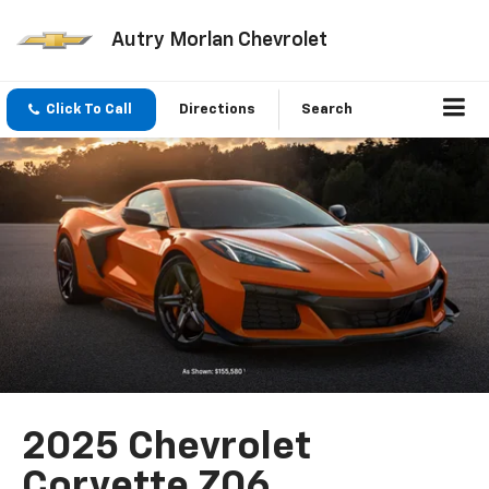
Autry Morlan Chevrolet
Click To Call
Directions
Search
2025 Chevrolet
Corvette Z06