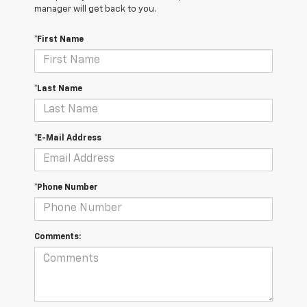
manager will get back to you.
*First Name
*Last Name
*E-Mail Address
*Phone Number
Comments: