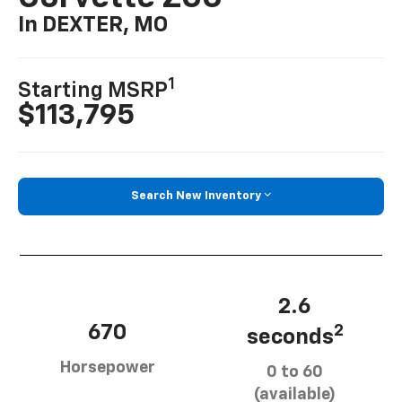
In DEXTER, MO
1
Starting MSRP
$113,795
Search New Inventory
2.6
670
2
seconds
Horsepower
0 to 60
(available)