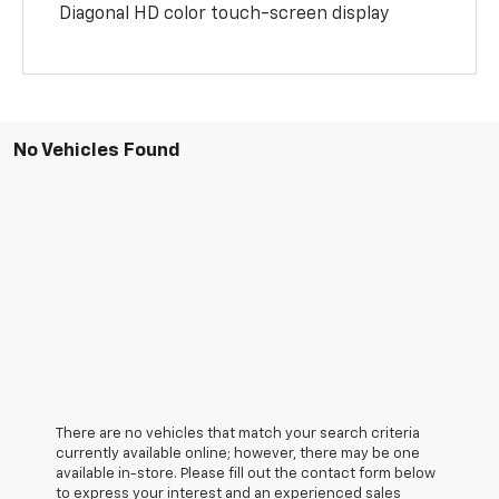
Diagonal HD color touch-screen display
No Vehicles Found
There are no vehicles that match your search criteria
currently available online; however, there may be one
available in-store. Please fill out the contact form below
to express your interest and an experienced sales