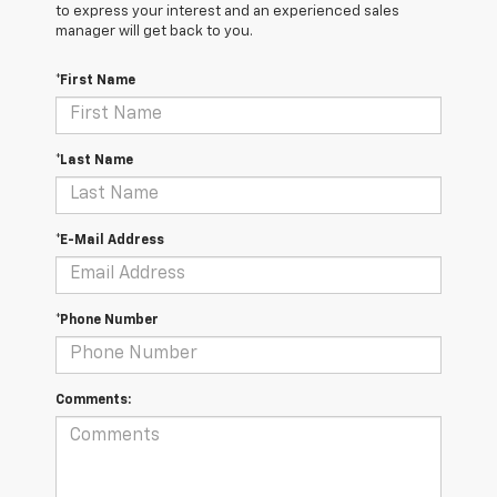
to express your interest and an experienced sales
manager will get back to you.
*First Name
*Last Name
*E-Mail Address
*Phone Number
Comments: