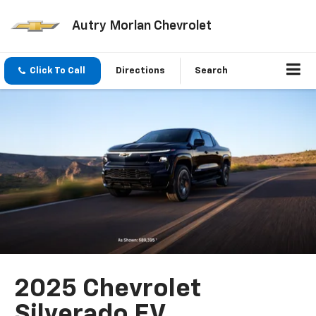
Autry Morlan Chevrolet
Click To Call
Directions
Search
2025 Chevrolet
Silverado EV