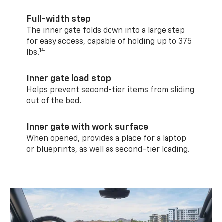
Full-width step
The inner gate folds down into a large step
for easy access, capable of holding up to 375
14
lbs.
Inner gate load stop
Helps prevent second-tier items from sliding
out of the bed.
Inner gate with work surface
When opened, provides a place for a laptop
or blueprints, as well as second-tier loading.