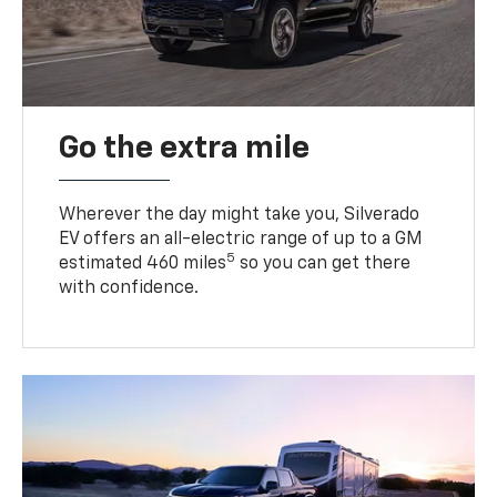
Go the extra mile
Wherever the day might take you, Silverado
EV offers an all-electric range of up to a GM
5
estimated 460 miles
so you can get there
with confidence.