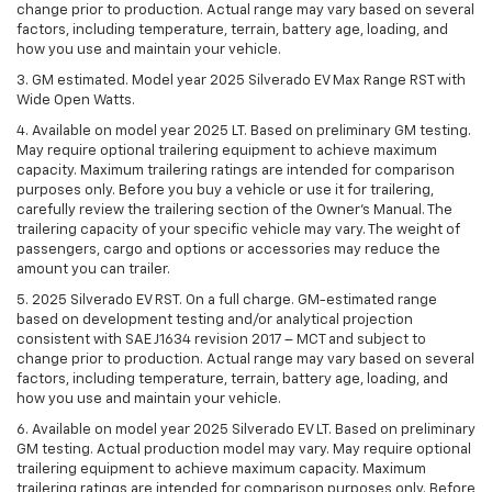
change prior to production. Actual range may vary based on several
factors, including temperature, terrain, battery age, loading, and
how you use and maintain your vehicle.
3. GM estimated. Model year 2025 Silverado EV Max Range RST with
Wide Open Watts.
4. Available on model year 2025 LT. Based on preliminary GM testing.
May require optional trailering equipment to achieve maximum
capacity. Maximum trailering ratings are intended for comparison
purposes only. Before you buy a vehicle or use it for trailering,
carefully review the trailering section of the Owner’s Manual. The
trailering capacity of your specific vehicle may vary. The weight of
passengers, cargo and options or accessories may reduce the
amount you can trailer.
5. 2025 Silverado EV RST. On a full charge. GM-estimated range
based on development testing and/or analytical projection
consistent with SAE J1634 revision 2017 – MCT and subject to
change prior to production. Actual range may vary based on several
factors, including temperature, terrain, battery age, loading, and
how you use and maintain your vehicle.
6. Available on model year 2025 Silverado EV LT. Based on preliminary
GM testing. Actual production model may vary. May require optional
trailering equipment to achieve maximum capacity. Maximum
trailering ratings are intended for comparison purposes only. Before