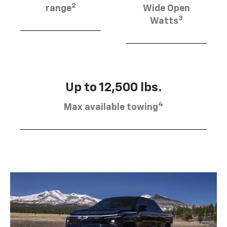
2
range
Wide Open
3
Watts
Up to 12,500 lbs.
4
Max available towing