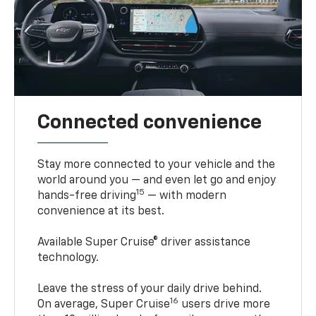
Connected convenience
Stay more connected to your vehicle and the
world around you — and even let go and enjoy
15
hands-free driving
— with modern
convenience at its best.
Available Super Cruise® driver assistance
technology.
Leave the stress of your daily drive behind.
16
On average, Super Cruise
users drive more