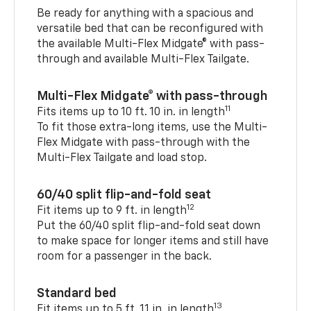
Be ready for anything with a spacious and
versatile bed that can be reconfigured with
the available Multi-Flex Midgate® with pass-
through and available Multi-Flex Tailgate.
Multi-Flex Midgate® with pass-through
11
Fits items up to 10 ft. 10 in. in length
To fit those extra-long items, use the Multi-
Flex Midgate with pass-through with the
Multi-Flex Tailgate and load stop.
60/40 split flip-and-fold seat
12
Fit items up to 9 ft. in length
Put the 60/40 split flip-and-fold seat down
to make space for longer items and still have
room for a passenger in the back.
Standard bed
13
Fit items up to 5 ft. 11 in. in length