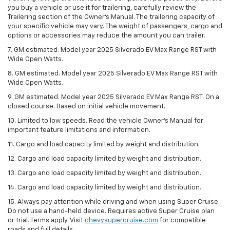
you buy a vehicle or use it for trailering, carefully review the
Trailering section of the Owner’s Manual. The trailering capacity of
your specific vehicle may vary. The weight of passengers, cargo and
options or accessories may reduce the amount you can trailer.
7. GM estimated. Model year 2025 Silverado EV Max Range RST with
Wide Open Watts.
8. GM estimated. Model year 2025 Silverado EV Max Range RST with
Wide Open Watts.
9. GM estimated. Model year 2025 Silverado EV Max Range RST. On a
closed course. Based on initial vehicle movement.
10. Limited to low speeds. Read the vehicle Owner’s Manual for
important feature limitations and information.
11. Cargo and load capacity limited by weight and distribution.
12. Cargo and load capacity limited by weight and distribution.
13. Cargo and load capacity limited by weight and distribution.
14. Cargo and load capacity limited by weight and distribution.
15. Always pay attention while driving and when using Super Cruise.
Do not use a hand-held device. Requires active Super Cruise plan
or trial. Terms apply. Visit
chevysupercruise.com
for compatible
roads and full details.