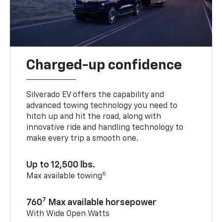
Charged-up confidence
Silverado EV offers the capability and
advanced towing technology you need to
hitch up and hit the road, along with
innovative ride and handling technology to
make every trip a smooth one.
Up to 12,500 lbs.
6
Max available towing
7
760
Max available horsepower
With Wide Open Watts