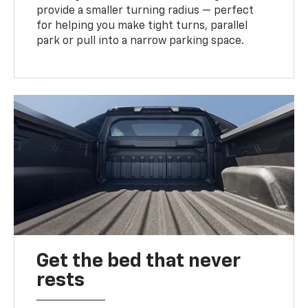
provide a smaller turning radius — perfect
for helping you make tight turns, parallel
park or pull into a narrow parking space.
Get the bed that never
rests