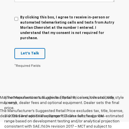
By clicking this box, I agree to receive in-person or
automated telemarketing calls and texts from Autry
Morlan Chevrolet at the number I entered. I
understand that my consent is not required for
purchase.
Let's Talk
*Required Fields
May not represent actual vehicle. (Options, colors, trim and body style
1.The Manufacturer’s Suggested Retail Price excludes tax, title,
may vary)
license, dealer fees and optional equipment. Dealer sets the final
price.
The Manufacturer's Suggested Retail Price excludes tax, title, license,
dealer fees and optional equipment. Dealer sets final price.
2. 2025 Silverado EV Max Range RST. On a full charge. GM-estimated
range based on development testing and/or analytical projection
consistent with SAE J1634 revision 2017 – MCT and subject to