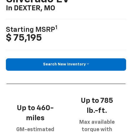
In DEXTER, MO
1
Starting MSRP
$ 75,195
Search New Inventory
Up to 785
Up to 460-
lb.-ft.
miles
Max available
GM-estimated
torque with