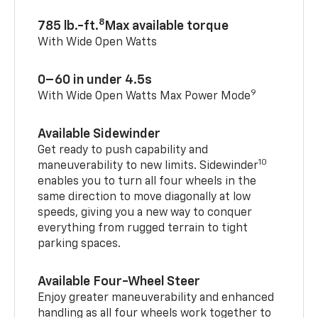
8
785 lb.-ft.
Max available torque
With Wide Open Watts
0–60 in under 4.5s
9
With Wide Open Watts Max Power Mode
Available Sidewinder
Get ready to push capability and
10
maneuverability to new limits. Sidewinder
enables you to turn all four wheels in the
same direction to move diagonally at low
speeds, giving you a new way to conquer
everything from rugged terrain to tight
parking spaces.
Available Four-Wheel Steer
Enjoy greater maneuverability and enhanced
handling as all four wheels work together to