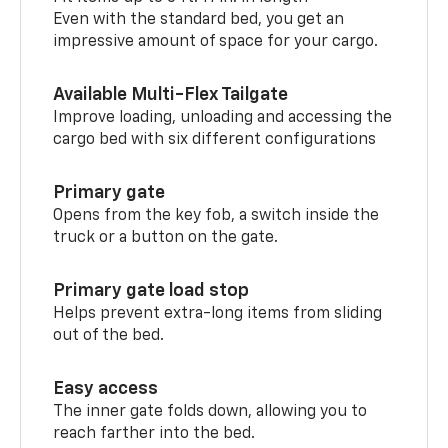
Even with the standard bed, you get an
impressive amount of space for your cargo.
Available Multi-Flex Tailgate
Improve loading, unloading and accessing the
cargo bed with six different configurations
Primary gate
Opens from the key fob, a switch inside the
truck or a button on the gate.
Primary gate load stop
Helps prevent extra-long items from sliding
out of the bed.
Easy access
The inner gate folds down, allowing you to
reach farther into the bed.