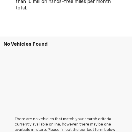
than 10 million hands-free miles per month
total.
No Vehicles Found
There are no vehicles that match your search criteria
currently available online; however, there may be one
available in-store. Please fill out the contact form below