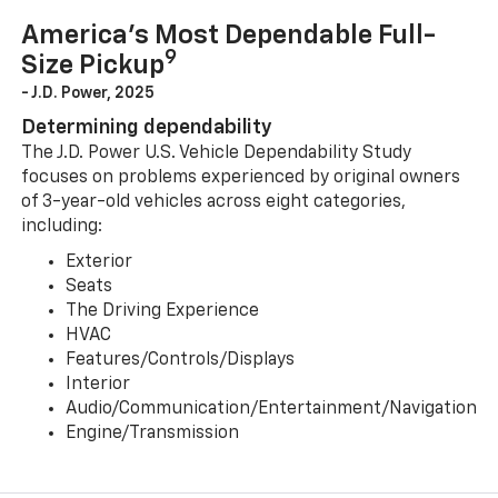
America’s Most Dependable Full-
9
Size Pickup
- J.D. Power, 2025
Determining dependability
The J.D. Power U.S. Vehicle Dependability Study
focuses on problems experienced by original owners
of 3-year-old vehicles across eight categories,
including:
Exterior
Seats
The Driving Experience
HVAC
Features/Controls/Displays
Interior
Audio/Communication/Entertainment/Navigation
Engine/Transmission