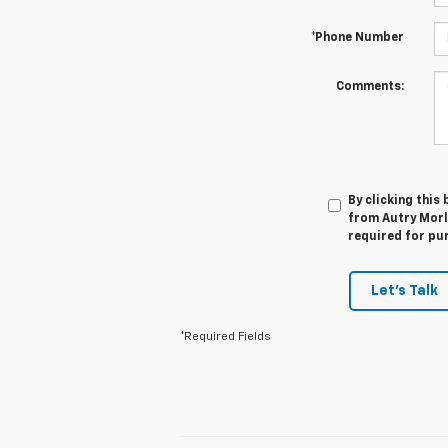
*Phone Number
Comments:
By clicking this
from Autry Morla
required for pu
Let's Talk
*Required Fields