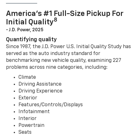
America’s #1 Full-Size Pickup For
8
Initial Quality
- J.D. Power, 2025
Quantifying quality
Since 1987, the J.D. Power U.S. Initial Quality Study has
served as the auto industry standard for
benchmarking new vehicle quality, examining 227
problems across nine categories, including:
Climate
Driving Assistance
Driving Experience
Exterior
Features/Controls/Displays
Infotainment
Interior
Powertrain
Seats