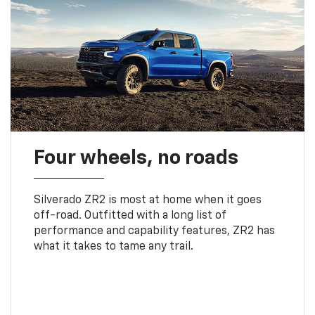
Four wheels, no roads
Silverado ZR2 is most at home when it goes
off-road. Outfitted with a long list of
performance and capability features, ZR2 has
what it takes to tame any trail.