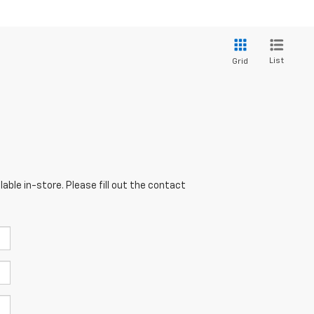
List
Grid
able in-store. Please fill out the contact