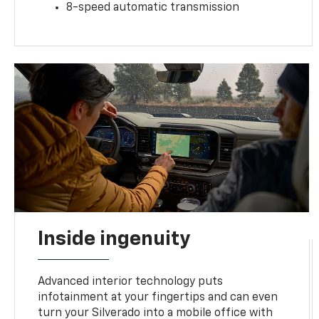
8-speed automatic transmission
Inside ingenuity
Advanced interior technology puts
infotainment at your fingertips and can even
turn your Silverado into a mobile office with