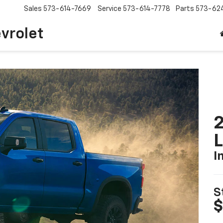
Sales
573-614-7669
Service
573-614-7778
Parts
573-62
vrolet
2
I
S
$