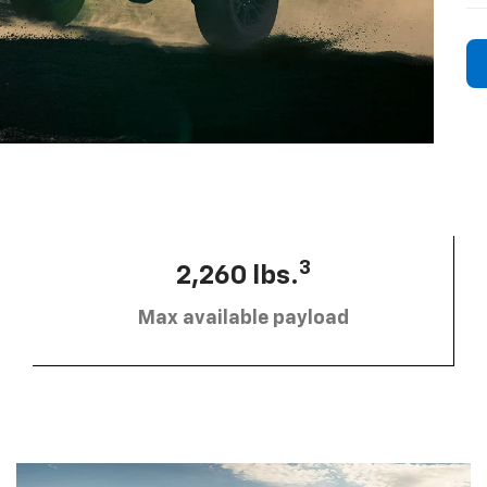
3
2,260 lbs.
Max available payload