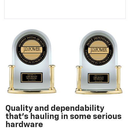
Quality and dependability
that’s hauling in some serious
hardware