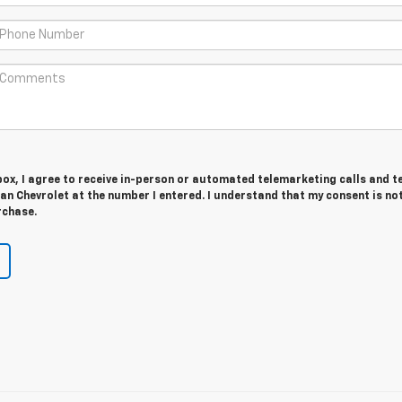
 box, I agree to receive in-person or automated telemarketing calls and t
n Chevrolet at the number I entered. I understand that my consent is no
rchase.