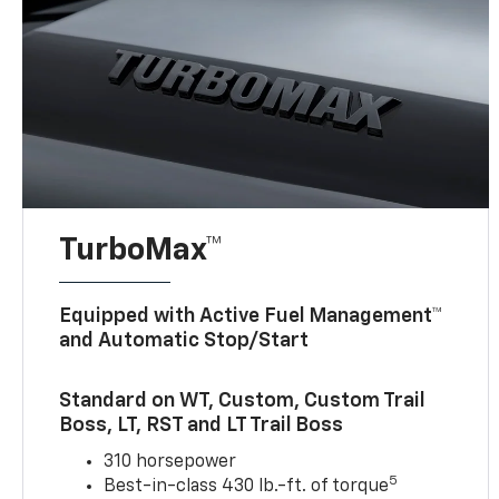
TurboMax™
Equipped with Active Fuel Management™
and Automatic Stop/Start
Standard on WT, Custom, Custom Trail
Boss, LT, RST and LT Trail Boss
310 horsepower
5
Best-in-class 430 lb.-ft. of torque