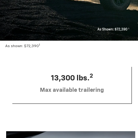
1
As shown: $72,390
2
13,300 lbs.
Max available trailering