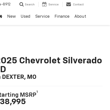
4-8912
Search
Service
Contact
New
Used
Service
Finance
About
025 Chevrolet Silverado
LD
n DEXTER, MO
1
tarting MSRP
38,995