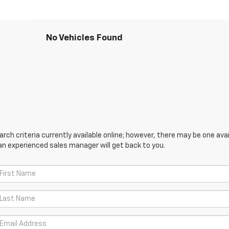
No Vehicles Found
ch criteria currently available online; however, there may be one avail
an experienced sales manager will get back to you.