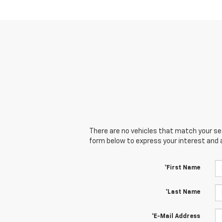
There are no vehicles that match your sear
form below to express your interest and 
*First Name
*Last Name
*E-Mail Address