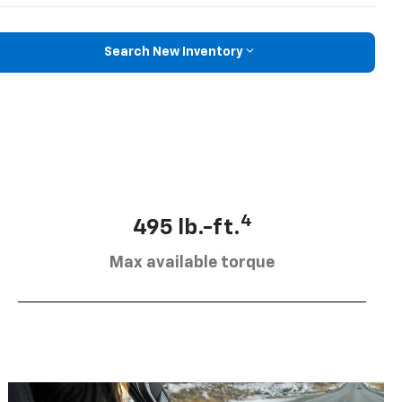
Search New Inventory
4
495 lb.-ft.
Max available torque