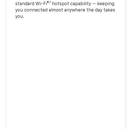
7
standard Wi-Fi®
hotspot capability — keeping
you connected almost anywhere the day takes
you.