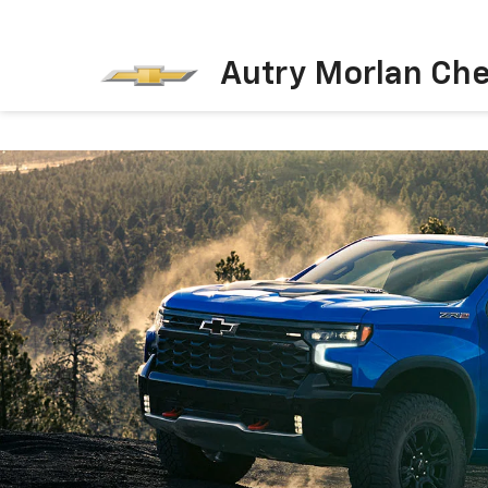
Autry Morlan Che