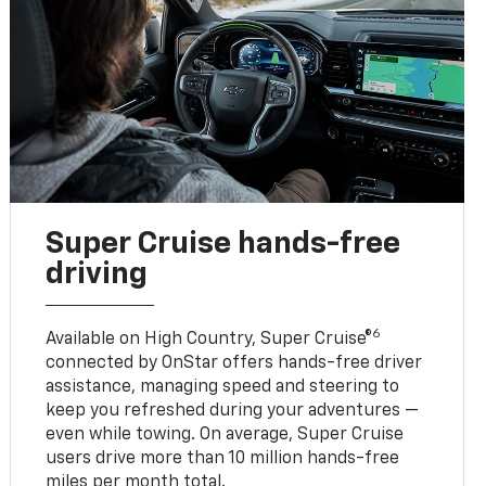
Super Cruise hands-free
driving
6
Available on High Country, Super Cruise®
connected by OnStar offers hands-free driver
assistance, managing speed and steering to
keep you refreshed during your adventures —
even while towing. On average, Super Cruise
users drive more than 10 million hands-free
miles per month total.