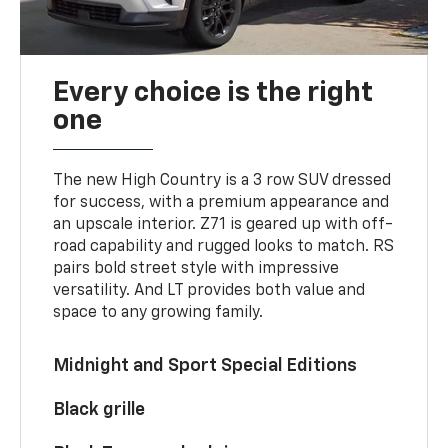
Every choice is the right
one
The new High Country is a 3 row SUV dressed
for success, with a premium appearance and
an upscale interior. Z71 is geared up with off-
road capability and rugged looks to match. RS
pairs bold street style with impressive
versatility. And LT provides both value and
space to any growing family.
Midnight and Sport Special Editions
Black grille