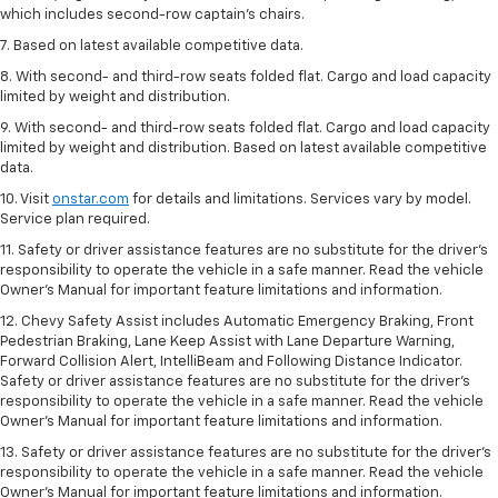
which includes second-row captain’s chairs.
7. Based on latest available competitive data.
8. With second- and third-row seats folded flat. Cargo and load capacity
limited by weight and distribution.
9. With second- and third-row seats folded flat. Cargo and load capacity
limited by weight and distribution. Based on latest available competitive
data.
10. Visit
onstar.com
for details and limitations. Services vary by model.
Service plan required.
11. Safety or driver assistance features are no substitute for the driver's
responsibility to operate the vehicle in a safe manner. Read the vehicle
Owner's Manual for important feature limitations and information.
12. Chevy Safety Assist includes Automatic Emergency Braking, Front
Pedestrian Braking, Lane Keep Assist with Lane Departure Warning,
Forward Collision Alert, IntelliBeam and Following Distance Indicator.
Safety or driver assistance features are no substitute for the driver's
responsibility to operate the vehicle in a safe manner. Read the vehicle
Owner’s Manual for important feature limitations and information.
13. Safety or driver assistance features are no substitute for the driver's
responsibility to operate the vehicle in a safe manner. Read the vehicle
Owner's Manual for important feature limitations and information.