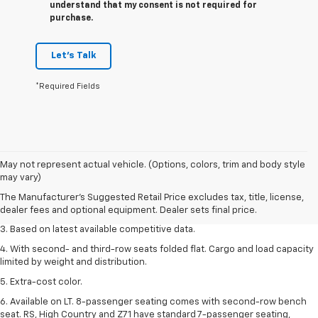
understand that my consent is not required for
purchase.
Let's Talk
*Required Fields
1. The Manufacturer’s Suggested Retail Price excludes tax, title, license,
May not represent actual vehicle. (Options, colors, trim and body style
dealer fees and optional equipment. Dealer sets the final price.
may vary)
2. Available on LT with second-row bench seat. RS, High Country and Z71
The Manufacturer's Suggested Retail Price excludes tax, title, license,
seat seven.
dealer fees and optional equipment. Dealer sets final price.
3. Based on latest available competitive data.
4. With second- and third-row seats folded flat. Cargo and load capacity
limited by weight and distribution.
5. Extra-cost color.
6. Available on LT. 8-passenger seating comes with second-row bench
seat. RS, High Country and Z71 have standard 7-passenger seating,