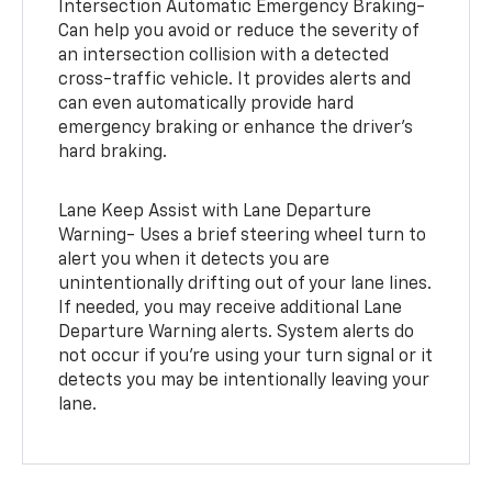
Intersection Automatic Emergency Braking-
Can help you avoid or reduce the severity of
an intersection collision with a detected
cross-traffic vehicle. It provides alerts and
can even automatically provide hard
emergency braking or enhance the driver’s
hard braking.
Lane Keep Assist with Lane Departure
Warning- Uses a brief steering wheel turn to
alert you when it detects you are
unintentionally drifting out of your lane lines.
If needed, you may receive additional Lane
Departure Warning alerts. System alerts do
not occur if you’re using your turn signal or it
detects you may be intentionally leaving your
lane.