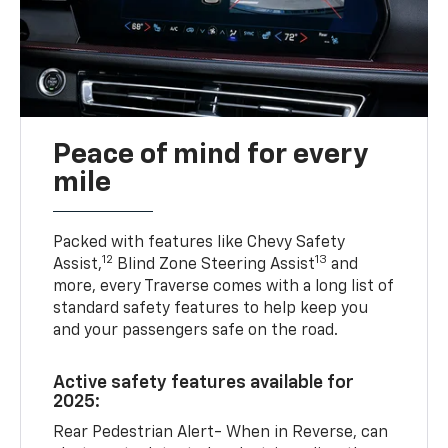
Peace of mind for every
mile
Packed with features like Chevy Safety
12
13
Assist,
Blind Zone Steering Assist
and
more, every Traverse comes with a long list of
standard safety features to help keep you
and your passengers safe on the road.
Active safety features available for
2025:
Rear Pedestrian Alert- When in Reverse, can