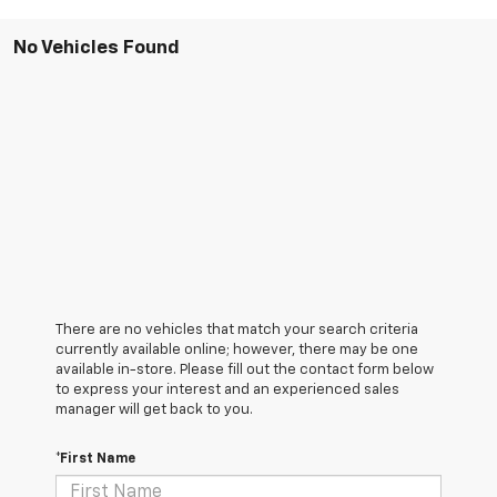
No Vehicles Found
There are no vehicles that match your search criteria
currently available online; however, there may be one
available in-store. Please fill out the contact form below
to express your interest and an experienced sales
manager will get back to you.
*First Name