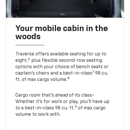
Your mobile cabin in the
woods
Traverse offers available seating for up to
6
eight,
plus flexible second-row seating
options with your choice of bench seats or
7
captain’s chairs and a best-in-class
98 cu.
8
ft. of max cargo volume.
Cargo room that’s ahead of its class-
Whether it’s for work or play, you’ll have up
9
to a best-in-class 98 cu. ft.
of max cargo
volume to work with.