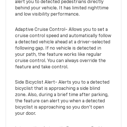
alert you to detected pedestrians directly
behind your vehicle. It has limited nighttime
and low visibility performance.
Adaptive Cruise Control- Allows you to set a
cruise control speed and automatically follow
a detected vehicle ahead at a driver-selected
following gap. If no vehicle is detected in
your path, the feature works like regular
cruise control. You can always override the
feature and take control.
Side Bicyclist Alert- Alerts you to a detected
bicyclist that is approaching a side blind
zone. Also, during a brief time after parking,
the feature can alert you when a detected
bicyclist is approaching so you don’t open
your door.