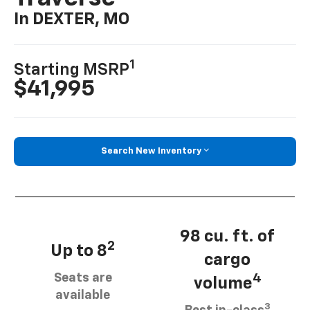
In DEXTER, MO
1
Starting MSRP
$41,995
Search New Inventory
98 cu. ft. of
2
Up to 8
cargo
Seats are
4
volume
available
3