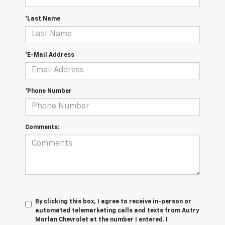
*Last Name
*E-Mail Address
*Phone Number
Comments:
By clicking this box, I agree to receive in-person or
automated telemarketing calls and texts from Autry
Morlan Chevrolet at the number I entered. I