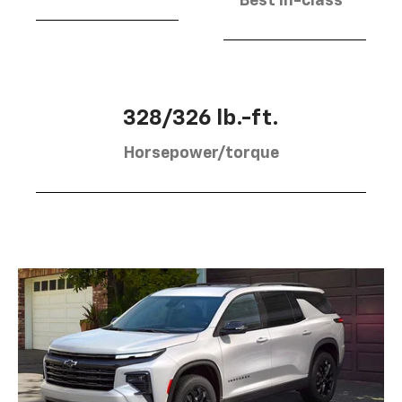
Best in-class
328/326 lb.-ft.
Horsepower/torque