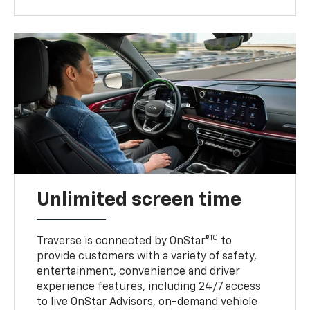
Unlimited screen time
10
Traverse is connected by OnStar®
to
provide customers with a variety of safety,
entertainment, convenience and driver
experience features, including 24/7 access
to live OnStar Advisors, on-demand vehicle