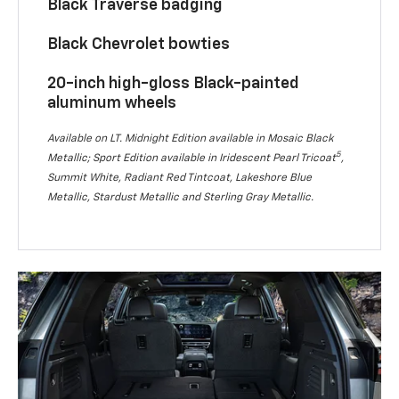
Black Traverse badging
Black Chevrolet bowties
20-inch high-gloss Black-painted
aluminum wheels
Available on LT. Midnight Edition available in Mosaic Black
5
Metallic; Sport Edition available in Iridescent Pearl Tricoat
,
Summit White, Radiant Red Tintcoat, Lakeshore Blue
Metallic, Stardust Metallic and Sterling Gray Metallic.