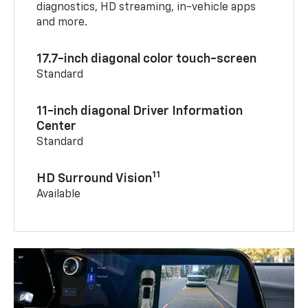
diagnostics, HD streaming, in-vehicle apps
and more.
17.7-inch diagonal color touch-screen
Standard
11-inch diagonal Driver Information
Center
Standard
11
HD Surround Vision
Available