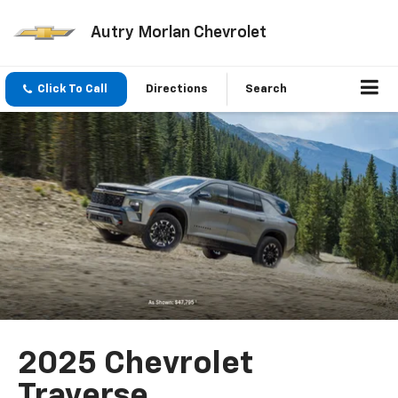
Autry Morlan Chevrolet
Click To Call
Directions
Search
2025 Chevrolet
Traverse