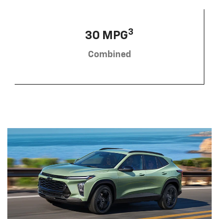
3
30 MPG
Combined