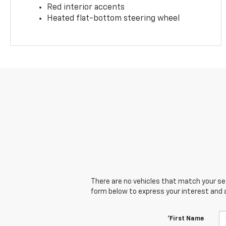
Red interior accents
Heated flat-bottom steering wheel
There are no vehicles that match your sear
form below to express your interest and 
*First Name