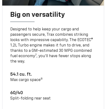
Big on versatility
Designed to help keep your cargo and
passengers secure, Trax combines striking
looks with impressive capability. The ECOTEC®
1.2L Turbo engine makes it fun to drive, and
thanks to a GM-estimated 30 MPG combined
7
fuel economy
, you’ll have fewer stops along
the way.
54.1 cu. ft.
8
Max cargo space
60/40
Split-folding rear seat