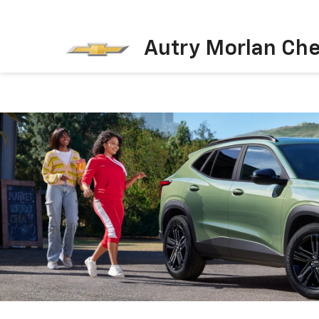
Autry Morlan Che