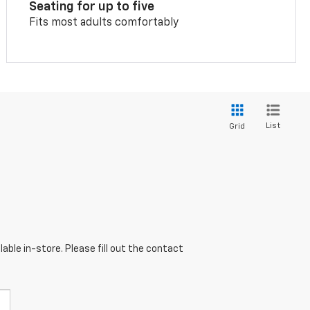
Seating for up to five
Fits most adults comfortably
List
Grid
able in-store. Please fill out the contact