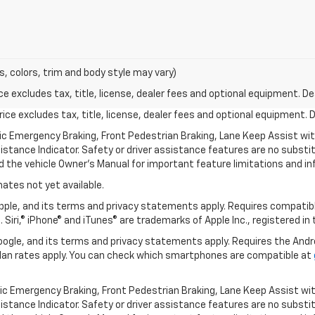
s, colors, trim and body style may vary)
excludes tax, title, license, dealer fees and optional equipment. Deal
ce excludes tax, title, license, dealer fees and optional equipment. De
ic Emergency Braking, Front Pedestrian Braking, Lane Keep Assist wi
Distance Indicator. Safety or driver assistance features are no substitu
d the vehicle Owner’s Manual for important feature limitations and in
mates not yet available.
 Apple, and its terms and privacy statements apply. Requires compatibl
 Siri,® iPhone® and iTunes® are trademarks of Apple Inc., registered in
 Google, and its terms and privacy statements apply. Requires the And
an rates apply. You can check which smartphones are compatible at
ic Emergency Braking, Front Pedestrian Braking, Lane Keep Assist wi
Distance Indicator. Safety or driver assistance features are no substitu