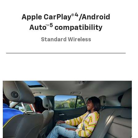
4
Apple CarPlay®
/Android
5
Auto™
compatibility
Standard Wireless