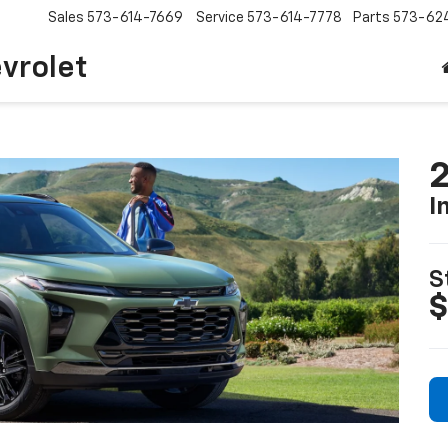
Sales
573-614-7669
Service
573-614-7778
Parts
573-62
vrolet
2
I
S
$