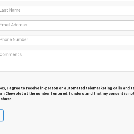
 box, I agree to receive in-person or automated telemarketing calls and t
n Chevrolet at the number I entered. I understand that my consent is no
rchase.