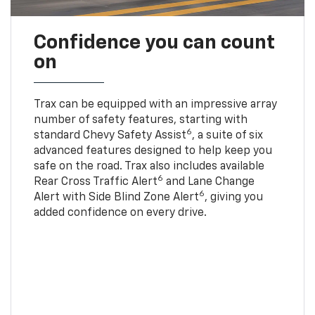
Confidence you can count
on
Trax can be equipped with an impressive array
number of safety features, starting with
6
standard Chevy Safety Assist
, a suite of six
advanced features designed to help keep you
safe on the road. Trax also includes available
6
Rear Cross Traffic Alert
and Lane Change
6
Alert with Side Blind Zone Alert
, giving you
added confidence on every drive.