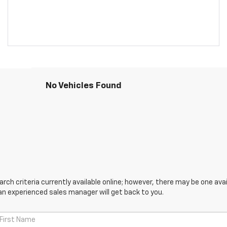
No Vehicles Found
ch criteria currently available online; however, there may be one avail
an experienced sales manager will get back to you.