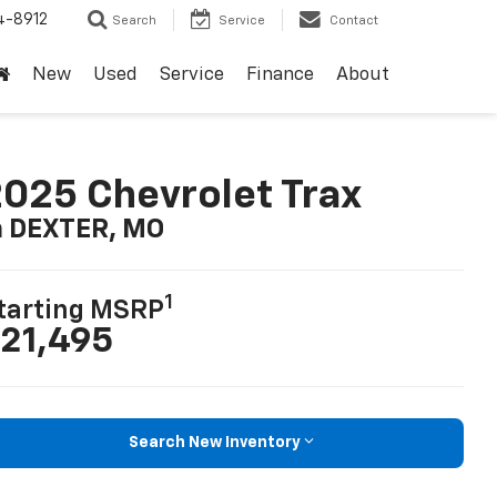
4-8912
Search
Service
Contact
New
Used
Service
Finance
About
025 Chevrolet Trax
n DEXTER, MO
1
tarting MSRP
21,495
Search New Inventory