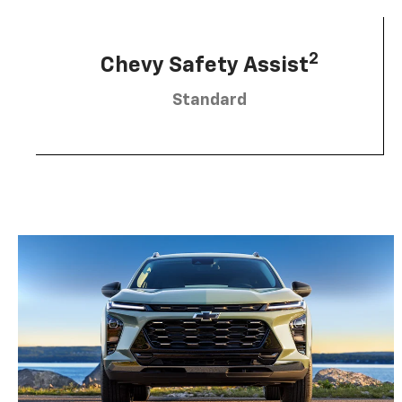
2
Chevy Safety Assist
Standard