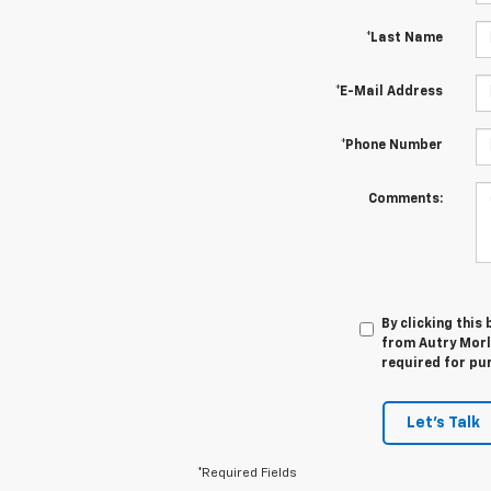
*Last Name
*E-Mail Address
*Phone Number
Comments:
By clicking this
from Autry Morla
required for pu
Let's Talk
*Required Fields