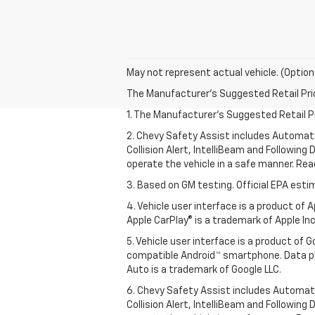
May not represent actual vehicle. (Option
The Manufacturer's Suggested Retail Price 
1. The Manufacturer’s Suggested Retail Pri
2. Chevy Safety Assist includes Automat
Collision Alert, IntelliBeam and Following 
operate the vehicle in a safe manner. Rea
3. Based on GM testing. Official EPA esti
4. Vehicle user interface is a product of
Apple CarPlay® is a trademark of Apple Inc.
5. Vehicle user interface is a product of
compatible Android™ smartphone. Data pl
Auto is a trademark of Google LLC.
6. Chevy Safety Assist includes Automat
Collision Alert, IntelliBeam and Following 