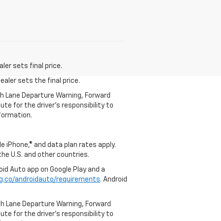
er sets final price.
aler sets the final price.
th Lane Departure Warning, Forward
te for the driver’s responsibility to
formation.
e iPhone,® and data plan rates apply.
 the U.S. and other countries.
roid Auto app on Google Play and a
g.co/androidauto/requirements
. Android
th Lane Departure Warning, Forward
te for the driver’s responsibility to