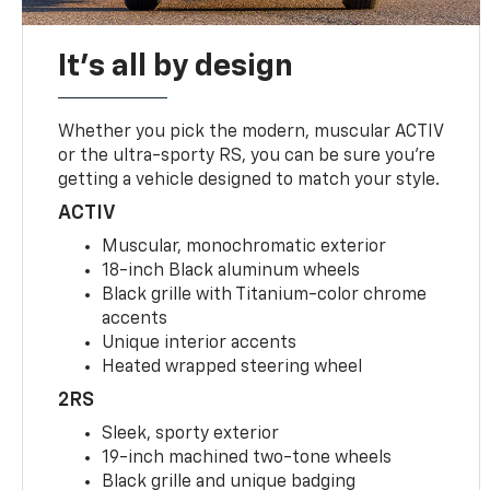
It's all by design
Whether you pick the modern, muscular ACTIV
or the ultra-sporty RS, you can be sure you’re
getting a vehicle designed to match your style.
ACTIV
Muscular, monochromatic exterior
18-inch Black aluminum wheels
Black grille with Titanium-color chrome
accents
Unique interior accents
Heated wrapped steering wheel
2RS
Sleek, sporty exterior
19-inch machined two-tone wheels
Black grille and unique badging