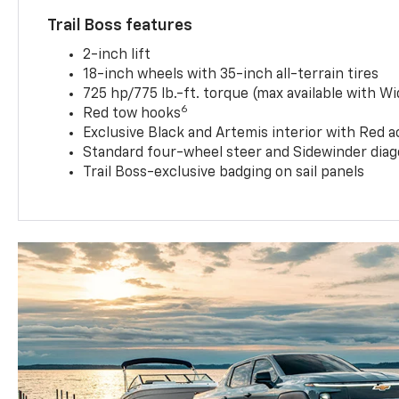
Trail Boss features
2-inch lift
18-inch wheels with 35-inch all-terrain tires
725 hp/775 lb.-ft. torque (max available with W
6
Red tow hooks
Exclusive Black and Artemis interior with Red a
Standard four-wheel steer and Sidewinder diag
Trail Boss-exclusive badging on sail panels