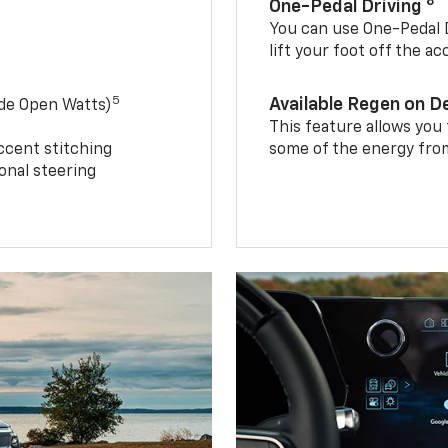
8
One-Pedal Driving
You can use One-Pedal D
lift your foot off the a
5
Available Regen on 
ide Open Watts)
This feature allows you
ccent stitching
some of the energy from
onal steering