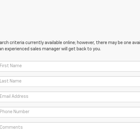
ch criteria currently available online; however, there may be one avail
an experienced sales manager will get back to you.