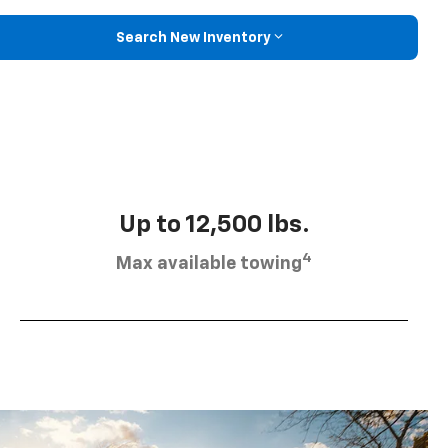
Search New Inventory
Up to 12,500 lbs.
4
Max available towing