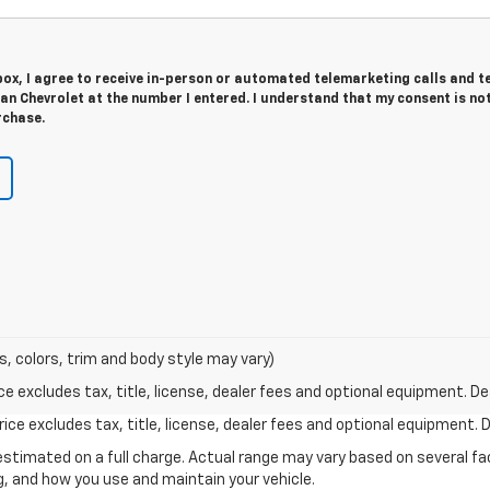
 box, I agree to receive in-person or automated telemarketing calls and t
n Chevrolet at the number I entered. I understand that my consent is no
rchase.
s, colors, trim and body style may vary)
excludes tax, title, license, dealer fees and optional equipment. Deal
ce excludes tax, title, license, dealer fees and optional equipment. De
stimated on a full charge. Actual range may vary based on several f
ng, and how you use and maintain your vehicle.