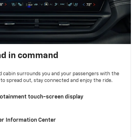
nd in command
d cabin surrounds you and your passengers with the
to spread out, stay connected and enjoy the ride.
nfotainment touch-screen display
ver Information Center