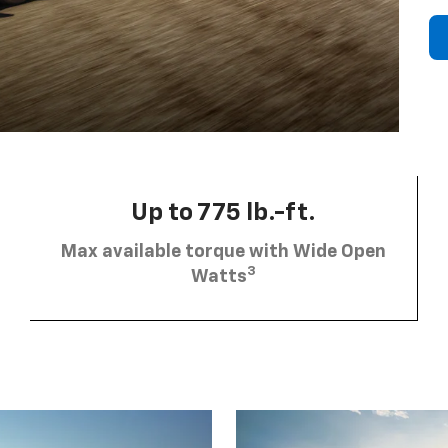
Up to 775 lb.-ft.
Max available torque with Wide Open
3
Watts