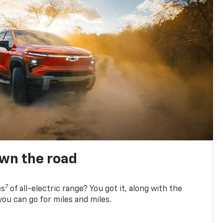
own the road
7
es
of all-electric range? You got it, along with the
ou can go for miles and miles.