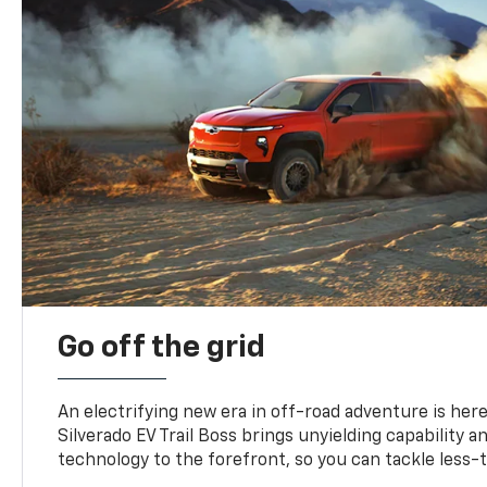
Go off the grid
An electrifying new era in off-road adventure is here
Silverado EV Trail Boss brings unyielding capability 
technology to the forefront, so you can tackle less-tr