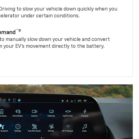
riving to slow your vehicle down quickly when you
ccelerator under certain conditions.
™9
Demand
 to manually slow down your vehicle and convert
 your EV’s movement directly to the battery.