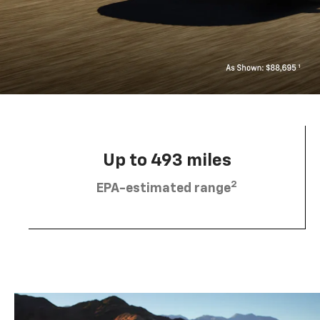
Up to 493 miles
2
EPA-estimated range