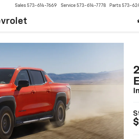
Sales
573-614-7669
Service
573-614-7778
Parts
573-62
vrolet
2
I
S
$