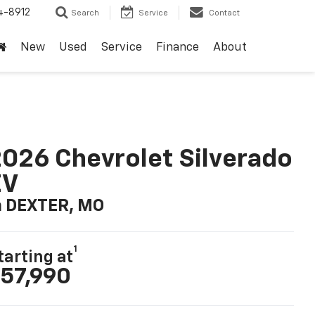
4-8912
Search
Service
Contact
New
Used
Service
Finance
About
026 Chevrolet Silverado
EV
n DEXTER, MO
1
tarting at
57,990