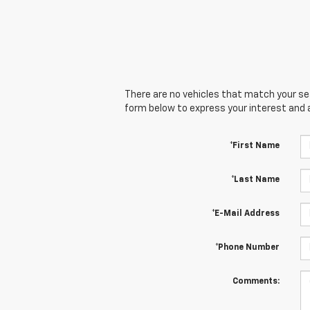
There are no vehicles that match your sear
form below to express your interest and 
*First Name
*Last Name
*E-Mail Address
*Phone Number
Comments: