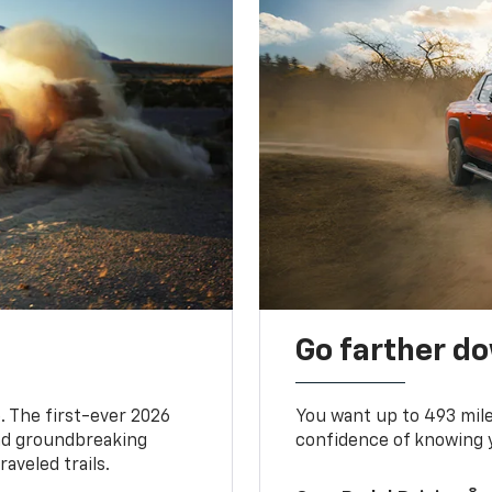
Go farther d
. The first-ever 2026
You want up to 493 mil
and groundbreaking
confidence of knowing y
aveled trails.