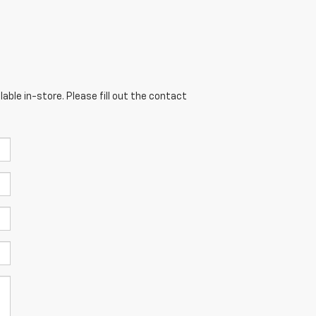
able in-store. Please fill out the contact