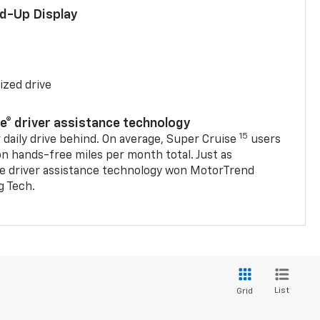
ad-Up Display
ized drive
se® driver assistance technology
15
 daily drive behind. On average, Super Cruise
users
on hands-free miles per month total. Just as
se driver assistance technology won MotorTrend
g Tech.
List
Grid