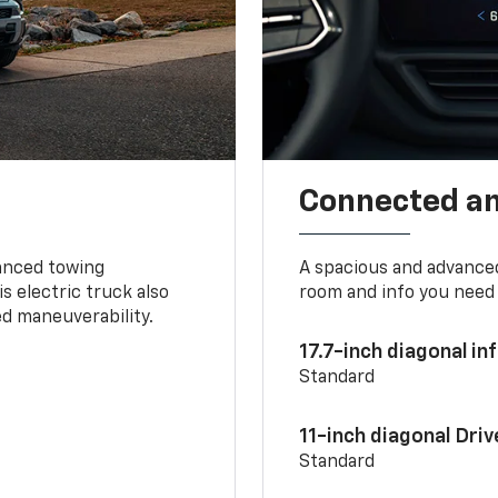
Connected a
vanced towing
A spacious and advance
s electric truck also
room and info you need 
d maneuverability.
17.7-inch diagonal i
Standard
11-inch diagonal Dri
Standard