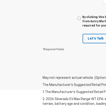
By clicking this
from Autry Morla
required for pu
Let's Talk
*Required Fields
May not represent actual vehicle. (Option
The Manufacturer's Suggested Retail Price 
1. The Manufacturer's Suggested Retail Pri
2. 2026 Silverado EV Max Range WT. EPA-e
terrain, battery age and condition, loadi