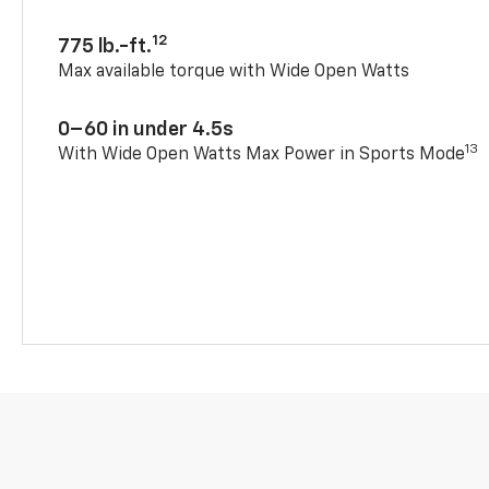
12
775 lb.-ft.
Max available torque with Wide Open Watts
0–60 in under 4.5s
13
With Wide Open Watts Max Power in Sports Mode