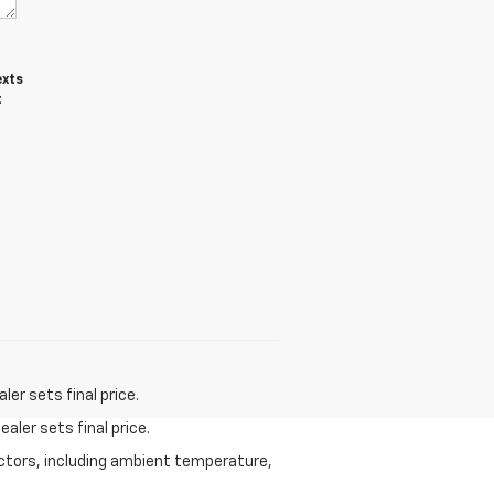
exts
t
er sets final price.
aler sets final price.
actors, including ambient temperature,