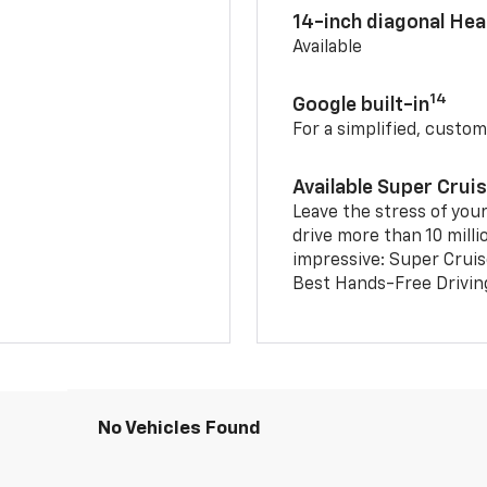
14-inch diagonal He
Available
14
Google built-in
For a simplified, custom
Available Super Crui
Leave the stress of your
drive more than 10 milli
impressive: Super Crui
Best Hands-Free Drivin
No Vehicles Found