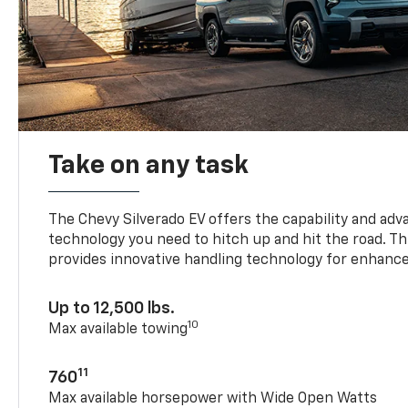
Take on any task
The Chevy Silverado EV offers the capability and ad
technology you need to hitch up and hit the road. Thi
provides innovative handling technology for enhance
Up to 12,500 lbs.
10
Max available towing
11
760
Max available horsepower with Wide Open Watts