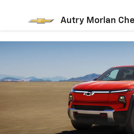
Autry Morlan Che