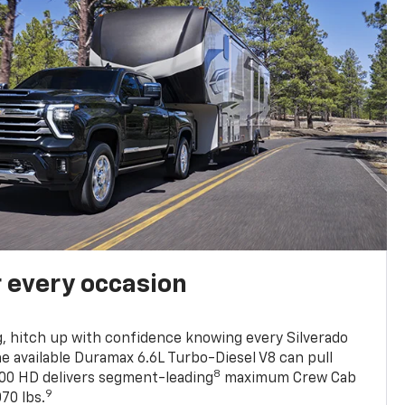
r every occasion
, hitch up with confidence knowing every Silverado
he available Duramax 6.6L Turbo-Diesel V8 can pull
8
0 HD delivers segment-leading
maximum Crew Cab
9
70 lbs.