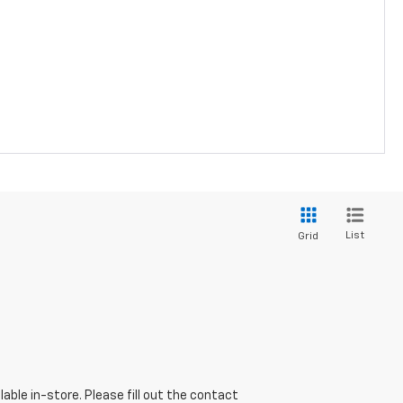
List
Grid
able in-store. Please fill out the contact