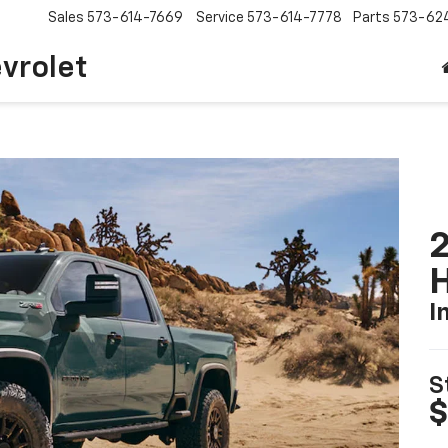
Sales
573-614-7669
Service
573-614-7778
Parts
573-62
vrolet
2
I
S
$