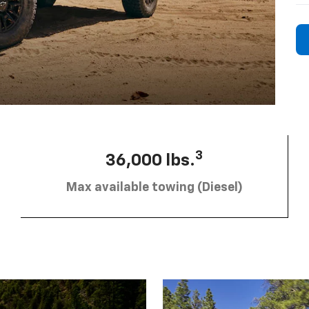
3
36,000 lbs.
Max available towing (Diesel)