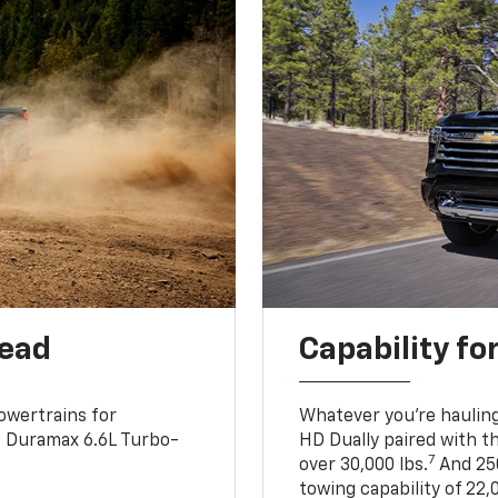
head
Capability fo
owertrains for
Whatever you’re hauling
e Duramax 6.6L Turbo-
HD Dually paired with t
7
over 30,000 lbs.
And 250
towing capability of 22,0