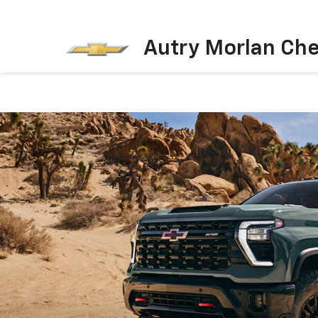
Autry Morlan Che