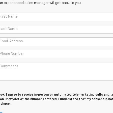
an experienced sales manager will get back to you.
 box, I agree to receive in-person or automated telemarketing calls and t
n Chevrolet at the number I entered. I understand that my consent is no
rchase.