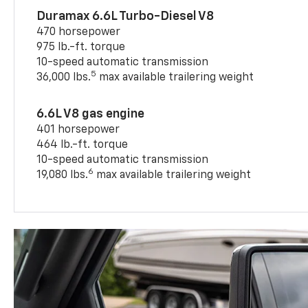
Duramax 6.6L Turbo-Diesel V8
470 horsepower
975 lb.-ft. torque
10-speed automatic transmission
5
36,000 lbs.
max available trailering weight
6.6L V8 gas engine
401 horsepower
464 lb.-ft. torque
10-speed automatic transmission
6
19,080 lbs.
max available trailering weight