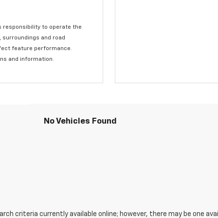
s responsibility to operate the
c, surroundings and road
affect feature performance.
ons and information.
No Vehicles Found
ch criteria currently available online; however, there may be one avail