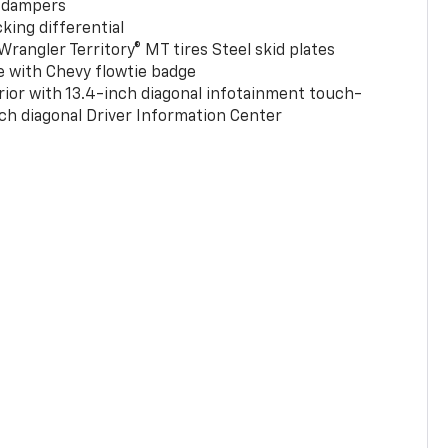
 dampers
king differential
rangler Territory® MT tires Steel skid plates
e with Chevy flowtie badge
rior with 13.4-inch diagonal infotainment touch-
ch diagonal Driver Information Center
0