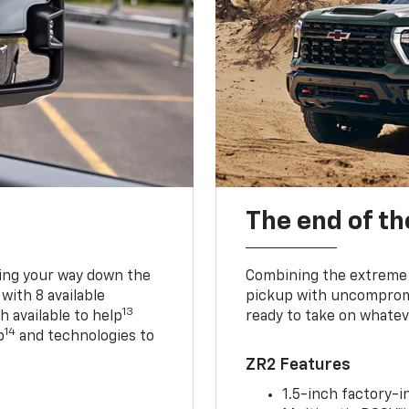
The end of th
king your way down the
Combining the extreme 
 with 8 available
pickup with uncompromis
13
h available to help
ready to take on whatev
14
p
and technologies to
ZR2 Features
1.5-inch factory-in