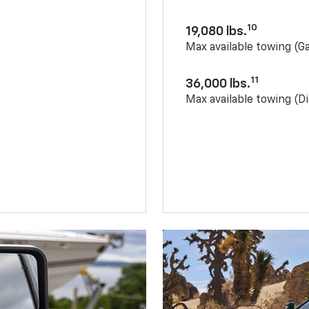
10
19,080 lbs.
Max available towing (G
11
36,000 lbs.
Max available towing (Di