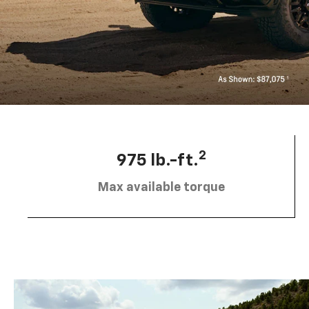
2
975 lb.-ft.
Max available torque