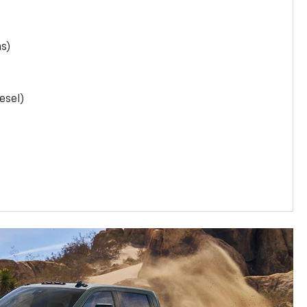
as)
esel)