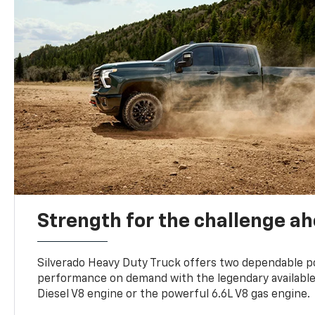
Strength for the challenge a
Silverado Heavy Duty Truck offers two dependable p
performance on demand with the legendary availabl
Diesel V8 engine or the powerful 6.6L V8 gas engine.