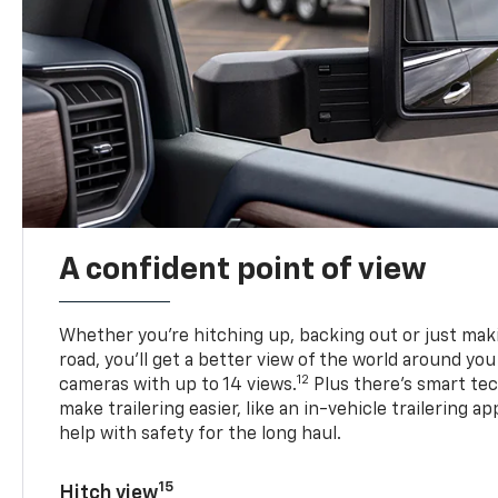
A confident point of view
Whether you’re hitching up, backing out or just ma
road, you’ll get a better view of the world around you
12
cameras with up to 14 views.
Plus there’s smart tec
make trailering easier, like an in-vehicle trailering ap
help with safety for the long haul.
15
Hitch view