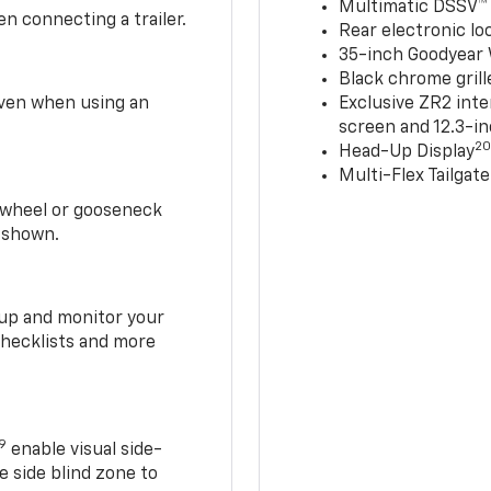
Multimatic DSSV™
n connecting a trailer.
Rear electronic loc
35-inch Goodyear W
Black chrome grill
 even when using an
Exclusive ZR2 inte
screen and 12.3-in
2
Head-Up Display
Multi-Flex Tailgate
h-wheel or gooseneck
0 shown.
t up and monitor your
checklists and more
19
enable visual side-
e side blind zone to