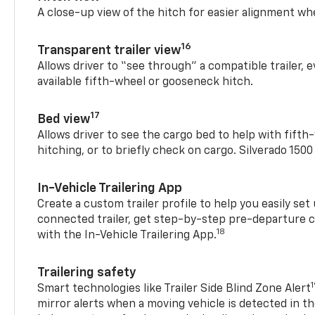
A close-up view of the hitch for easier alignment whe
16
Transparent trailer view
Allows driver to “see through” a compatible trailer,
available fifth-wheel or gooseneck hitch.
17
Bed view
Allows driver to see the cargo bed to help with fift
hitching, or to briefly check on cargo. Silverado 150
In-Vehicle Trailering App
Create a custom trailer profile to help you easily se
connected trailer, get step-by-step pre-departure 
18
with the In-Vehicle Trailering App.
Trailering safety
Smart technologies like Trailer Side Blind Zone Alert
mirror alerts when a moving vehicle is detected in th