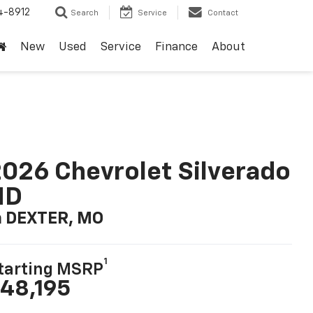
4-8912
Search
Service
Contact
New
Used
Service
Finance
About
026 Chevrolet Silverado
HD
n DEXTER, MO
1
tarting MSRP
48,195