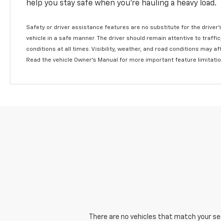
help you stay safe when you’re hauling a heavy load.
Safety or driver assistance features are no substitute for the driver'
vehicle in a safe manner. The driver should remain attentive to traffi
conditions at all times. Visibility, weather, and road conditions may 
Read the vehicle Owner's Manual for more important feature limitati
There are no vehicles that match your sear