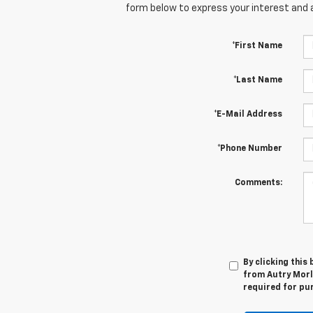
form below to express your interest and 
*First Name
*Last Name
*E-Mail Address
*Phone Number
Comments:
By clicking this
from Autry Morla
required for pu