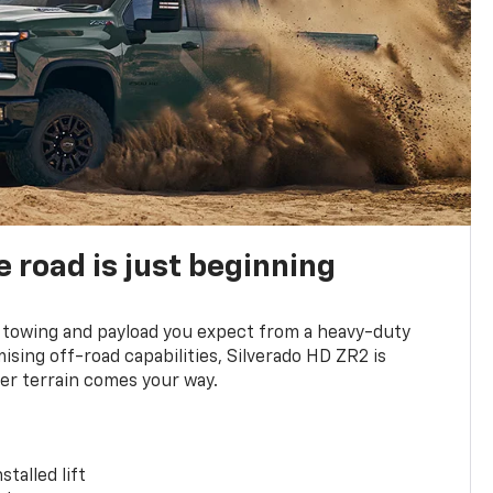
e road is just beginning
towing and payload you expect from a heavy-duty
ing off-road capabilities, Silverado HD ZR2 is
er terrain comes your way.
stalled lift