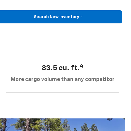
Search New Inventory
4
83.5 cu. ft.
More cargo volume than any competitor