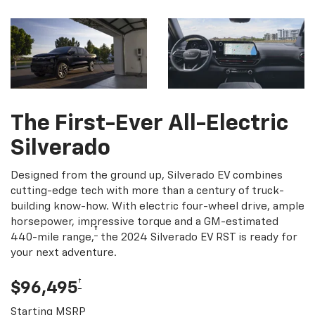
The First-Ever All-Electric
Silverado
Designed from the ground up, Silverado EV combines
cutting-edge tech with more than a century of truck-
building know-how. With electric four-wheel drive, ample
horsepower, impressive torque and a GM-estimated
†
440-mile range,
the 2024 Silverado EV RST is ready for
your next adventure.
†
$96,495
Starting MSRP