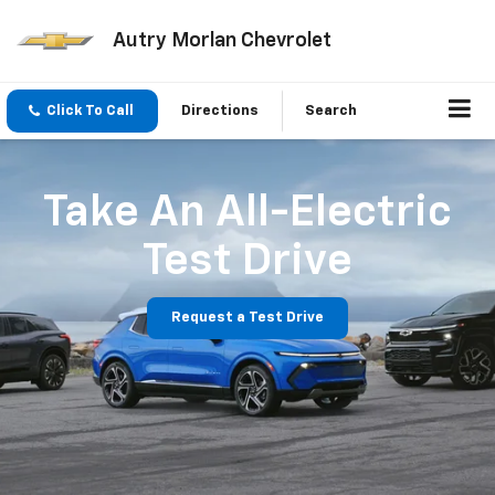
Autry Morlan Chevrolet
Click To Call
Directions
Search
Take An All-Electric
Test Drive
Request a Test Drive