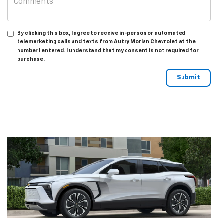
By clicking this box, I agree to receive in-person or automated
telemarketing calls and texts from Autry Morlan Chevrolet at the
number I entered. I understand that my consent is not required for
purchase.