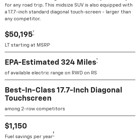
for any road trip. This midsize SUV is also equipped with
a 17.7-inch standard diagonal touch-screen - larger than
any competitor.
†
$50,195
LT starting at MSRP
†
EPA-Estimated 324 Miles
of available electric range on RWD on RS
Best-In-Class 17.7-Inch Diagonal
Touchscreen
among 2-row competitors
$1,150
†
Fuel savings per year