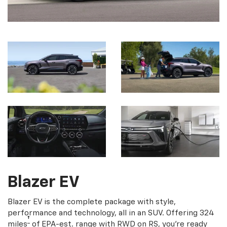
Blazer EV
Blazer EV is the complete package with style,
performance and technology, all in an SUV. Offering 324
†
miles
of EPA-est. range with RWD on RS, you're ready