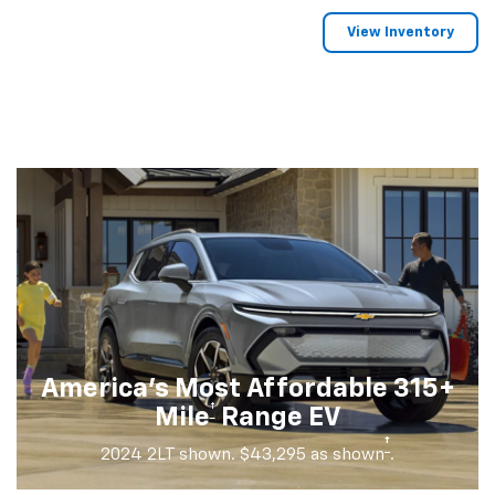
View Inventory
America's Most Affordable 315+
†
Mile
Range EV
†
2024 2LT shown. $43,295 as shown
.