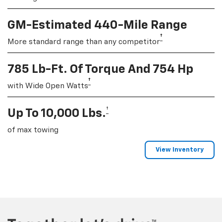
GM-Estimated 440-Mile Range
†
More standard range than any competitor
785 Lb-Ft. Of Torque And 754 Hp
†
with Wide Open Watts
†
Up To 10,000 Lbs.
of max towing
View Inventory