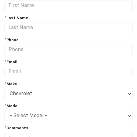
*Last Name
*Phone
*Email
*Make
*Model
*Comments