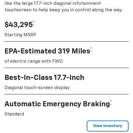
like the large 17.7-inch diagonal infotainment
touchscreen to help keep you in control along the way.
†
$43,295
Starting MSRP
†
EPA-Estimated 319 Miles
of electric range with FWD
Best-In-Class 17.7-Inch
Diagonal touch-screen display
†
Automatic Emergency Braking
Standard
View Inventory