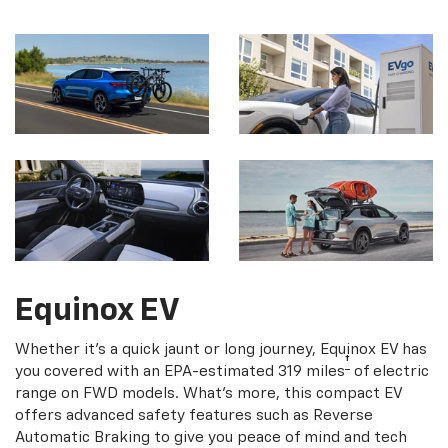
Equinox EV
Whether it's a quick jaunt or long journey, Equinox EV has
†
you covered with an EPA-estimated 319 miles
of electric
range on FWD models. What's more, this compact EV
offers advanced safety features such as Reverse
Automatic Braking to give you peace of mind and tech