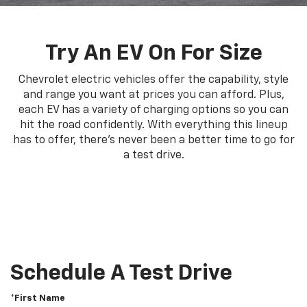
Try An EV On For Size
Chevrolet electric vehicles offer the capability, style
and range you want at prices you can afford. Plus,
each EV has a variety of charging options so you can
hit the road confidently. With everything this lineup
has to offer, there's never been a better time to go for
a test drive.
Schedule A Test Drive
*First Name