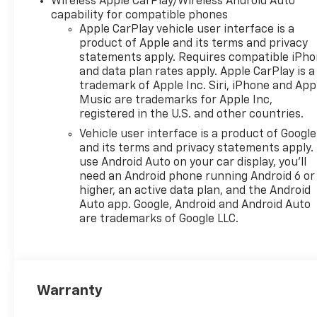
Wireless Apple CarPlay/Wireless Android Auto
system: OnStar One
capability for compatible phones
Essentials, Evotex Seat Trim,
Apple CarPlay vehicle user interface is a
Exterior Parking Camera Rear,
product of Apple and its terms and privacy
Front anti-roll bar, Front
statements apply. Requires compatible iPh
and data plan rates apply. Apple CarPlay is a
Bucket Seats, Front Center
trademark of Apple Inc. Siri, iPhone and App
Armrest, Front reading lights,
Music are trademarks for Apple Inc,
Front wheel independent
registered in the U.S. and other countries.
suspension, Fully automatic
Vehicle user interface is a product of Google
headlights, Heated door
and its terms and privacy statements apply.
mirrors, Heated Driver and
use Android Auto on your car display, you'll
Front Passenger Seats,
need an Android phone running Android 6 or
Heated front seats, Heated
higher, an active data plan, and the Android
steering wheel, Illuminated
Auto app. Google, Android and Android Auto
entry, Lane Change Alert with
are trademarks of Google LLC.
Side Blind Zone Alert, Leather
steering wheel, License Plate
Front Mounting Package, Low
tire pressure warning,
Warranty
Occupant sensing airbag,
Outside temperature display,