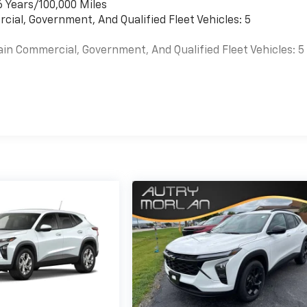
6 Years/100,000 Miles
cial, Government, And Qualified Fleet Vehicles: 5
ain Commercial, Government, And Qualified Fleet Vehicles: 5
es