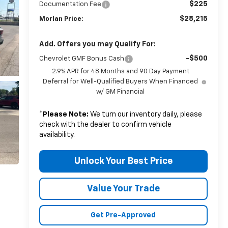
$225
Documentation Fee
$28,215
Morlan Price:
Add. Offers you may Qualify For:
-$500
Chevrolet GMF Bonus Cash
2.9% APR for 48 Months and 90 Day Payment
Deferral for Well-Qualified Buyers When Financed
w/ GM Financial
*
Please Note:
We turn our inventory daily, please
check with the dealer to confirm vehicle
availability.
Unlock Your Best Price
Value Your Trade
Get Pre-Approved