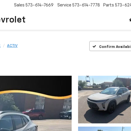
Sales
573-614-7669
Service
573-614-7778
Parts
573-62
vrolet
x
ACTIV
Confirm Availabi