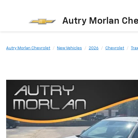
Autry Morlan Che
Autry Morlan Chevrolet
New Vehicles
2026
Chevrolet
Tra