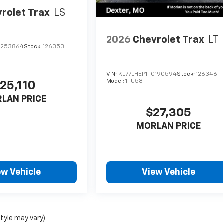
rolet Trax
LS
2026
Chevrolet Trax
LT
C253864
Stock:
126353
VIN:
KL77LHEP1TC190594
Stock:
126346
Model:
1TU58
25,110
LAN PRICE
$27,305
MORLAN PRICE
ew Vehicle
View Vehicle
style may vary)