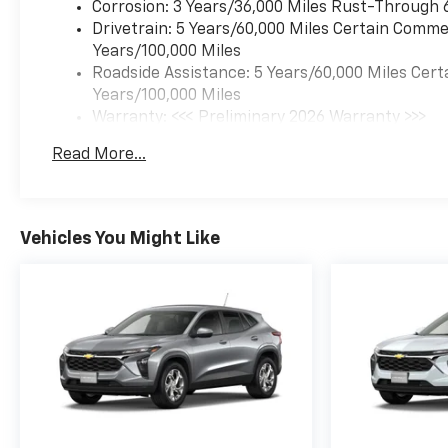
Overhead airbag, Overhead
Corrosion: 3 Years/36,000 Miles Rust-Through 
console, Panic alarm,
Drivetrain: 5 Years/60,000 Miles Certain Commer
Passenger door bin,
Years/100,000 Miles
Passenger vanity mirror,
Roadside Assistance: 5 Years/60,000 Miles Cert
Power door mirrors, Power
Years/100,000 Miles
driver seat, Power steering,
Warranty: <<< Preliminary 2026 Warranty >>>
Power windows, Preferred
Basic: 3 Years/36,000 Miles
Read More...
Equipment Group 1SA,
Maintenance: First Visit: 12 Months/12,000 Mil
Premium audio system:
Chevrolet Infotainment 3,
Radio data system, Radio:
Vehicles You Might Like
AM/FM Stereo Audio System,
Rear Cross Traffic Alert, Rear
Park Assist, Rear window
defroster, Rear window wiper,
Remote keyless entry,
Security system, SiriusXM
Trial Subscription, Speed
control, Split folding rear
seat, Spoiler, Steering wheel
mounted audio controls,