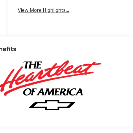
View More Highlights...
nefits