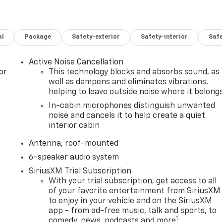
al
Package
Safety-exterior
Safety-interior
Saf
Active Noise Cancellation
or
This technology blocks and absorbs sound, as
well as dampens and eliminates vibrations,
helping to leave outside noise where it belong
In-cabin microphones distinguish unwanted
noise and cancels it to help create a quiet
interior cabin
Antenna, roof-mounted
6-speaker audio system
SiriusXM Trial Subscription
With your trial subscription, get access to all
of your favorite entertainment from SiriusXM
to enjoy in your vehicle and on the SiriusXM
app - from ad-free music, talk and sports, to
1
comedy, news, podcasts and more