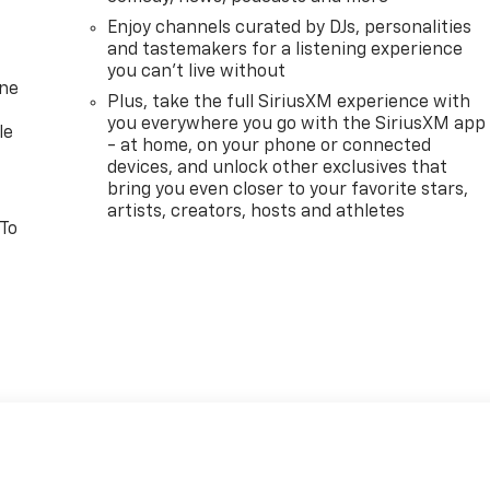
Enjoy channels curated by DJs, personalities
and tastemakers for a listening experience
you can't live without
one
Plus, take the full SiriusXM experience with
you everywhere you go with the SiriusXM app
le
- at home, on your phone or connected
devices, and unlock other exclusives that
bring you even closer to your favorite stars,
artists, creators, hosts and athletes
 To