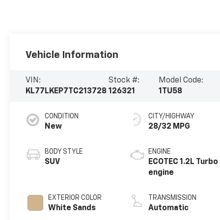
Vehicle Information
VIN:
Stock #:
Model Code:
KL77LKEP7TC213728
126321
1TU58
CONDITION
CITY/HIGHWAY
New
28/32 MPG
BODY STYLE
ENGINE
SUV
ECOTEC 1.2L Turbo
engine
EXTERIOR COLOR
TRANSMISSION
White Sands
Automatic