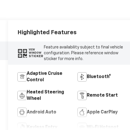
Highlighted Features
Feature availability subject to final vehicle
VIEW
configuration. Please reference window
WINDOW
STICKER
sticker for more info.
Adaptive Cruise
Bluetooth®
Control
Heated Steering
Remote Start
Wheel
Android Auto
Apple CarPlay
Keyless Entry
Wi-Fi Hotspot