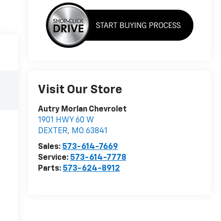
Visit Our Store
Autry Morlan Chevrolet
1901 HWY 60 W
DEXTER
,
MO
63841
Sales:
573-614-7669
Service:
573-614-7778
Parts:
573-624-8912