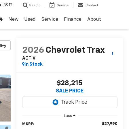
4-8912
Search
Service
Contact
New
Used
Service
Finance
About
lity
2026
Chevrolet Trax
ACTIV
In Stock
$28,215
SALE PRICE
Less
$27,990
MSRP: