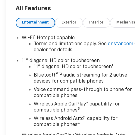
Way Manual Front Passenger
Seat Adjuster, 4-Wheel Disc
All Features
Brakes, 6 Speakers, 6-
Speaker Audio System
Entertainment
Exterior
Interior
Mechanic
Feature, 8-Way Power Driver
Seat Adjuster, ABS brakes,
®
Wi-Fi
Hotspot capable
Adaptive Cruise Control, Air
Terms and limitations apply. See
onstar.com
Conditioning, Alloy wheels,
dealer for details.
AM/FM radio: SiriusXM, Auto
High-beam Headlights,
11" diagonal HD color touchscreen
1
Automatic temperature
11" diagonal HD color touchscreen
control, Brake assist,
®2
Bluetooth®
audio streaming for 2 active
Bumpers: body-color,
devices for compatible phones
Compass, Delay-off
Voice command pass-through to phone for
headlights, Driver Confidence
compatible phones
Package, Driver door bin,
Wireless Apple CarPlay™ capability for
Driver vanity mirror, Dual
3
compatible phones
front impact airbags, Dual
Wireless Android Auto™ capability for
front side impact airbags,
4
compatible phones
Electronic Stability Control,
Emergency communication