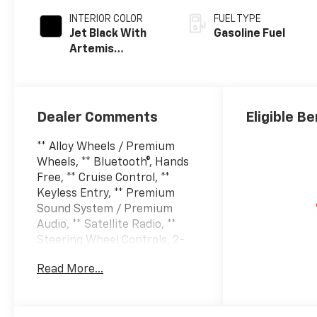
INTERIOR COLOR
FUEL TYPE
Jet Black With
Gasoline Fuel
Artemis
Accents, Evotex
Seat Trim
Dealer Comments
Eligible Be
** Alloy Wheels / Premium
Wheels, ** Bluetooth®, Hands
Free, ** Cruise Control, **
Keyless Entry, ** Premium
Sound System / Premium
Audio, ** Satellite Radio, **
Steering Wheel Controls, 2-
Way Adjustable Front Head
Read More...
Restraints, 2-Way Power
Driver Lumbar Seat Adjuster,
3.50 Final Drive Axle Ratio, 4-