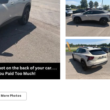
 More Photos