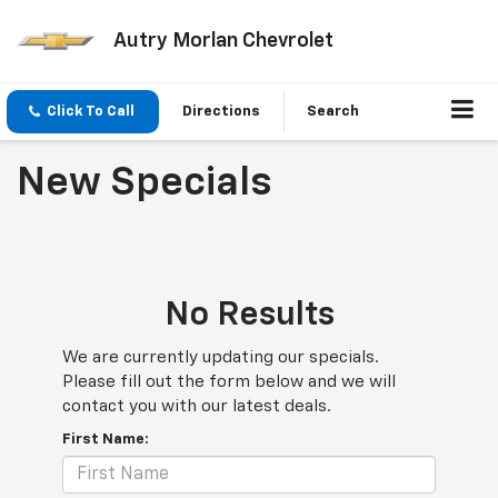
Autry Morlan Chevrolet
Click To Call
Directions
Search
New Specials
No Results
We are currently updating our specials.
Please fill out the form below and we will
contact you with our latest deals.
First Name: