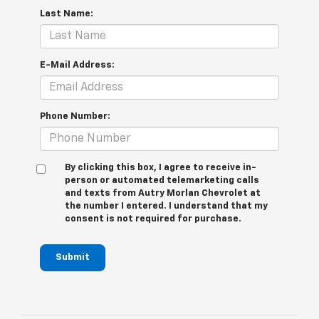
Last Name:
E-Mail Address:
Phone Number:
By clicking this box, I agree to receive in-
person or automated telemarketing calls
and texts from Autry Morlan Chevrolet at
the number I entered. I understand that my
consent is not required for purchase.
Submit