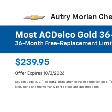
Autry Morlan Che
Most ACDelco Gold 36-
36-Month Free-Replacement Limi
$239.95
Offer Expires 10/3/2026
Coupon Code: 279. *Tax extra. Installation extra on some vehicles. *
exclusions and the warranty part details and qualifications.