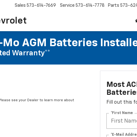
Sales
573-614-7669
Service
573-614-7778
Parts
573-62
vrolet
Mo AGM Batteries Install
ted Warranty**
Most AC
Batterie
*Please see your Dealer to learn more about
Fill out this
*First Name
*E-Mail Addre