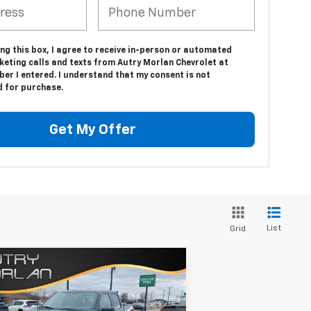
ing this box, I agree to receive in-person or automated
keting calls and texts from Autry Morlan Chevrolet at
er I entered. I understand that my consent is not
d for purchase.
Get My Offer
List
Grid
Compare Vehicle
Comments
Window Sticker
$47,725
ed
2021
Ford F-150
XL
SALE PRICE