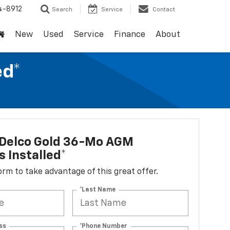
4-8912
Search
Service
Contact
New
Used
Service
Finance
About
ed*
Delco Gold 36-Mo AGM
s Installed*
 form to take advantage of this great offer.
*Last Name
ss
*Phone Number