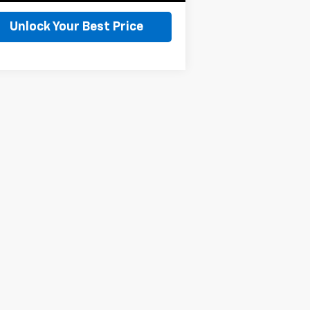
Unlock Your Best Price