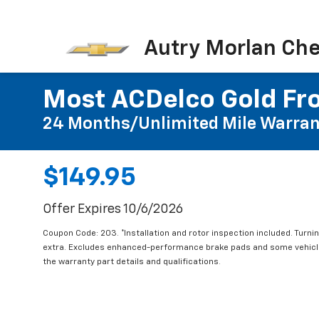
Autry Morlan Che
Most ACDelco Gold Fro
24 Months/Unlimited Mile Warran
$149.95
Offer Expires 10/6/2026
Coupon Code: 203. *Installation and rotor inspection included. Turning
extra. Excludes enhanced-performance brake pads and some vehicles
the warranty part details and qualifications.