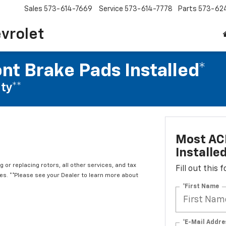
Sales
573-614-7669
Service
573-614-7778
Parts
573-62
vrolet
nt Brake Pads Installed*
ty**
Most ACD
Installe
 or replacing rotors, all other services, and tax
Fill out this
. **Please see your Dealer to learn more about
*First Name
*E-Mail Addre