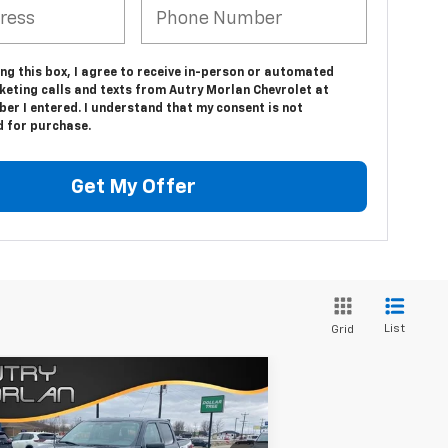
ing this box, I agree to receive in-person or automated
keting calls and texts from Autry Morlan Chevrolet at
er I entered. I understand that my consent is not
d for purchase.
Get My Offer
List
Grid
Compare Vehicle
Comments
Window Sticker
$47,725
ed
2021
Ford F-150
XL
SALE PRICE