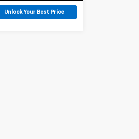
Unlock Your Best Price