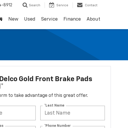
4-8912
Search
Service
Contact
New
Used
Service
Finance
About
elco Gold Front Brake Pads
d*
 form to take advantage of this great offer.
*Last Name
ss
*Phone Number