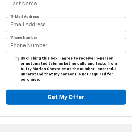
*E-Mail Address
*Phone Number
By clicking this box, I agree to receive in-person
or automated telemarketing calls and texts from
Autry Morlan Chevrolet at the number I entered. I
understand that my consent is not required for
purchase.
Get My Offer