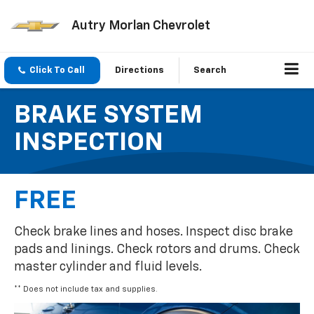
Autry Morlan Chevrolet
Click To Call
Directions
Search
BRAKE SYSTEM
INSPECTION
FREE
Check brake lines and hoses. Inspect disc brake
pads and linings. Check rotors and drums. Check
master cylinder and fluid levels.
** Does not include tax and supplies.