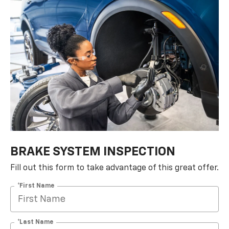
BRAKE SYSTEM INSPECTION
Fill out this form to take advantage of this great offer.
*First Name
*Last Name