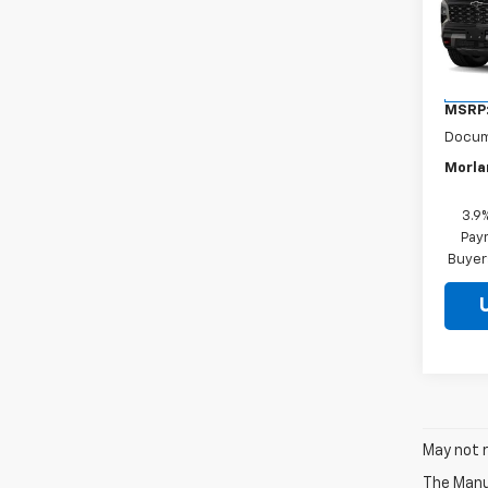
VIN:
1G
Model:
In Tr
MSRP
Docum
Morla
3.9
Paym
Buyer
May not r
The Manuf