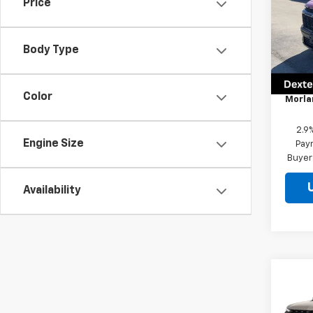
Price
Pric
VIN:
1G
Model:
Body Type
MSRP
In St
Docum
Color
Morla
2.9
Engine Size
Paym
Buyer
Availability
Co
New
Trav