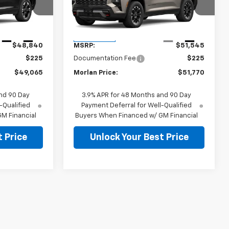
:
127104
VIN:
1GNEVJKS5VJ112782
Stock:
127103
Model:
1LC56
Less
Ext.
Int.
Ext.
Int.
In Transit
$48,840
MSRP:
$51,545
$225
Documentation Fee
$225
$49,065
Morlan Price:
$51,770
nd 90 Day
3.9% APR for 48 Months and 90 Day
-Qualified
Payment Deferral for Well-Qualified
M Financial
Buyers When Financed w/ GM Financial
 Price
Unlock Your Best Price