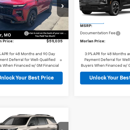
e Drop
VIN:
1GNERGKS0VJ113247
Stock
Model:
1LB56
NERLKS2TJ255346
Stock:
126266
1LD56
Less
Less
In Transit
:
$58,810
MSRP:
Ext.
Int.
ock
entation Fee
$225
Documentation Fee
n Price:
$59,035
Morlan Price:
% APR for 48 Months and 90 Day
3.9% APR for 48 Months a
ent Deferral for Well-Qualified
Payment Deferral for Well
s When Financed w/ GM Financial
Buyers When Financed w/ G
Unlock Your Best Price
Unlock Your Best
mpare Vehicle
Window Sticker
$57,100
2027
Chevrolet
erse
Z71
SALE PRICE