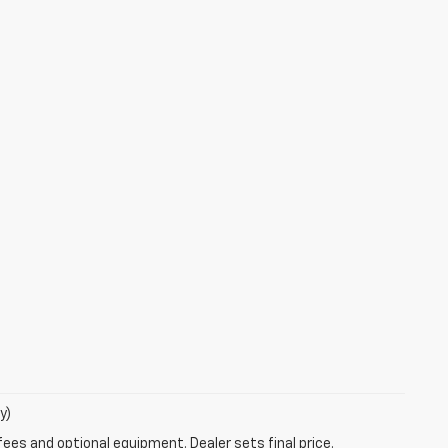
y)
fees and optional equipment. Dealer sets final price.