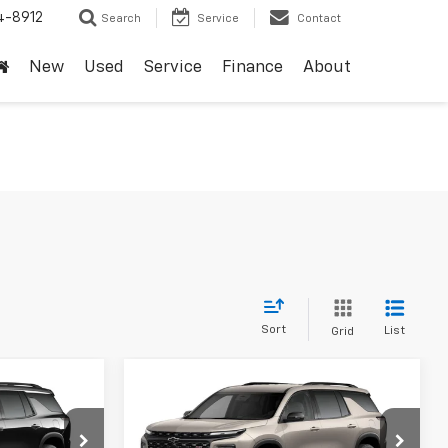
4-8912
Search
Service
Contact
New
Used
Service
Finance
About
Sort
List
Grid
Compare Vehicle
dow Sticker
Window Sticker
5
$51,770
New
2027
Chevrolet
Traverse
Z71
SALE PRICE