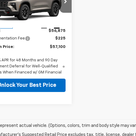
NEVJKS9VJ109125
Stock:
127102
1LC56
Less
Ext.
Int.
ansit
:
$56,875
entation Fee
$225
n Price:
$57,100
% APR for 48 Months and 90 Day
ent Deferral for Well-Qualified
s When Financed w/ GM Financial
Unlock Your Best Price
epresent actual vehicle. (Options, colors, trim and body style may var
acturer's Suggested Retail Price excludes tax, title, license, dealer 