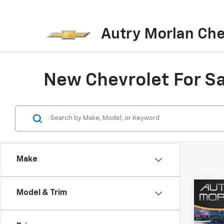
Autry Morlan Che
New Chevrolet For Sa
Make
Co
Model & Trim
New
Trav