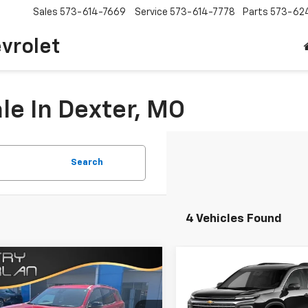
Sales
573-614-7669
Service
573-614-7778
Parts
573-62
vrolet
le In Dexter, MO
Search
4 Vehicles Found
Window
mpare Vehicle
Compare Vehicle
Win
Sticker
$59,035
$49,06
2026
Chevrolet
New
2027
Chevrolet
erse
RS
SALE PRICE
Traverse
LT
SALE PRICE