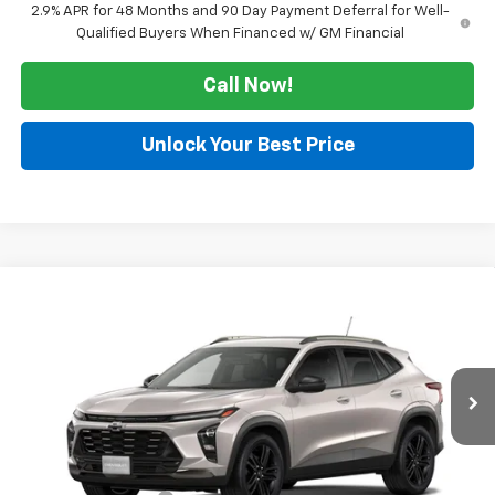
2.9% APR for 48 Months and 90 Day Payment Deferral for Well-
Qualified Buyers When Financed w/ GM Financial
Call Now!
Unlock Your Best Price
Compare Vehicle
Window Sticker
$28,480
New
2026
Chevrolet Trax
ACTIV
SALE PRICE
VIN:
KL77LKEP3TC234219
Stock:
126340
Model:
1TU58
Ext.
Int.
In Transit
Less
MSRP:
$28,255