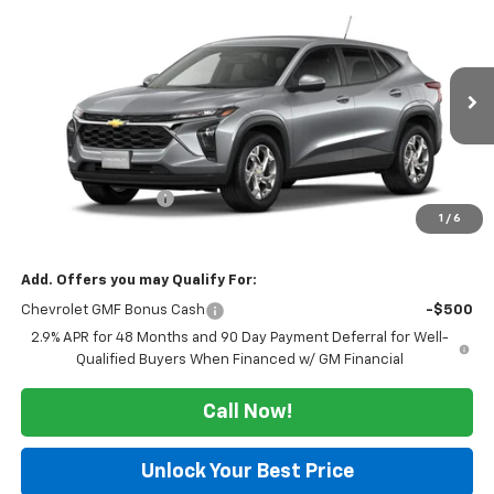
$24,715
New
2026
Chevrolet Trax
LS
SALE PRICE
VIN:
KL77LFEP9TC253767
Stock:
126352
Model:
1TR58
Ext.
Int.
In Transit
Less
MSRP:
$24,490
Documentation Fee
$225
1
/
6
Morlan Price:
$24,715
Add. Offers you may Qualify For:
Chevrolet GMF Bonus Cash
-$500
2.9% APR for 48 Months and 90 Day Payment Deferral for Well-
Qualified Buyers When Financed w/ GM Financial
Call Now!
Unlock Your Best Price