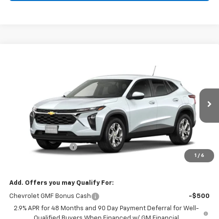
Compare Vehicle
Window Sticker
$25,110
New
2026
Chevrolet Trax
LS
SALE PRICE
VIN:
KL77LFEP7TC253864
Stock:
126353
Model:
1TR58
Ext.
Int.
In Transit
Less
MSRP:
$24,885
Documentation Fee
$225
1
/
6
Morlan Price:
$25,110
Add. Offers you may Qualify For:
Chevrolet GMF Bonus Cash
-$500
2.9% APR for 48 Months and 90 Day Payment Deferral for Well-
Qualified Buyers When Financed w/ GM Financial