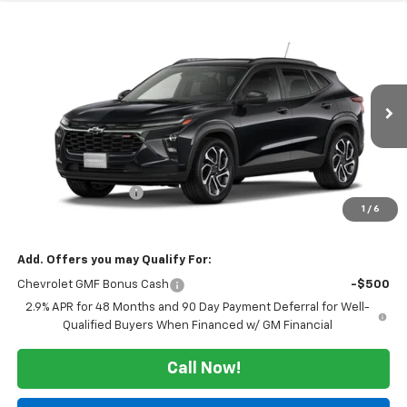
Compare Vehicle
Window Sticker
$28,215
New
2026
Chevrolet Trax
2RS
SALE PRICE
VIN:
KL77LJEP7TC242415
Stock:
126348
Model:
1TU58
Ext.
Int.
In Transit
Less
MSRP:
$27,990
Documentation Fee
$225
1
/
6
Morlan Price:
$28,215
Add. Offers you may Qualify For:
Chevrolet GMF Bonus Cash
-$500
2.9% APR for 48 Months and 90 Day Payment Deferral for Well-
Qualified Buyers When Financed w/ GM Financial
Call Now!