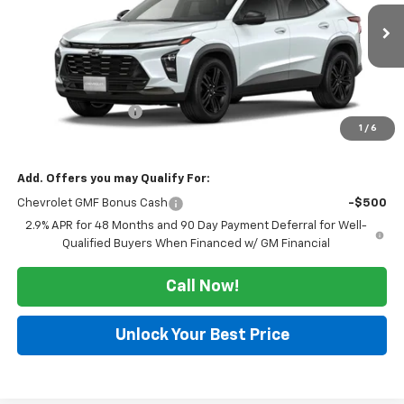
Ext.
Int.
In Transit
Less
MSRP:
$28,255
Documentation Fee
$225
1
/
6
Morlan Price:
$28,480
Add. Offers you may Qualify For:
Chevrolet GMF Bonus Cash
-$500
2.9% APR for 48 Months and 90 Day Payment Deferral for Well-
Qualified Buyers When Financed w/ GM Financial
Call Now!
Unlock Your Best Price