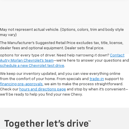
May not represent actual vehicle. (Options, colors, trim and body style
Looking for a new Chevrolet in Dexter? At Autry Morlan Chevrolet, we
may vary)
carry the latest Chevy models, including the Silverado, Equinox, Trax,
The Manufacturer's Suggested Retail Price excludes tax, title, license,
Traverse, and more. Whether you're after a dependable work truck or a
dealer fees and optional equipment. Dealer sets final price.
fuel-efficient SUV for the family, our new inventory is packed with
options for every type of driver. Need help narrowing it down?
Contact
Autry Morlan Chevrolet's team
—we’re here to answer your questions and
schedule a new Chevrolet test drive
.
We keep our inventory updated, and you can view everything online
from the comfort of your home. From specials and
trade-in
support to
financing pre-approvals
, we aim to make the process straightforward.
Check our
hours and directions page
and stop by when it's convenient—
we’ll be ready to help you find your new Chevy.