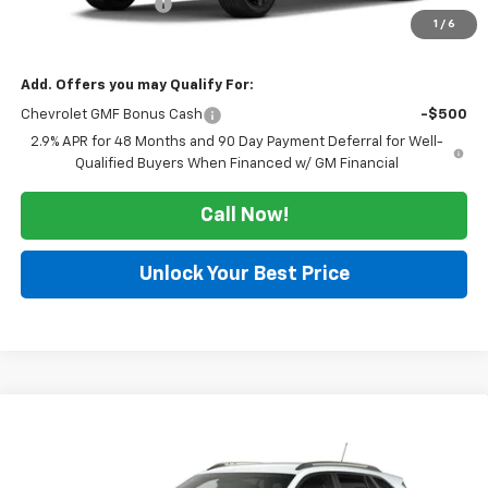
Documentation Fee
$225
1
/
6
Morlan Price:
$28,480
Add. Offers you may Qualify For:
Chevrolet GMF Bonus Cash
-$500
2.9% APR for 48 Months and 90 Day Payment Deferral for Well-
Qualified Buyers When Financed w/ GM Financial
Call Now!
Unlock Your Best Price
Compare Vehicle
Window Sticker
$28,480
New
2026
Chevrolet Trax
ACTIV
SALE PRICE
VIN:
KL77LKEPXTC234248
Stock:
126342
Model:
1TU58