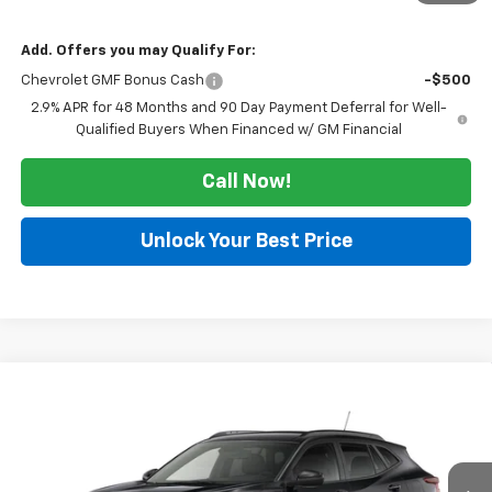
Add. Offers you may Qualify For:
Chevrolet GMF Bonus Cash
-$500
2.9% APR for 48 Months and 90 Day Payment Deferral for Well-
Qualified Buyers When Financed w/ GM Financial
Call Now!
Unlock Your Best Price
Compare Vehicle
Window Sticker
$28,215
New
2026
Chevrolet Trax
2RS
SALE PRICE
VIN:
KL77LJEP7TC244617
Stock:
126344
Model:
1TU58
Ext.
Int.
In Transit