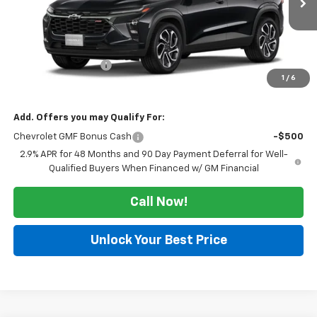
Less
MSRP:
$27,990
Documentation Fee
$225
1
/
6
Morlan Price:
$28,215
Add. Offers you may Qualify For:
Chevrolet GMF Bonus Cash
-$500
2.9% APR for 48 Months and 90 Day Payment Deferral for Well-
Qualified Buyers When Financed w/ GM Financial
Call Now!
Unlock Your Best Price