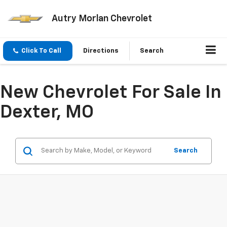
Autry Morlan Chevrolet
Click To Call
Directions
Search
New Chevrolet For Sale In
Dexter, MO
Search