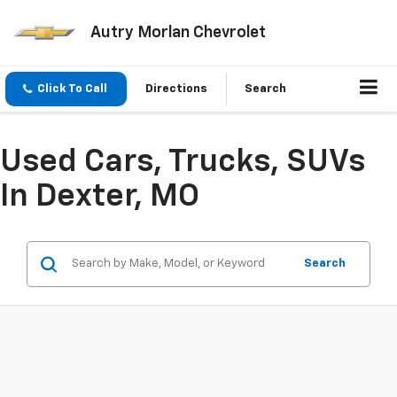
Autry Morlan Chevrolet
Click To Call
Directions
Search
Used Cars, Trucks, SUVs
In Dexter, MO
Search