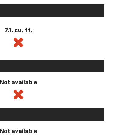
7.1. cu. ft.
Not available
Not available