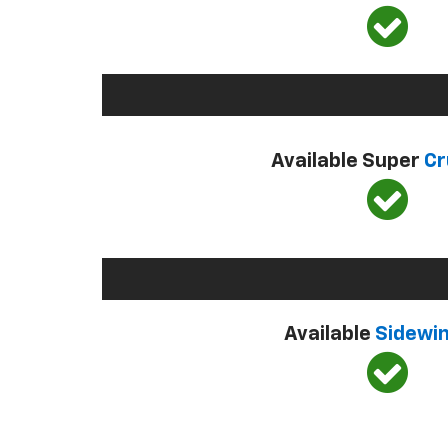
Available Super
Cr
Available
Sidewi