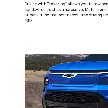
Cruise with Trailering
*
allows you to tow hea
hands-free. Just as impressive: MotorTrend
Super Cruise the Best hands-free driving te
FSD.