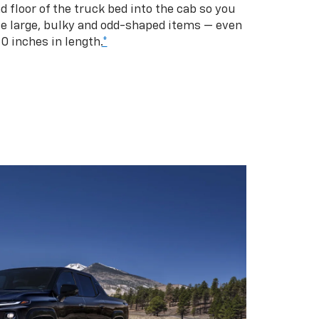
d floor of the truck bed into the cab so you
se large, bulky and odd-shaped items — even
10 inches in length.
*