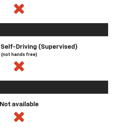
l Self-Driving (Supervised)
(not hands free)
Not available