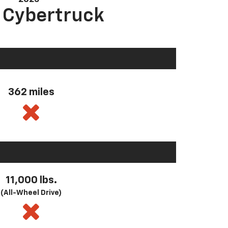
a Cybertruck
362 miles
11,000 lbs.
(All-Wheel Drive)