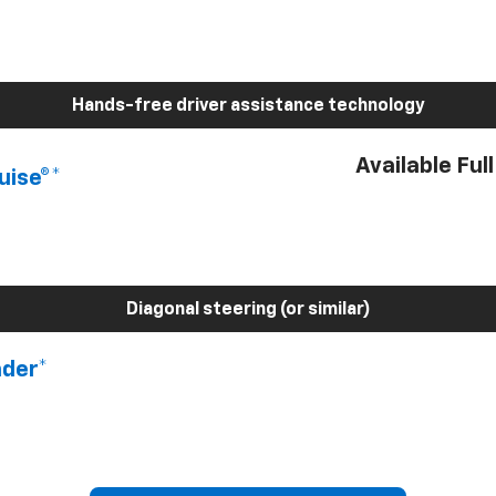
Hands-free driver assistance technology
Available Ful
uise®*
Diagonal steering (or similar)
nder*