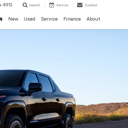
4-8912
Search
Service
Contact
New
Used
Service
Finance
About