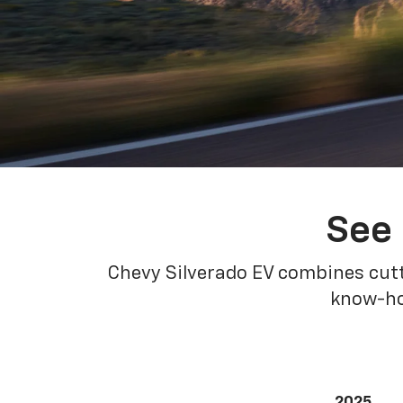
See 
Chevy Silverado EV combines cutt
know-how
2025