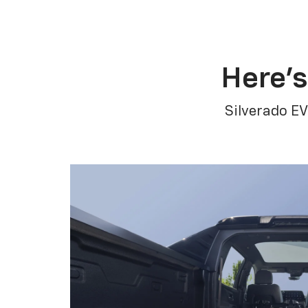
Here’s
Silverado EV