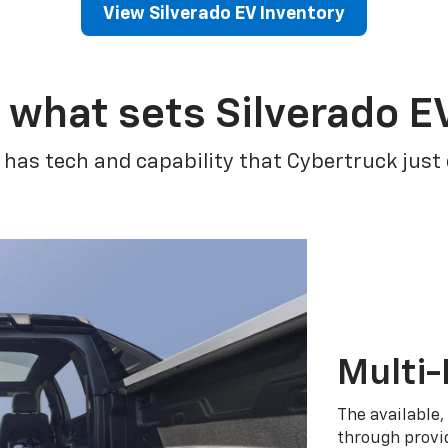
View Silverado EV Inventory
 what sets Silverado E
 has tech and capability that Cybertruck just
Multi-
The available,
through provid