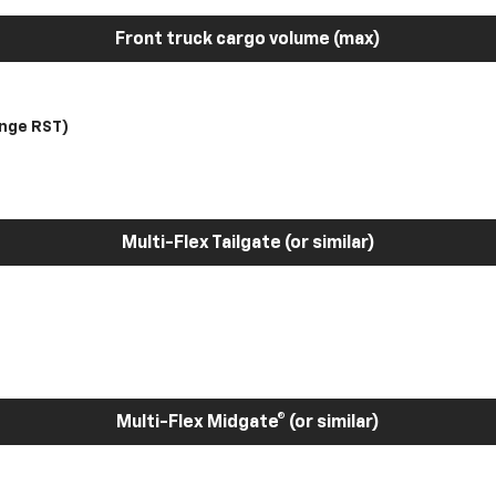
Front truck cargo volume (max)
nge RST)
Multi-Flex Tailgate (or similar)
Multi-Flex Midgate® (or similar)