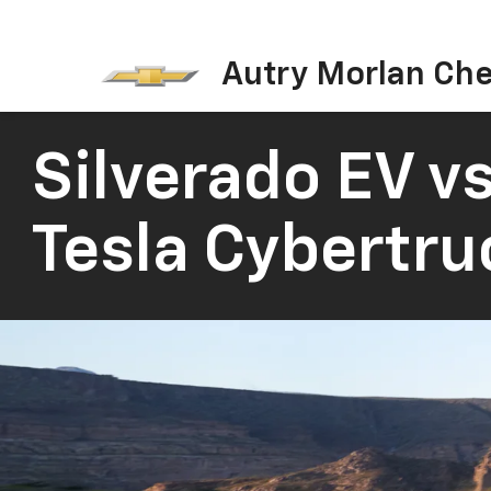
Autry Morlan Che
Silverado EV vs
Tesla Cybertru