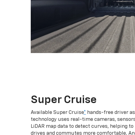
Super Cruise
Available Super Cruise
*
hands-free driver a
technology uses real-time cameras, sensor
LiDAR map data to detect curves, helping to
drives and commutes more comfortable. An