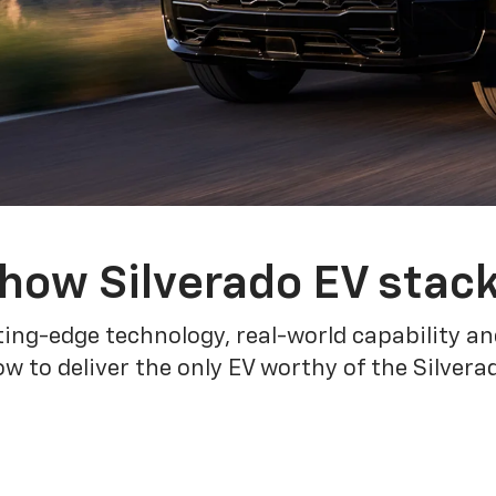
how Silverado EV stac
ing-edge technology, real-world capability and
 to deliver the only EV worthy of the Silver