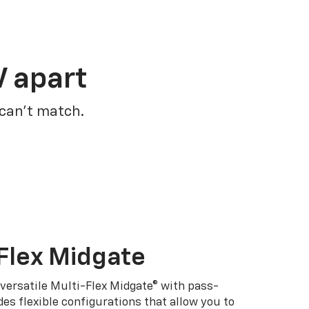
V apart
 can’t match.
Flex Midgate
 versatile Multi-Flex Midgate® with pass-
es flexible configurations that allow you to