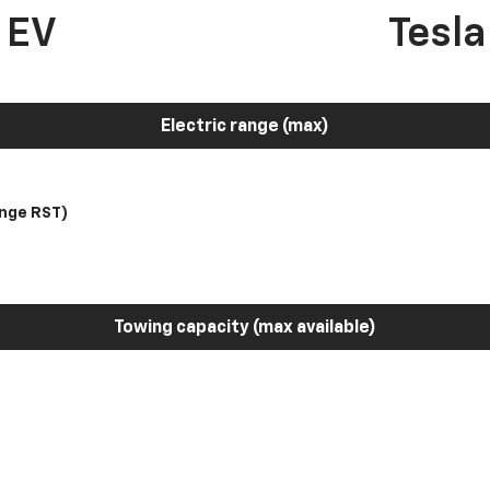
 EV
Tesl
Electric range (max)
nge RST)
Towing capacity (max available)