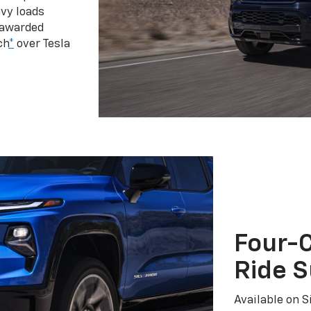
vy loads
 awarded
ch
*
over Tesla
Four-C
Ride 
Available on S