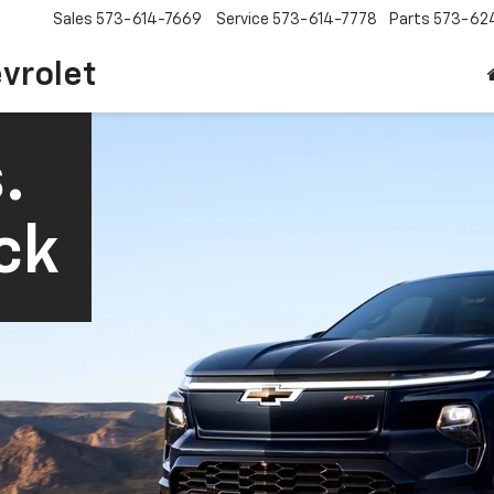
Sales
573-614-7669
Service
573-614-7778
Parts
573-62
vrolet
.
ck