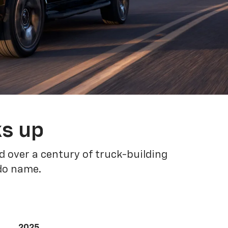
ks up
 over a century of truck-building
ado name.
2025