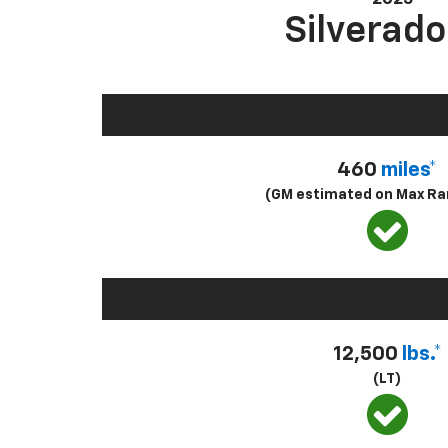
Silverado
460
miles*
(GM estimated on Max Ra
12,500
lbs.*
(LT)