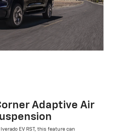
orner Adaptive Air
Suspension
ilverado EV RST, this feature can