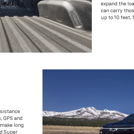
expand the loa
can carry tho
up to 10 feet, 
ssistance
s, GPS and
 make long
d Super