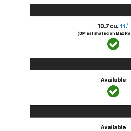
10.7 cu.
ft.*
(GM estimated on Max Ra
Available
Available