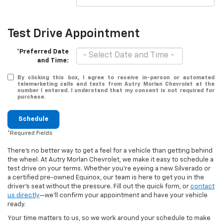
Test Drive Appointment
*Preferred Date
and Time:
By clicking this box, I agree to receive in-person or automated
telemarketing calls and texts from Autry Morlan Chevrolet at the
number I entered. I understand that my consent is not required for
purchase.
Schedule
*Required Fields
There’s no better way to get a feel for a vehicle than getting behind
the wheel. At Autry Morlan Chevrolet, we make it easy to schedule a
test drive on your terms. Whether you’re eyeing a new Silverado or
a certified pre-owned Equinox, our team is here to get you in the
driver’s seat without the pressure. Fill out the quick form, or
contact
us directly
—we’ll confirm your appointment and have your vehicle
ready.
Your time matters to us, so we work around your schedule to make