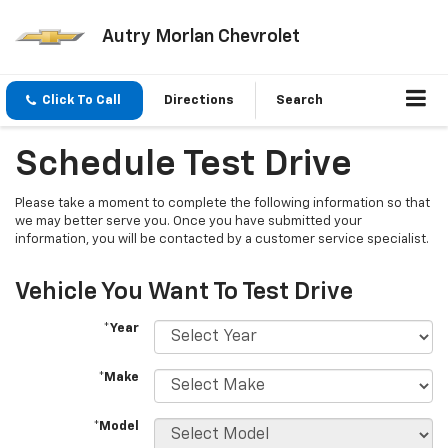
Autry Morlan Chevrolet
Click To Call
Directions
Search
Schedule Test Drive
Please take a moment to complete the following information so that
we may better serve you. Once you have submitted your
information, you will be contacted by a customer service specialist.
Vehicle You Want To Test Drive
*Year
*Make
*Model