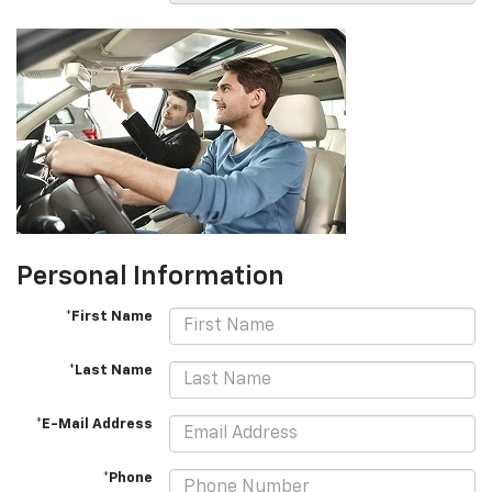
Personal Information
*First Name
*Last Name
*E-Mail Address
*Phone