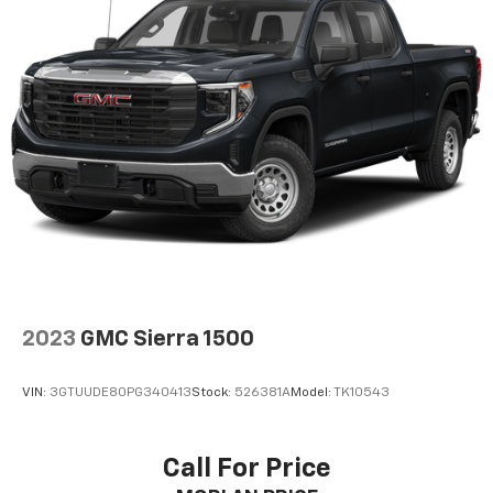
Package, SLT Premium Package, Speed control,
Speed-sensing steering, Split folding rear seat,
Steering Wheel Audio Controls, Steering wheel
mounted audio controls, Tachometer, Telescoping
steering wheel, Theft Deterrent System
(Unauthorized Entry), Tilt steering wheel, Traction
control, Trailering Package, Trip computer, Universal
Home Remote, Variably intermittent wipers,
Ventilated Driver & Front Passenger Seats, Voltmeter,
Wheel Locks (Set of 4) (LPO), Wheels: 18 x 8.5 6-Spoke
Machined Aluminum, X31 Hard Badge, X31 Off-Road
Package, 8-Speed Automatic, 4WD, Dark
Walnut/Slate Leather. Quicksilver Metallic 2019 GMC
Sierra 1500 4D Crew Cab SLT EcoTec3 5.3L V8 8-Speed
2023
GMC Sierra 1500
Automatic 4WD
VIN:
3GTUUDE80PG340413
Stock:
526381A
Model:
TK10543
Call For Price