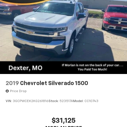
2019
Chevrolet Silverado 1500
Price Drop
VIN:
3GCPWCEK2KG261816
Stock:
523517A
Model:
CC10743
$31,125