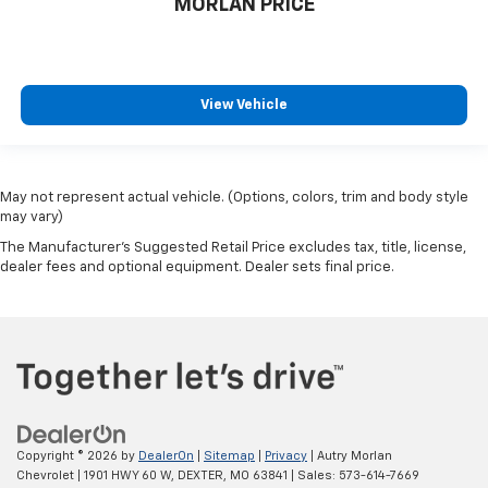
MORLAN PRICE
View Vehicle
May not represent actual vehicle. (Options, colors, trim and body style
may vary)
The Manufacturer's Suggested Retail Price excludes tax, title, license,
dealer fees and optional equipment. Dealer sets final price.
Copyright © 2026
by
DealerOn
|
Sitemap
|
Privacy
| Autry Morlan
Chevrolet
|
1901 HWY 60 W,
DEXTER,
MO
63841
| Sales:
573-614-7669