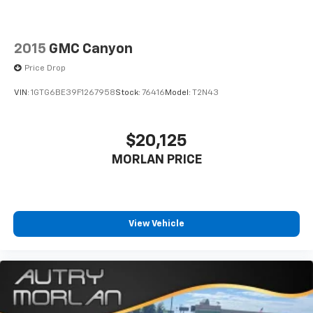
2015
GMC Canyon
Price Drop
VIN:
1GTG6BE39F1267958
Stock:
76416
Model:
T2N43
$20,125
MORLAN PRICE
View Vehicle