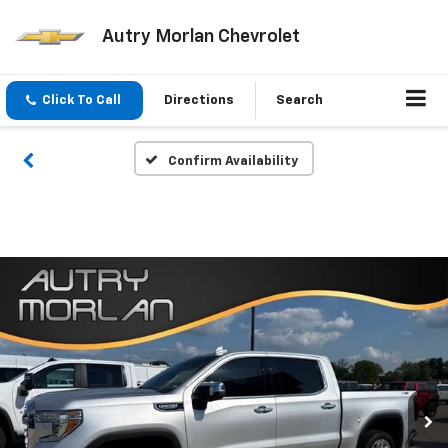
Autry Morlan Chevrolet
Click To Call
Directions
Search
Confirm Availability