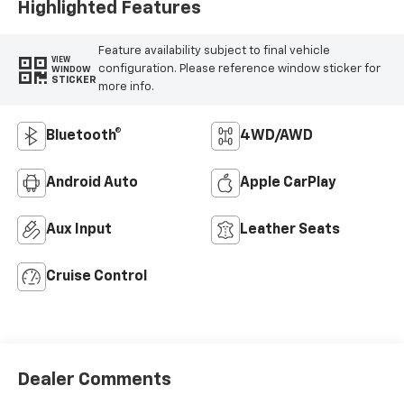
Highlighted Features
Feature availability subject to final vehicle
VIEW
configuration. Please reference window sticker for
WINDOW
STICKER
more info.
Bluetooth®
4WD/AWD
Android Auto
Apple CarPlay
Aux Input
Leather Seats
Cruise Control
Dealer Comments