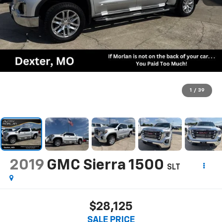
1
/
39
2019
GMC Sierra 1500
SLT
$28,125
SALE PRICE