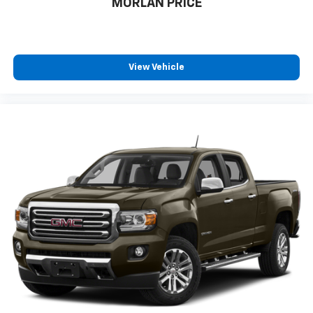
MORLAN PRICE
View Vehicle