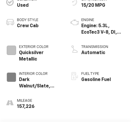
Used
15/20 MPG
BODY STYLE
ENGINE
Crew Cab
Engine: 5.3L,
EcoTec3 V-8, DI,
Dynamic Fuel Mgt,
V V T
EXTERIOR COLOR
TRANSMISSION
Quicksilver
Automatic
Metallic
INTERIOR COLOR
FUEL TYPE
Dark
Gasoline Fuel
Walnut/Slate,
Perforated
Leather-
MILEAGE
Appointed Seat
157,226
Trim