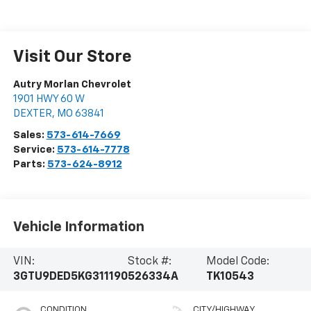
Visit Our Store
Autry Morlan Chevrolet
1901 HWY 60 W
DEXTER
,
MO
63841
Sales:
573-614-7669
Service:
573-614-7778
Parts:
573-624-8912
Vehicle Information
VIN:
Stock #:
Model Code:
3GTU9DED5KG311190
526334A
TK10543
CONDITION
CITY/HIGHWAY