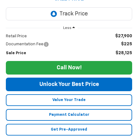
Less
$27,900
Retail Price
$225
Documentation Fee
$28,125
Sale Price
Call Now!
Unlock Your Best Price
Value Your Trade
Payment Calculator
Get Pre-Approved