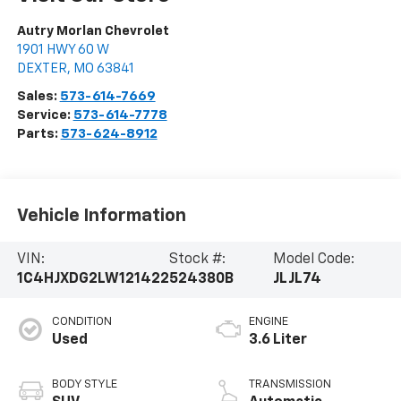
Autry Morlan Chevrolet
1901 HWY 60 W
DEXTER
,
MO
63841
Sales:
573-614-7669
Service:
573-614-7778
Parts:
573-624-8912
Vehicle Information
VIN:
Stock #:
Model Code:
1C4HJXDG2LW121422
524380B
JLJL74
CONDITION
ENGINE
Used
3.6 Liter
BODY STYLE
TRANSMISSION