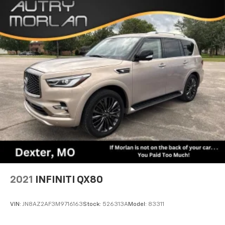
Aluminum. Odometer is 819 miles below market
average! Ocean Blue Metallic Clearcoat 2020 Clean
CARFAX. Jeep Wrangler 4D Sport Utility Unlimited
Sport S 3.6L V6 24V VVT 8-Speed Automatic 4WD
2021
INFINITI QX80
VIN:
JN8AZ2AF3M9716163
Stock:
526313A
Model:
83311