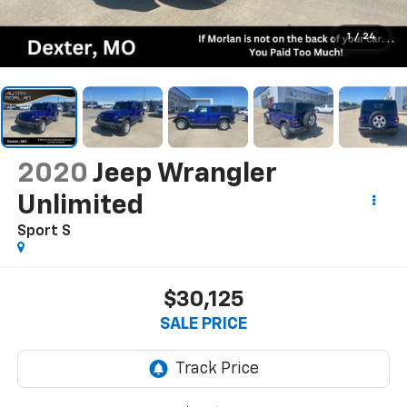
1
/
24
2020
Jeep Wrangler
Unlimited
Sport S
$30,125
SALE PRICE