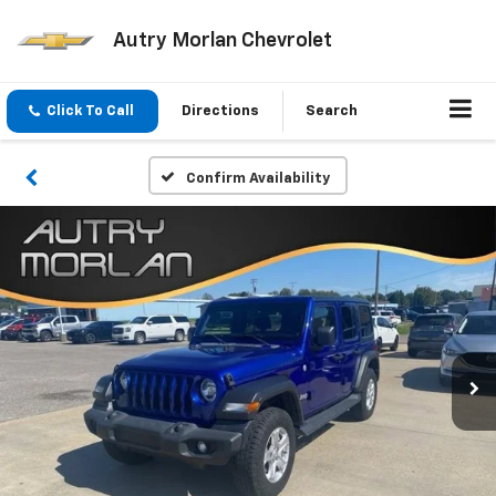
Autry Morlan Chevrolet
Click To Call
Directions
Search
Confirm Availability