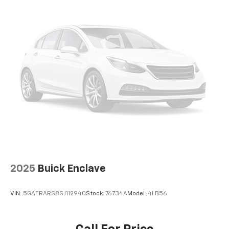
2025
Buick Enclave
VIN:
5GAERARS8SJ112940
Stock:
76734A
Model:
4LB56