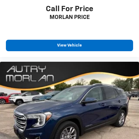
Call For Price
MORLAN PRICE
View Vehicle