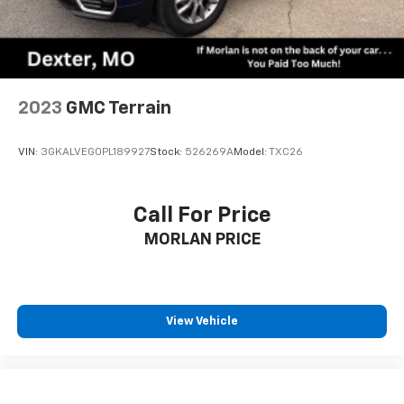
2023
GMC Terrain
VIN:
3GKALVEG0PL189927
Stock:
526269A
Model:
TXC26
Call For Price
MORLAN PRICE
View Vehicle