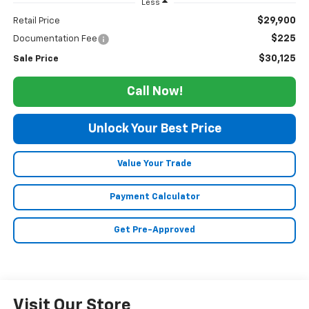
Less
$29,900
Retail Price
$225
Documentation Fee
$30,125
Sale Price
Call Now!
Unlock Your Best Price
Value Your Trade
Payment Calculator
Get Pre-Approved
Visit Our Store