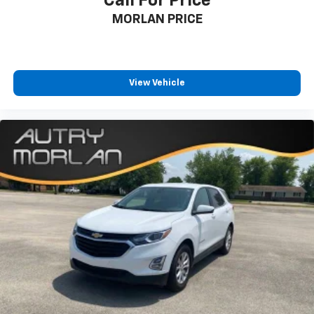
Call For Price
MORLAN PRICE
View Vehicle