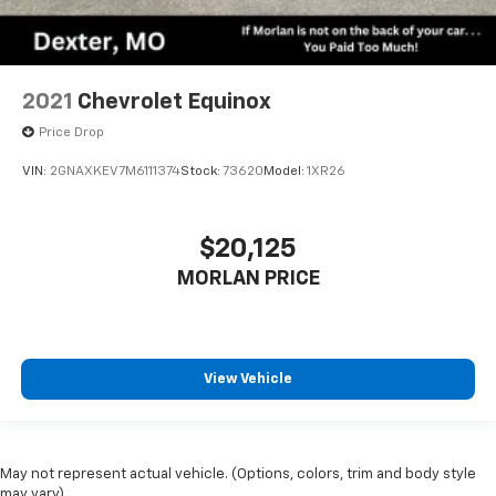
2021
Chevrolet Equinox
Price Drop
VIN:
2GNAXKEV7M6111374
Stock:
73620
Model:
1XR26
$20,125
MORLAN PRICE
View Vehicle
May not represent actual vehicle. (Options, colors, trim and body style
may vary)