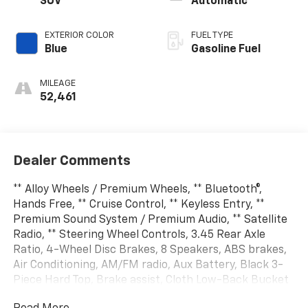
SUV
Automatic
EXTERIOR COLOR
FUEL TYPE
Blue
Gasoline Fuel
MILEAGE
52,461
Dealer Comments
** Alloy Wheels / Premium Wheels, ** Bluetooth®,
Hands Free, ** Cruise Control, ** Keyless Entry, **
Premium Sound System / Premium Audio, ** Satellite
Radio, ** Steering Wheel Controls, 3.45 Rear Axle
Ratio, 4-Wheel Disc Brakes, 8 Speakers, ABS brakes,
Air Conditioning, AM/FM radio, Aux Battery, Black 3-
Piece Hard Top, Brake assist, Cloth Low-Back Bucket
Seats, Compass, Delay-off headlights, Driver door bin,