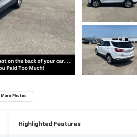
 More Photos
Highlighted Features