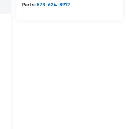
Parts:
573-624-8912