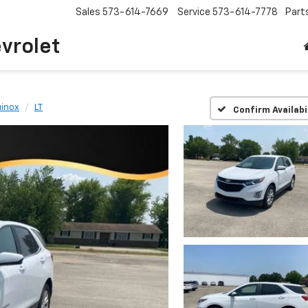
Sales
573-614-7669
Service
573-614-7778
Part
vrolet
inox
LT
Confirm Availabi