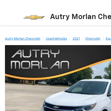
Autry Morlan Che
Autry Morlan Chevrolet
Used Vehicles
2021
Chevrolet
Equ