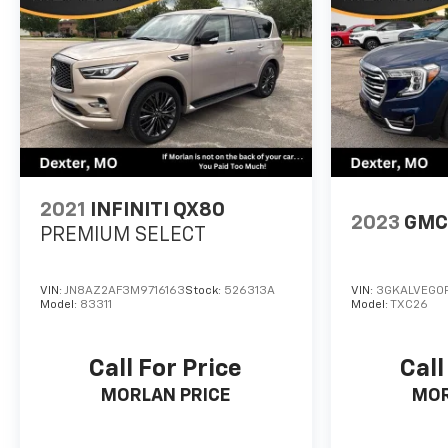
2021
INFINITI QX80
2023
GMC 
PREMIUM SELECT
VIN:
JN8AZ2AF3M9716163
Stock:
526313A
VIN:
3GKALVEG0P
Model:
83311
Model:
TXC26
Call For Price
Call
MORLAN PRICE
MOR