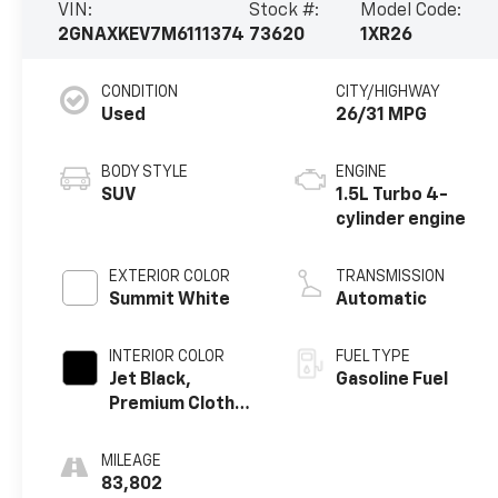
VIN:
Stock #:
Model Code:
2GNAXKEV7M6111374
73620
1XR26
CONDITION
CITY/HIGHWAY
Used
26/31 MPG
BODY STYLE
ENGINE
SUV
1.5L Turbo 4-
cylinder engine
EXTERIOR COLOR
TRANSMISSION
Summit White
Automatic
INTERIOR COLOR
FUEL TYPE
Jet Black,
Gasoline Fuel
Premium Cloth
Seat Trim
MILEAGE
83,802