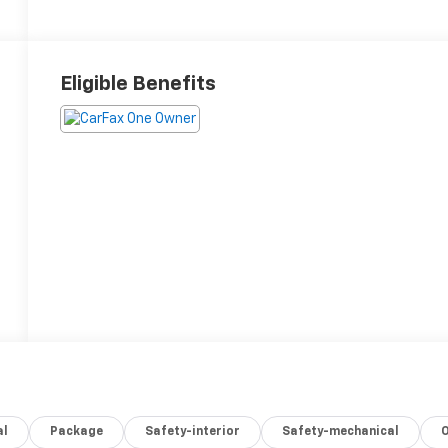
Eligible Benefits
al
Package
Safety-interior
Safety-mechanical