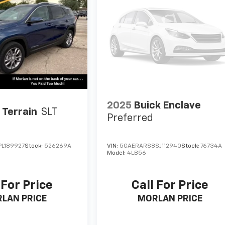
2025
Buick Enclave
Terrain
SLT
Preferred
L189927
Stock:
526269A
VIN:
5GAERARS8SJ112940
Stock:
76734A
Model:
4LB56
 For Price
Call For Price
LAN PRICE
MORLAN PRICE