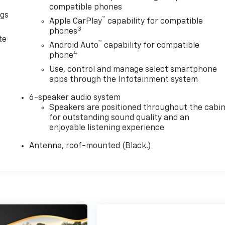
compatible phones
ngs
™
Apple CarPlay
capability for compatible
d
3
phones
te
™
Android Auto
capability for compatible
4
phone
Use, control and manage select smartphone
apps through the Infotainment system
6-speaker audio system
Speakers are positioned throughout the cabi
for outstanding sound quality and an
enjoyable listening experience
Antenna, roof-mounted (Black.)