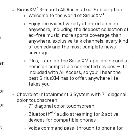
®
SiriusXM
3-month All Access Trial Subscription
1
Welcome to the world of SiriusXM
Enjoy the widest variety of entertainment
anywhere, including the deepest collection of
ad-free music, more sports coverage than
m
anywhere, exclusive talk channels, every kind
of comedy and the most complete news
coverage
Plus, listen on the SiriusXM app, online and at
ten
home on compatible connected devices — it's
included with All Access, so you'll hear the
best SiriusXM has to offer, anywhere life
takes you
or
Chevrolet Infotainment 3 System with 7" diagonal
color touchscreen
or
1
7" diagonal color touchscreen
®2
Bluetooth®
audio streaming for 2 active
devices for compatible phones
as
Voice command pass-through to phone for