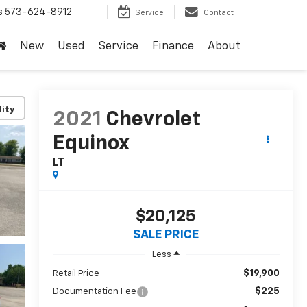
s
573-624-8912
Service
Contact
New
Used
Service
Finance
About
lity
2021
Chevrolet
Equinox
LT
$20,125
SALE PRICE
Less
$19,900
Retail Price
$225
Documentation Fee