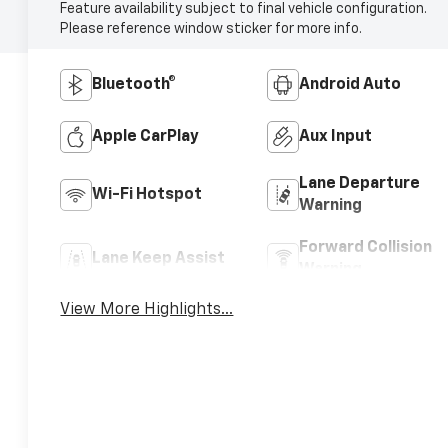
Feature availability subject to final vehicle configuration.
Please reference window sticker for more info.
Bluetooth®
Android Auto
Apple CarPlay
Aux Input
Lane Departure
Wi-Fi Hotspot
Warning
Forward Collision
Lane Keep Assist
Warning
View More Highlights...