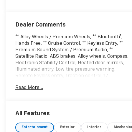
Dealer Comments
** Alloy Wheels / Premium Wheels, ** Bluetooth®,
Hands Free, ** Cruise Control, ** Keyless Entry, **
Premium Sound System / Premium Audio, **
Satellite Radio, ABS brakes, Alloy wheels, Compass,
Electronic Stability Control, Heated door mirrors,
Illuminated entry, Low tire pressure warning,
Remote keyless entry, Traction control, 17
Aluminum Wheels, 2 Rear USB Charging-Only Ports,
Read More...
2 USB Ports & Auxiliary Input Jack, 2-Way Power
Driver Lumbar Control Seat Adjuster, 3.50 Final
Drive Axle Ratio, 4-Wheel Disc Brakes, 6 Speaker
Audio System Feature, 6 Speakers, 8-Way Power
All Features
Driver Seat Adjuster, Air Conditioning, AM/FM radio:
SiriusXM, Apple CarPlay/Android Auto, Auto High-
Entertainment
Exterior
Interior
Mechanic
beam Headlights, Bluetooth® For Phone, Brake