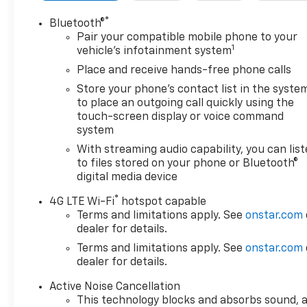
assist, Bumpers: body-color, Delay-off headlights,
Driver door bin, Driver vanity mirror, Dual front
®
Bluetooth®
impact airbags, Dual front side impact airbags,
Pair your compatible mobile phone to your
1
Emergency communication system: OnStar and
vehicle's infotainment system
Chevrolet connected services capable, Four wheel
Place and receive hands-free phone calls
independent suspension, Front anti-roll bar, Front
Store your phone's contact list in the syste
Bucket Seats, Front Center Armrest, Front
to place an outgoing call quickly using the
Passenger 4-Way Manual Seat Adjuster, Front
touch-screen display or voice command
reading lights, Fully automatic headlights, High-
system
Intensity Discharge Headlights, Occupant sensing
With streaming audio capability, you can lis
airbag, Outside temperature display, Overhead
to files stored on your phone or Bluetooth®
airbag, Overhead console, Panic alarm, Passenger
digital media device
door bin, Passenger vanity mirror, Power door
®
mirrors, Power driver seat, Power steering, Power
4G LTE Wi-Fi
hotspot capable
Terms and limitations apply. See
onstar.com
windows, Premium audio system: Chevrolet
dealer for details.
Infotainment 3, Premium Cloth Seat Trim, Radio
data system, Radio: Chevrolet Infotainment 3
Terms and limitations apply. See
onstar.com
System w/AM/FM, Rear anti-roll bar, Rear reading
dealer for details.
lights, Rear seat center armrest, Rear window
Active Noise Cancellation
defroster, Rear window wiper, Security system,
This technology blocks and absorbs sound, 
SiriusXM Radio, Speed control, Speed-sensing