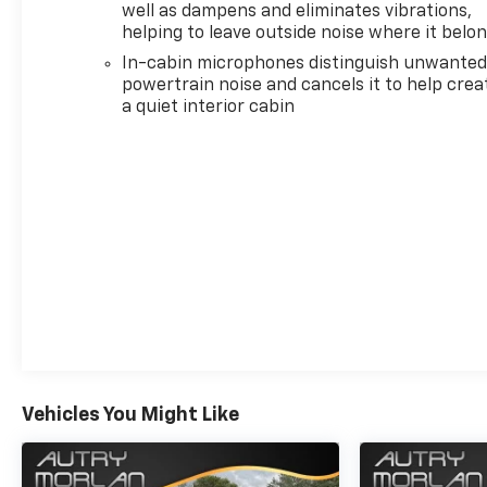
well as dampens and eliminates vibrations,
steering, Split folding rear seat, Spoiler, Steering
helping to leave outside noise where it belo
wheel mounted audio controls, Tachometer,
In-cabin microphones distinguish unwante
Telescoping steering wheel, Tilt steering wheel, Trip
powertrain noise and cancels it to help crea
computer, Variably intermittent wipers, ABS
a quiet interior cabin
brakes, Alloy wheels, Compass, Electronic Stability
Control, Heated door mirrors, Illuminated entry, Low
tire pressure warning, Remote keyless entry,
Traction control. Recent Arrival! Summit White
2021 Chevrolet Equinox 4D Sport Utility LT 1.5L
DOHC 6-Speed Automatic Electronic with Overdrive
FWD
Awards:
* 2021 IIHS Top Safety Pick with specific headlights
Vehicles You Might Like