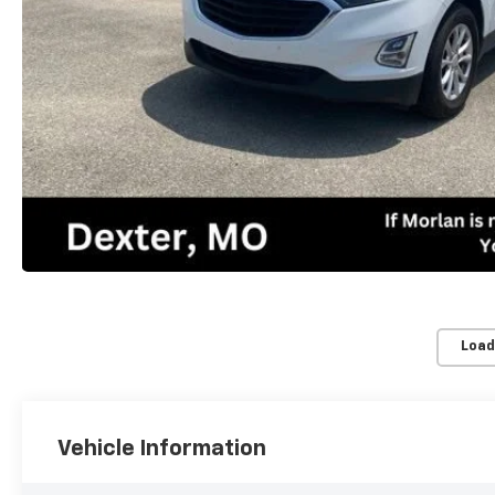
Load
Vehicle Information