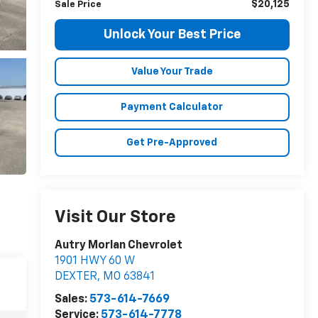
$20,125
Sale Price
Unlock Your Best Price
Value Your Trade
Payment Calculator
Get Pre-Approved
Visit Our Store
Autry Morlan Chevrolet
1901 HWY 60 W
DEXTER
,
MO
63841
Sales:
573-614-7669
Service:
573-614-7778