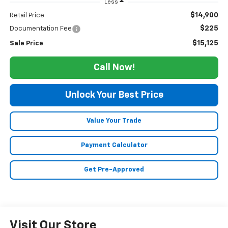
Less
$14,900
Retail Price
$225
Documentation Fee
$15,125
Sale Price
Call Now!
Unlock Your Best Price
Value Your Trade
Payment Calculator
Get Pre-Approved
Visit Our Store