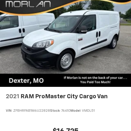
2021
RAM ProMaster City Cargo Van
VIN:
ZFBHRFAB1M6U22828
Stock:
76610
Model:
VMDL51