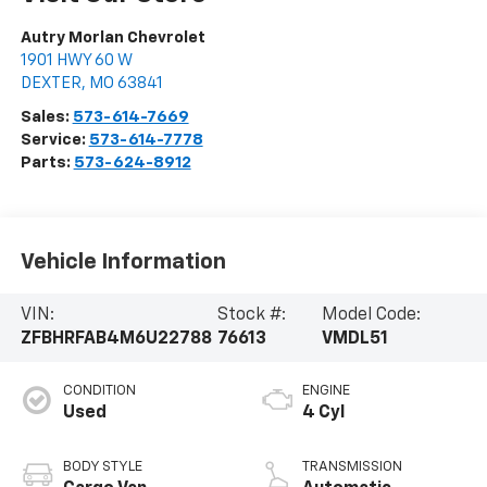
Autry Morlan Chevrolet
1901 HWY 60 W
DEXTER
,
MO
63841
Sales:
573-614-7669
Service:
573-614-7778
Parts:
573-624-8912
Vehicle Information
VIN:
Stock #:
Model Code:
ZFBHRFAB4M6U22788
76613
VMDL51
CONDITION
ENGINE
Used
4 Cyl
BODY STYLE
TRANSMISSION