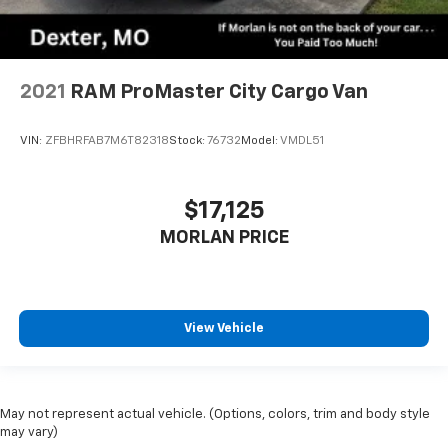
2021
RAM ProMaster City Cargo Van
VIN:
ZFBHRFAB7M6T82318
Stock:
76732
Model:
VMDL51
$17,125
MORLAN PRICE
View Vehicle
May not represent actual vehicle. (Options, colors, trim and body style
may vary)