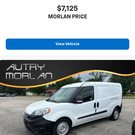
$7,125
MORLAN PRICE
View Vehicle