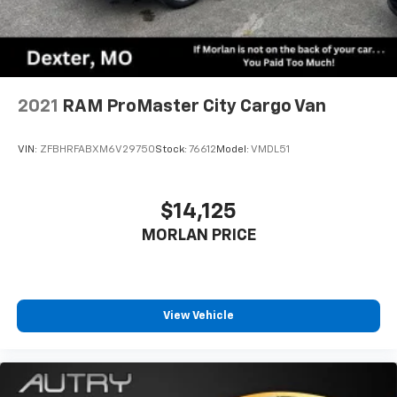
2021
RAM ProMaster City Cargo Van
VIN:
ZFBHRFABXM6V29750
Stock:
76612
Model:
VMDL51
$14,125
MORLAN PRICE
View Vehicle