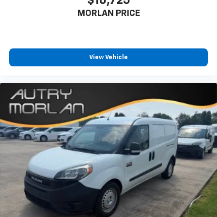
$16,725
MORLAN PRICE
View Vehicle