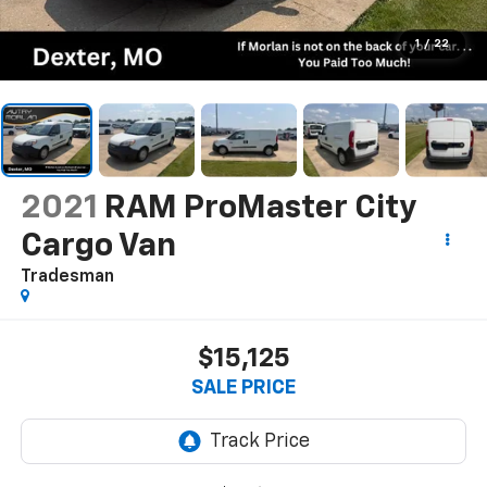
1
/
22
2021
RAM ProMaster City
Cargo Van
Tradesman
$15,125
SALE PRICE