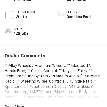
Cargo Van
Automatic
EXTERIOR COLOR
FUEL TYPE
White
Gasoline Fuel
MILEAGE
128,509
Dealer Comments
** Alloy Wheels / Premium Wheels, ** Bluetooth®,
Hands Free, ** Cruise Control, ** Keyless Entry, **
Premium Sound System / Premium Audio, ** Satellite
Radio, ** Steering Wheel Controls, 3.73 Axle Ratio, 4
Speakers, 5.0 Touchscreen Display, ABS brakes, Air
Conditioning, AM/FM radio, Block heater, Bodyside
moldings, Brake assist, Cloth Low-Back Bucket Seats,
Daytime Running Headlamps, Delay-off headlights,