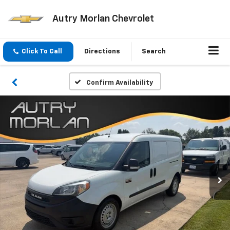
Autry Morlan Chevrolet
Click To Call
Directions
Search
Confirm Availability