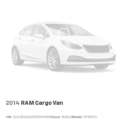
2014
RAM Cargo Van
VIN:
2C4JRGAG3ER259089
Stock:
76803
Model:
RTKE53