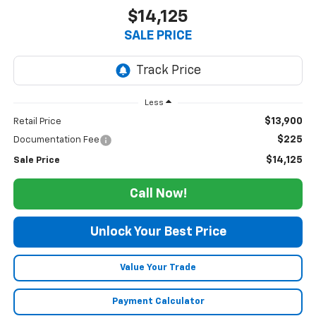
$14,125
SALE PRICE
Less
$13,900
Retail Price
$225
Documentation Fee
$14,125
Sale Price
Call Now!
Unlock Your Best Price
Value Your Trade
Payment Calculator