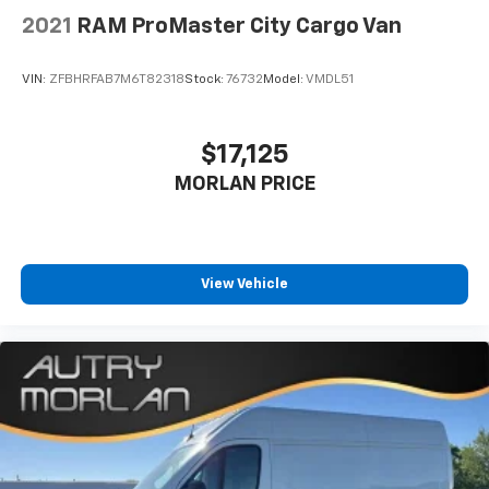
2021
RAM ProMaster City Cargo Van
VIN:
ZFBHRFAB7M6T82318
Stock:
76732
Model:
VMDL51
$17,125
MORLAN PRICE
View Vehicle