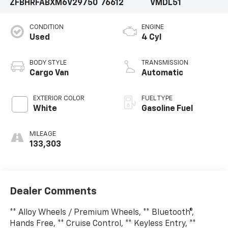
ZFBHRFABXM6V29750
76612
VMDL51
CONDITION
ENGINE
Used
4 Cyl
BODY STYLE
TRANSMISSION
Cargo Van
Automatic
EXTERIOR COLOR
FUEL TYPE
White
Gasoline Fuel
MILEAGE
133,303
Dealer Comments
** Alloy Wheels / Premium Wheels, ** Bluetooth®,
Hands Free, ** Cruise Control, ** Keyless Entry, **