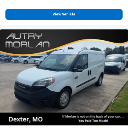
View Vehicle