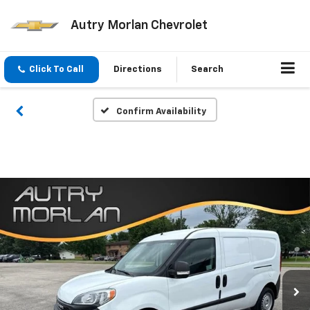
Autry Morlan Chevrolet
Click To Call
Directions
Search
Confirm Availability