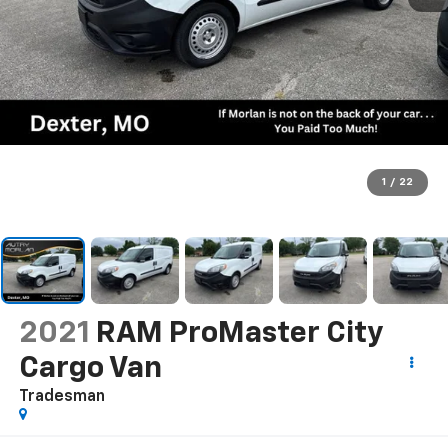
1
/
22
2021
RAM ProMaster City
Cargo Van
Tradesman