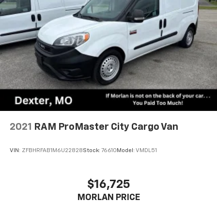
2021
RAM ProMaster City Cargo Van
VIN:
ZFBHRFAB1M6U22828
Stock:
76610
Model:
VMDL51
$16,725
MORLAN PRICE