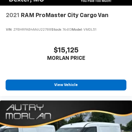
2021
RAM ProMaster City Cargo Van
VIN:
ZFBHRFAB4M6U22788
Stock:
76613
Model:
VMDL51
$15,125
MORLAN PRICE
View Vehicle