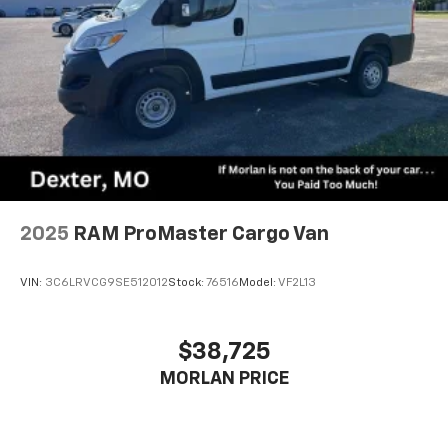
2025
RAM ProMaster Cargo Van
VIN:
3C6LRVCG9SE512012
Stock:
76516
Model:
VF2L13
$38,725
MORLAN PRICE