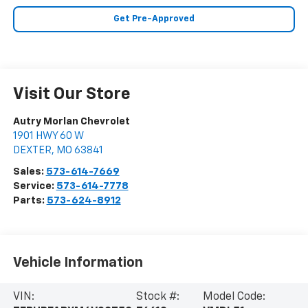
Get Pre-Approved
Visit Our Store
Autry Morlan Chevrolet
1901 HWY 60 W
DEXTER
,
MO
63841
Sales:
573-614-7669
Service:
573-614-7778
Parts:
573-624-8912
Vehicle Information
VIN:
Stock #:
Model Code: