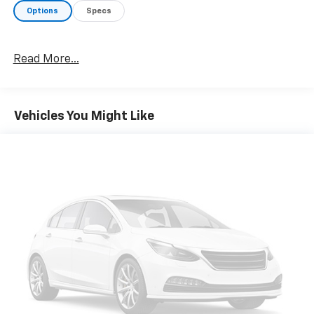
Options
Specs
Read More...
Vehicles You Might Like