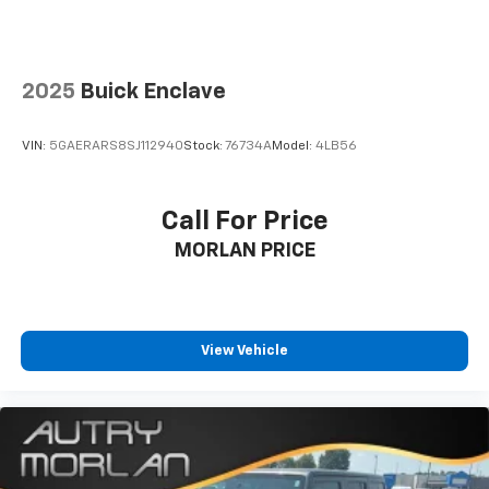
2025
Buick Enclave
VIN:
5GAERARS8SJ112940
Stock:
76734A
Model:
4LB56
Call For Price
MORLAN PRICE
View Vehicle