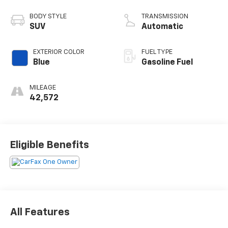
BODY STYLE
TRANSMISSION
SUV
Automatic
EXTERIOR COLOR
FUEL TYPE
Blue
Gasoline Fuel
MILEAGE
42,572
Eligible Benefits
All Features