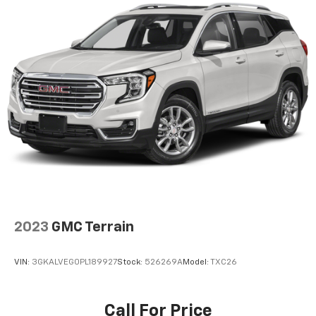
2023
GMC Terrain
VIN:
3GKALVEG0PL189927
Stock:
526269A
Model:
TXC26
Call For Price