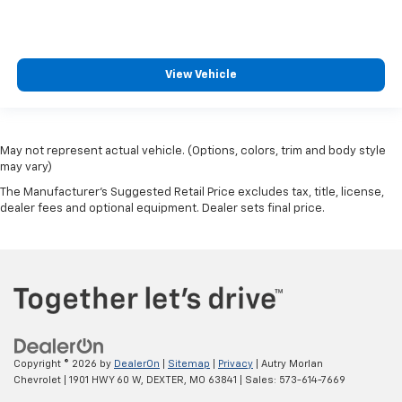
View Vehicle
May not represent actual vehicle. (Options, colors, trim and body style
may vary)
The Manufacturer's Suggested Retail Price excludes tax, title, license,
dealer fees and optional equipment. Dealer sets final price.
Copyright © 2026
by
DealerOn
|
Sitemap
|
Privacy
| Autry Morlan
Chevrolet
|
1901 HWY 60 W,
DEXTER,
MO
63841
| Sales:
573-614-7669