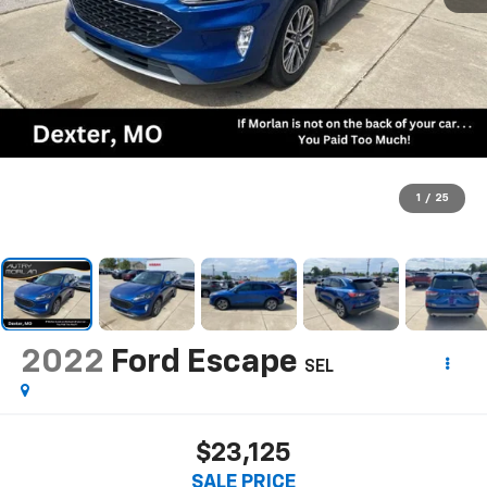
1
/
25
2022
Ford Escape
SEL
$23,125
SALE PRICE