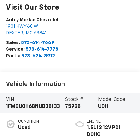
Visit Our Store
Autry Morlan Chevrolet
1901 HWY 60 W
DEXTER
,
MO
63841
Sales:
573-614-7669
Service:
573-614-7778
Parts:
573-624-8912
Vehicle Information
VIN:
Stock #:
Model Code:
1FMCU0H68NUB38133
75928
U0H
CONDITION
ENGINE
Used
1.5L I3 12V PDI
DOHC