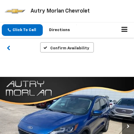
Autry Morlan Chevrolet
Click To Call
Directions
Confirm Availability