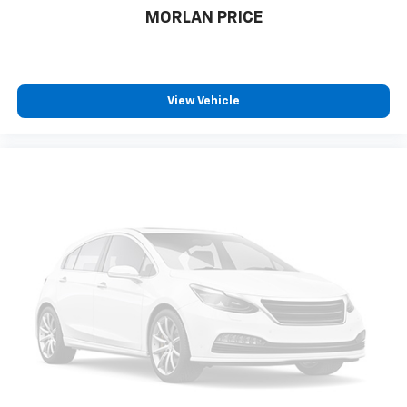
MORLAN PRICE
View Vehicle