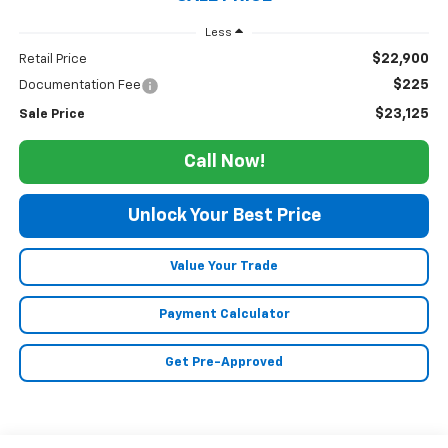
Less
$22,900
Retail Price
$225
Documentation Fee
$23,125
Sale Price
Call Now!
Unlock Your Best Price
Value Your Trade
Payment Calculator
Get Pre-Approved