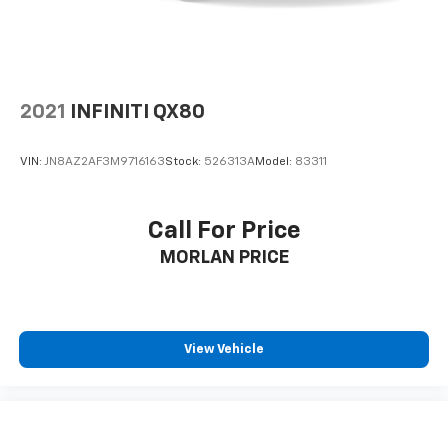
2021
INFINITI QX80
VIN:
JN8AZ2AF3M9716163
Stock:
526313A
Model:
83311
Call For Price
MORLAN PRICE
View Vehicle