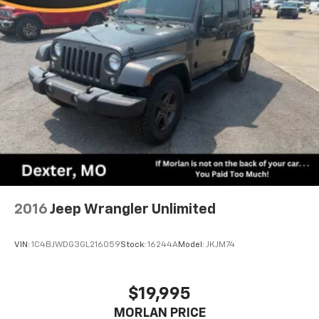
2016
Jeep Wrangler Unlimited
VIN:
1C4BJWDG3GL216059
Stock:
16244A
Model:
JKJM74
$19,995
MORLAN PRICE