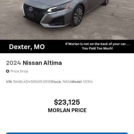
2024
Nissan Altima
Price Drop
VIN:
1N4BL4DV5RN353515
Stock:
76126
Model:
13314
$23,125
MORLAN PRICE