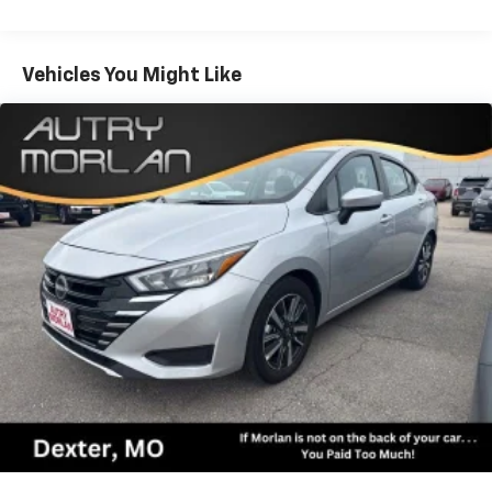
Rings, Google Android Auto, GPS Antenna Input, HD
Radio, Heated door mirrors, Illuminated entry,
Integrated Center Stack Radio, Integrated Voice
Vehicles You Might Like
Command w/Bluetooth®, Knee airbag, Leather Shift
Knob, Low tire pressure warning, Manufacturer's
Statement of Origin, Media Hub (2 USB, AUX),
Occupant sensing airbag, Outside temperature
display, Overhead airbag, Overhead console, Panic
alarm, ParkView Rear Back-Up Camera, Passenger
door bin, Passenger vanity mirror, Power 2-Way Driver
Lumbar Adjust, Power 8-Way Driver Seat, Power door
mirrors, Power driver seat, Power steering, Power
windows, Quick Order Package 2EH, Radio: Uconnect
4C w/8.4 Display, Rear anti-roll bar, Rear Armrest
w/Cupholder Seat, Rear reading lights, Rear seat
center armrest, Rear window defroster, Remote
keyless entry, Rhombi 2-Pc Wheel Center Cap, Satin
Black Charger Decklid Badge, Satin Black Dodge Tail
Lamp Badge, Speed control, Speed-Sensitive Wipers,
Split folding rear seat, Spoiler, Steering wheel