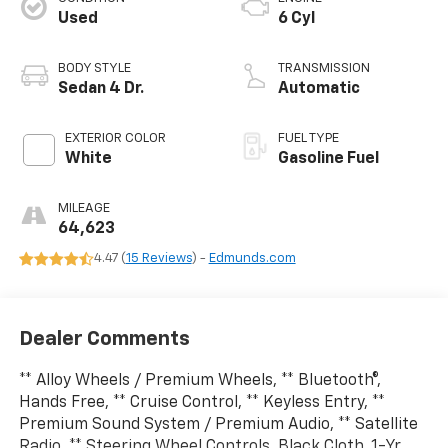
Used
6 Cyl
BODY STYLE
TRANSMISSION
Sedan 4 Dr.
Automatic
EXTERIOR COLOR
FUEL TYPE
White
Gasoline Fuel
MILEAGE
64,623
4.47 (
15 Reviews
) -
Edmunds.com
Dealer Comments
** Alloy Wheels / Premium Wheels, ** Bluetooth®,
Hands Free, ** Cruise Control, ** Keyless Entry, **
Premium Sound System / Premium Audio, ** Satellite
Radio, ** Steering Wheel Controls, Black Cloth, 1-Yr