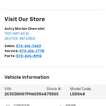
Visit Our Store
Autry Morlan Chevrolet
1901 HWY 60 W
DEXTER
,
MO
63841
Sales:
573-614-7669
Service:
573-614-7778
Parts:
573-624-8912
Vehicle Information
VIN:
Stock #:
Model Code:
2C3CDXHG7PH603548
75503
LDDS48
CONDITION
ENGINE