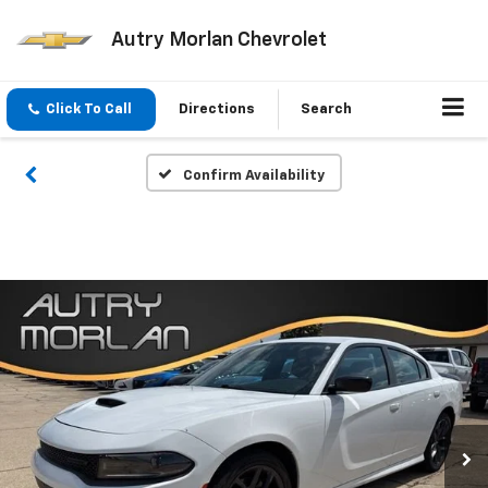
Autry Morlan Chevrolet
Click To Call
Directions
Search
Confirm Availability