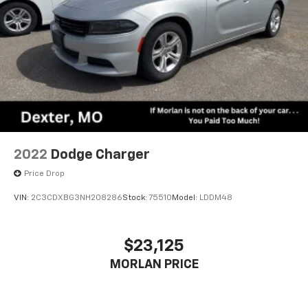
2022
Dodge Charger
Price Drop
VIN:
2C3CDXBG3NH208286
Stock:
75510
Model:
LDDM48
$23,125
MORLAN PRICE