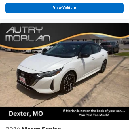
View Vehicle