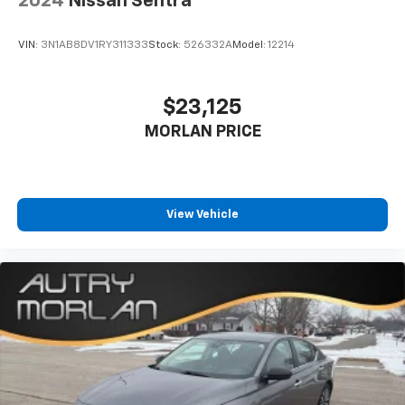
2024
Nissan Sentra
VIN:
3N1AB8DV1RY311333
Stock:
526332A
Model:
12214
$23,125
MORLAN PRICE
View Vehicle