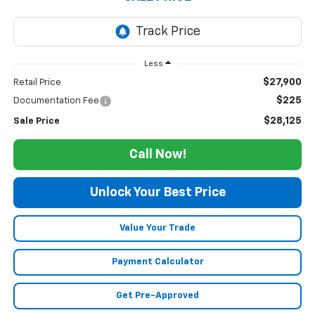
Less
$27,900
Retail Price
$225
Documentation Fee
$28,125
Sale Price
Call Now!
Unlock Your Best Price
Value Your Trade
Payment Calculator
Get Pre-Approved