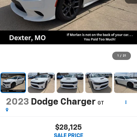
1
/
21
2023
Dodge Charger
GT
$28,125
SALE PRICE