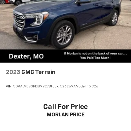
2023
GMC Terrain
VIN:
3GKALVEG0PL189927
Stock:
526269A
Model:
TXC26
Call For Price
MORLAN PRICE