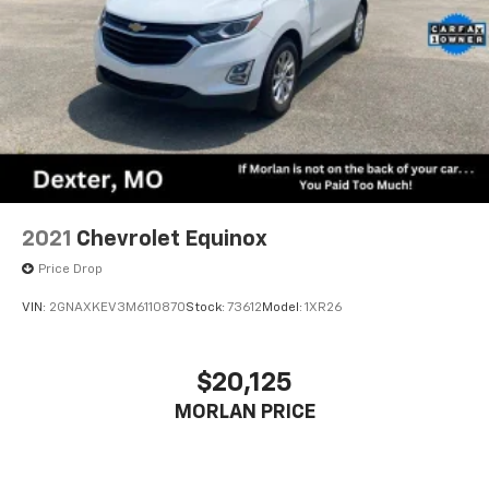
2021
Chevrolet Equinox
Price Drop
VIN:
2GNAXKEV3M6110870
Stock:
73612
Model:
1XR26
$20,125
MORLAN PRICE