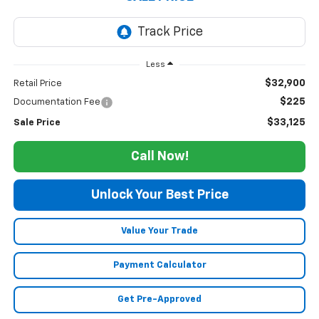
Less
$32,900
Retail Price
$225
Documentation Fee
$33,125
Sale Price
Call Now!
Unlock Your Best Price
Value Your Trade
Payment Calculator
Get Pre-Approved