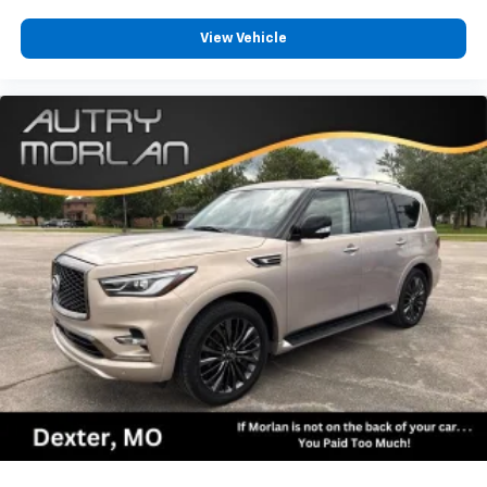
View Vehicle