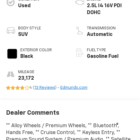
Used
2.5L I4 16V PDI
DOHC
BODY STYLE
TRANSMISSION
SUV
Automatic
EXTERIOR COLOR
FUEL TYPE
Black
Gasoline Fuel
MILEAGE
23,172
4 (
13 Reviews
) -
Edmunds.com
Dealer Comments
** Alloy Wheels / Premium Wheels, ** Bluetooth®,
Hands Free, ** Cruise Control, ** Keyless Entry, **
Premium Sound System / Premium Audio, ** Satellite