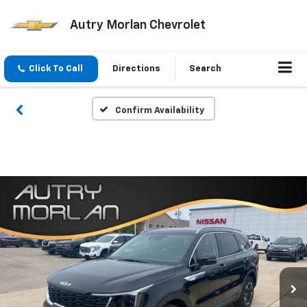
Autry Morlan Chevrolet
Click To Call
Directions
Search
Confirm Availability