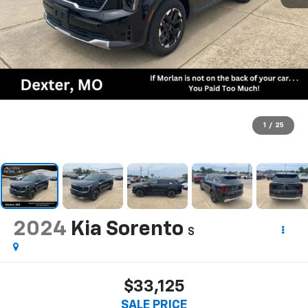
1
/
25
2024
Kia Sorento
S
$33,125
SALE PRICE