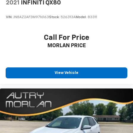
2021
INFINITI QX80
VIN:
JN8AZ2AF3M9716163
Stock:
526313A
Model:
83311
Call For Price
MORLAN PRICE
View Vehicle