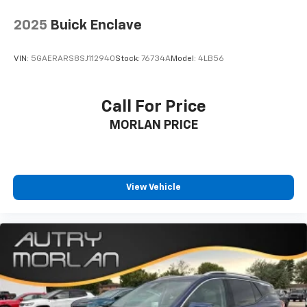
2025
Buick Enclave
VIN:
5GAERARS8SJ112940
Stock:
76734A
Model:
4LB56
Call For Price
MORLAN PRICE
View Vehicle