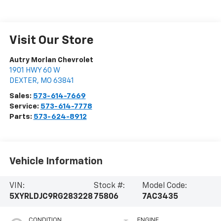
Visit Our Store
Autry Morlan Chevrolet
1901 HWY 60 W
DEXTER
,
MO
63841
Sales:
573-614-7669
Service:
573-614-7778
Parts:
573-624-8912
Vehicle Information
VIN:
Stock #:
Model Code:
5XYRLDJC9RG283228
75806
7AC3435
CONDITION
ENGINE