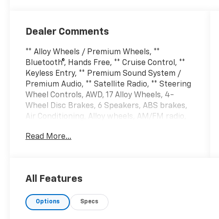
Dealer Comments
** Alloy Wheels / Premium Wheels, **
Bluetooth®, Hands Free, ** Cruise Control, **
Keyless Entry, ** Premium Sound System /
Premium Audio, ** Satellite Radio, ** Steering
Wheel Controls, AWD, 17 Alloy Wheels, 4-
Wheel Disc Brakes, 6 Speakers, ABS brakes,
Air Conditioning, Alloy wheels, AM/FM radio,
Auto High-beam Headlights, Axle Ratio:
Read More...
3.648, Brake assist, Bumpers: body-color,
Carpeted Floor Mats, Cloth Seat Trim, Delay-
off headlights, Driver door bin, Driver vanity
mirror, Dual front impact airbags, Dual front
All Features
side impact airbags, Electronic Stability
Control, Four wheel independent suspension,
Options
Specs
Front anti-roll bar, Front Bucket Seats, Front
Center Armrest, Fully automatic headlights,