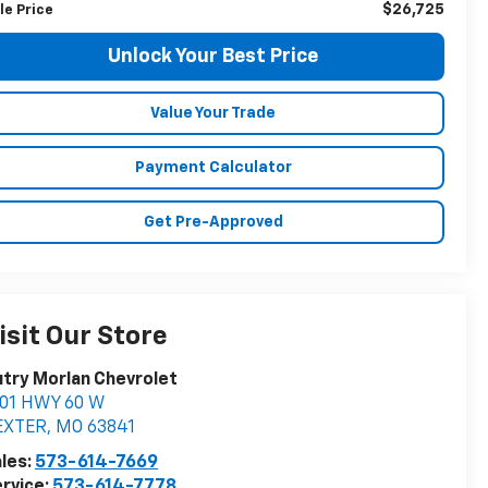
$26,725
le Price
Unlock Your Best Price
Value Your Trade
Payment Calculator
Get Pre-Approved
isit Our Store
try Morlan Chevrolet
901 HWY 60 W
EXTER
,
MO
63841
les:
573-614-7669
rvice:
573-614-7778