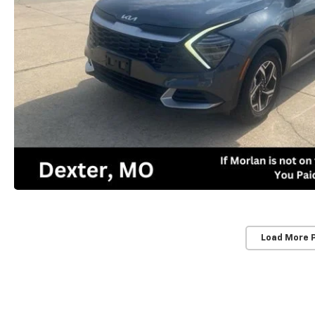
Load More 