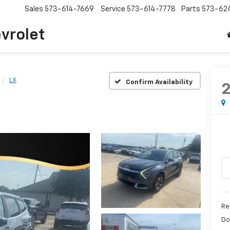
Sales
573-614-7669
Service
573-614-7778
Parts
573-62
vrolet
LX
Confirm Availability
Re
Do