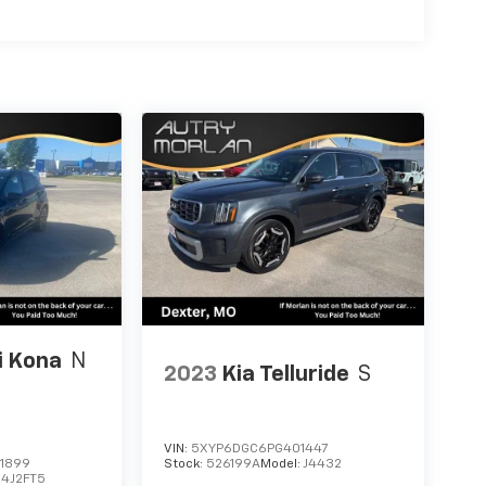
i Kona
N
2023
Kia Telluride
S
VIN:
5XYP6DGC6PG401447
1899
Stock:
526199A
Model:
J4432
4J2FT5