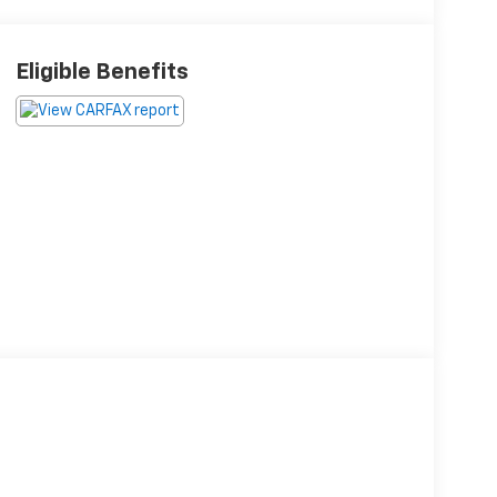
Eligible Benefits