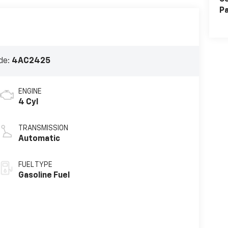
Pa
de:
4AC2425
ENGINE
4 Cyl
TRANSMISSION
Automatic
FUEL TYPE
Gasoline Fuel