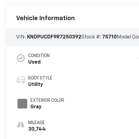
Vehicle Information
VIN:
KNDPUCDF9R7250392
Stock #:
75710
Model Co
CONDITION
Used
BODY STYLE
Utility
EXTERIOR COLOR
Gray
MILEAGE
30,744