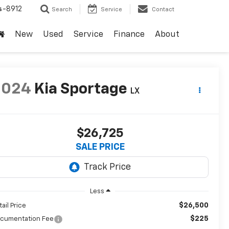
4-8912
Search
Service
Contact
New
Used
Service
Finance
About
2024
Kia Sportage
LX
$26,725
SALE PRICE
Less
$26,500
tail Price
$225
cumentation Fee