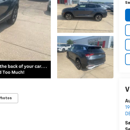
Sa
V
Photos
Au
1
D
Sa
Se