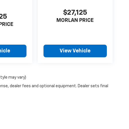
$27,125
125
MORLAN PRICE
PRICE
icle
View Vehicle
style may vary)
ense, dealer fees and optional equipment. Dealer sets final