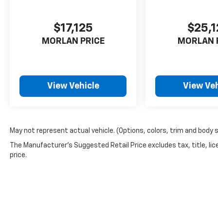
Sportage 4D Sport Utility LX I4 8-Speed
Automatic AWD
$17,125
$25,
MORLAN PRICE
MORLAN 
View Vehicle
View Veh
May not represent actual vehicle. (Options, colors, trim and body 
The Manufacturer's Suggested Retail Price excludes tax, title, lic
price.