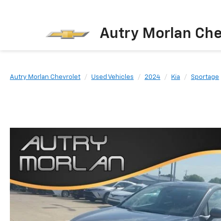
Autry Morlan Che
Autry Morlan Chevrolet
Used Vehicles
2024
Kia
Sportage