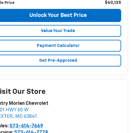
$40,125
le Price
Unlock Your Best Price
Value Your Trade
Payment Calculator
Get Pre-Approved
isit Our Store
try Morlan Chevrolet
901 HWY 60 W
EXTER
,
MO
63841
les:
573-614-7669
rvice:
573-614-7778