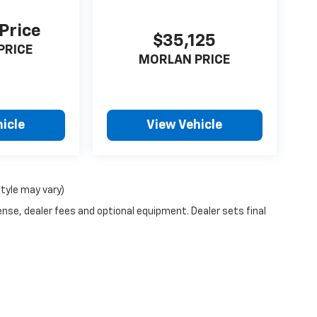
 Price
$35,125
PRICE
MORLAN PRICE
icle
View Vehicle
style may vary)
ense, dealer fees and optional equipment. Dealer sets final