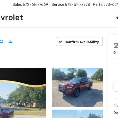
Sales
573-614-7669
Service
573-614-7778
Parts
573-62
vrolet
er
SL
Confirm Availability
Re
Do