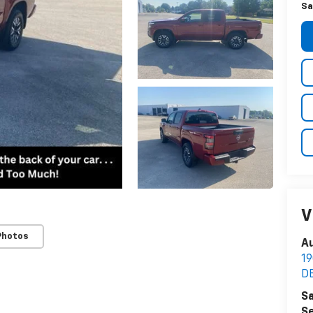
Sa
V
Photos
Au
1
D
Sa
Se