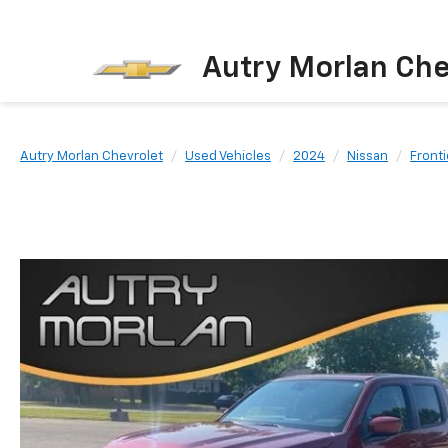
Autry Morlan Che
Autry Morlan Chevrolet
Used Vehicles
2024
Nissan
Fronti