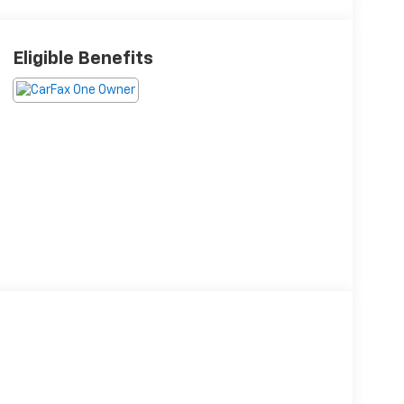
Eligible Benefits