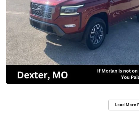
Load More 