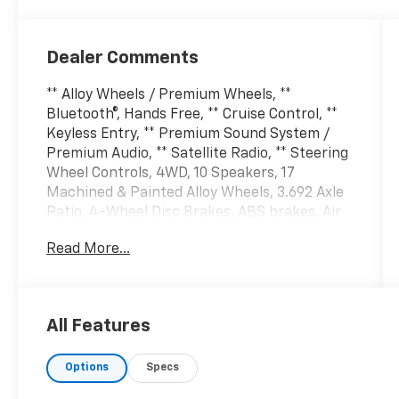
Dealer Comments
** Alloy Wheels / Premium Wheels, **
Bluetooth®, Hands Free, ** Cruise Control, **
Keyless Entry, ** Premium Sound System /
Premium Audio, ** Satellite Radio, ** Steering
Wheel Controls, 4WD, 10 Speakers, 17
Machined & Painted Alloy Wheels, 3.692 Axle
Ratio, 4-Wheel Disc Brakes, ABS brakes, Air
Conditioning, Alloy wheels, AM/FM radio:
Read More...
SiriusXM, Anti-whiplash front head
restraints, Apple CarPlay/Android Auto,
Automatic temperature control, Brake assist,
Bumpers: body-color, Delay-off headlights,
All Features
Driver door bin, Driver vanity mirror, Dual
front impact airbags, Dual front side impact
Options
Specs
airbags, Electronic Stability Control, Fender
Premium Audio System w/10 Speakers, Front