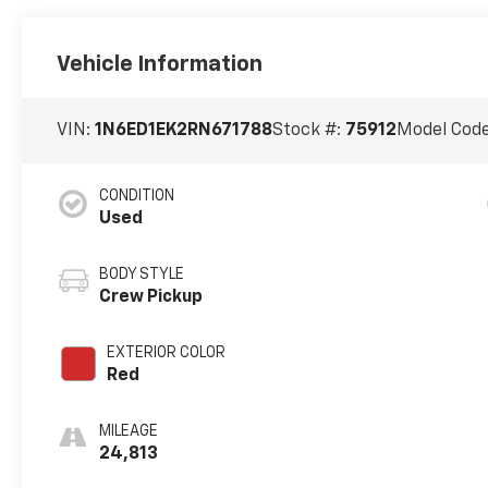
Vehicle Information
VIN:
1N6ED1EK2RN671788
Stock #:
75912
Model Cod
CONDITION
Used
BODY STYLE
Crew Pickup
EXTERIOR COLOR
Red
MILEAGE
24,813