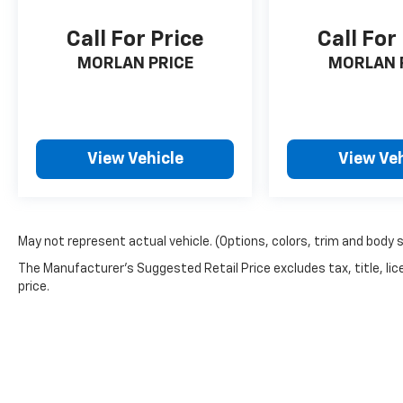
Speed control, Speed-sensing steering, Split
folding rear seat, Steering wheel mounted
Call For Price
Call For
audio controls, Tachometer, Tilt steering
wheel, Traction control, Trip computer,
MORLAN PRICE
MORLAN 
Variably intermittent wipers, Voltmeter, 4WD.
Recent Arrival! Cardinal Red Metallic Tricoat
2024 Clean CARFAX. Nissan Frontier 4D Crew
Cab SL 3.8L DI DOHC 24V V6 9-Speed
View Vehicle
View Veh
Automatic with Overdrive 4WD
May not represent actual vehicle. (Options, colors, trim and body 
The Manufacturer's Suggested Retail Price excludes tax, title, lic
price.