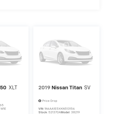
150
XLT
2019
Nissan Titan
SV
Price Drop
765
:
W1E
VIN:
1N6AA1E5XKN513156
Stock:
521370A
Model:
38219