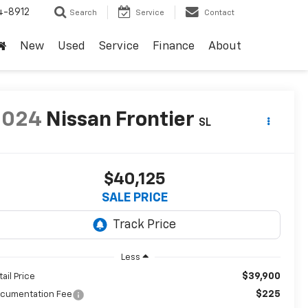
4-8912
Search
Service
Contact
New
Used
Service
Finance
About
2024
Nissan Frontier
SL
$40,125
SALE PRICE
Less
$39,900
tail Price
$225
cumentation Fee