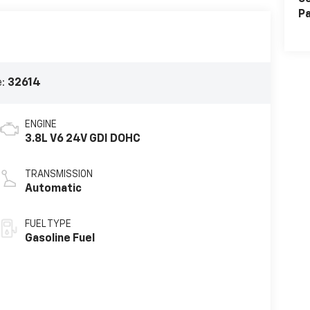
Pa
e:
32614
ENGINE
3.8L V6 24V GDI DOHC
TRANSMISSION
Automatic
FUEL TYPE
Gasoline Fuel