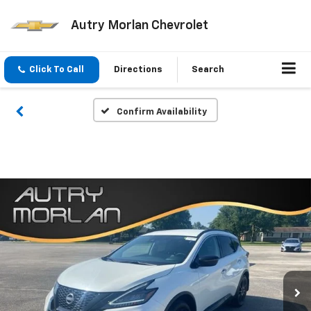
Autry Morlan Chevrolet
Click To Call
Directions
Search
Confirm Availability