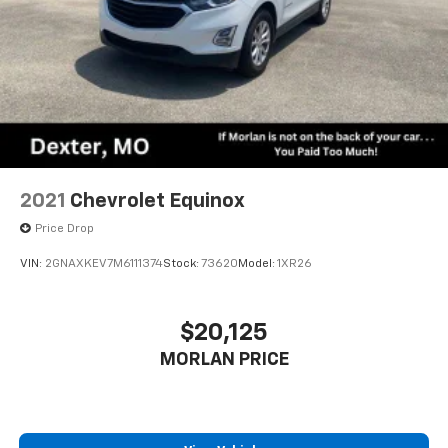
2021
Chevrolet Equinox
Price Drop
VIN:
2GNAXKEV7M6111374
Stock:
73620
Model:
1XR26
$20,125
MORLAN PRICE