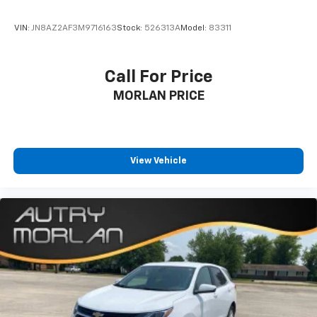
VIN:
JN8AZ2AF3M9716163
Stock:
526313A
Model:
83311
Call For Price
MORLAN PRICE
View Vehicle