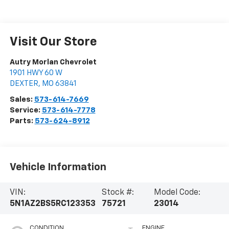
Visit Our Store
Autry Morlan Chevrolet
1901 HWY 60 W
DEXTER
,
MO
63841
Sales:
573-614-7669
Service:
573-614-7778
Parts:
573-624-8912
Vehicle Information
VIN:
Stock #:
Model Code:
5N1AZ2BS5RC123353
75721
23014
CONDITION
ENGINE