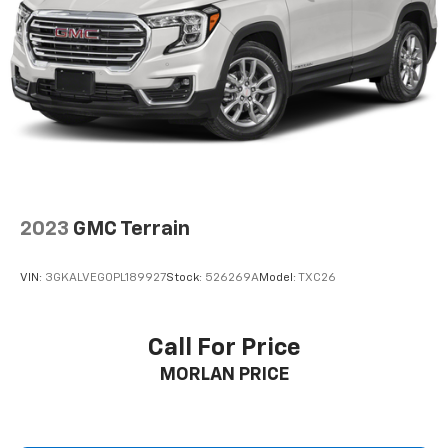
2023
GMC Terrain
VIN:
3GKALVEG0PL189927
Stock:
526269A
Model:
TXC26
Call For Price
MORLAN PRICE