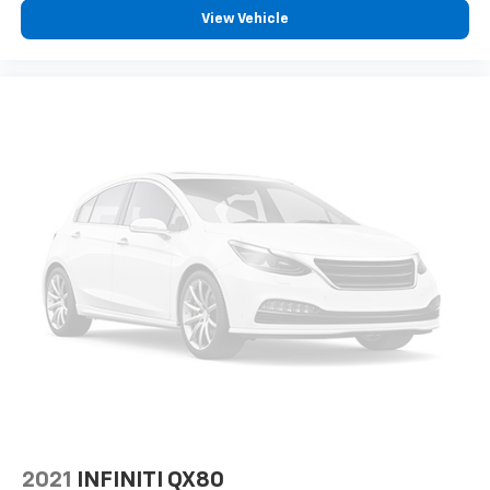
View Vehicle
2021
INFINITI QX80