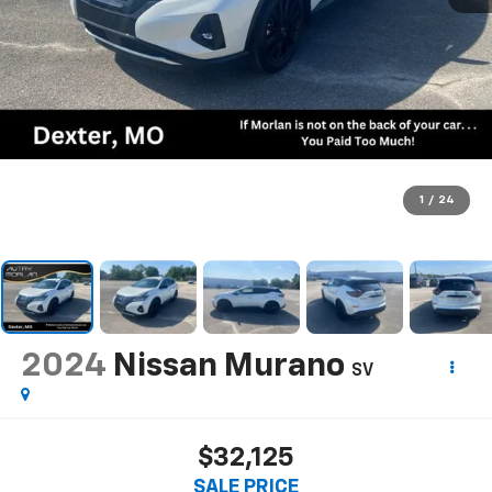
1
/
24
2024
Nissan Murano
SV
$32,125
SALE PRICE