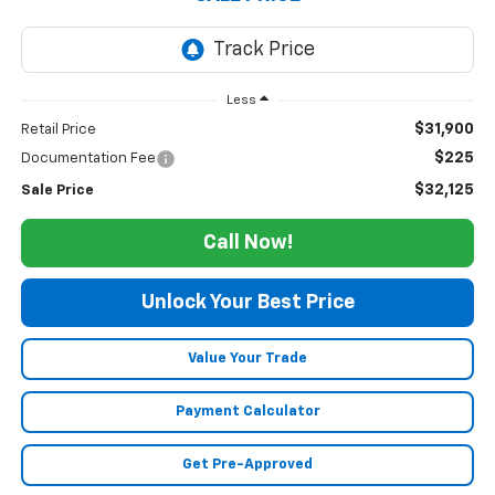
Less
$31,900
Retail Price
$225
Documentation Fee
$32,125
Sale Price
Call Now!
Unlock Your Best Price
Value Your Trade
Payment Calculator
Get Pre-Approved