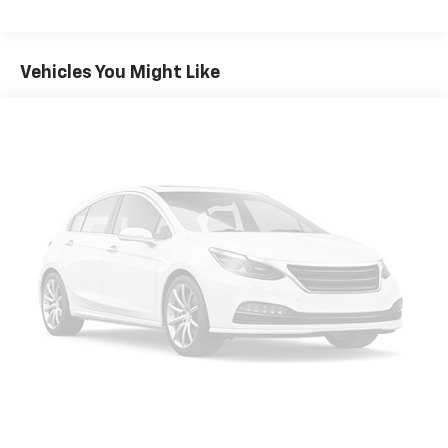
console, Panic alarm, Passenger door bin, Passenger
vanity mirror, Power door mirrors, Power driver seat,
Power passenger seat, Power steering, Power
Vehicles You Might Like
windows, Radio data system, Rear anti-roll bar, Rear
reading lights, Rear seat center armrest, Rear side
impact airbag, Rear window defroster, Rear window
wiper, Remote keyless entry, Security system, Speed
control, Speed-sensing steering, Speed-Sensitive
Wipers, Split folding rear seat, Spoiler, Steering wheel
mounted audio controls, Tachometer, Telescoping
steering wheel, Tilt steering wheel, Traction control,
Trip computer, Turn signal indicator mirrors, Variably
intermittent wipers, Wheels: 18 Machined Aluminum-
Alloy, CVT with Xtronic, AWD. Recent Arrival! Pearl
White Tricoat 2024 Clean CARFAX. Nissan Murano 4D
Sport Utility SV 3.5L V6 DOHC 24V CVT with Xtronic
AWD