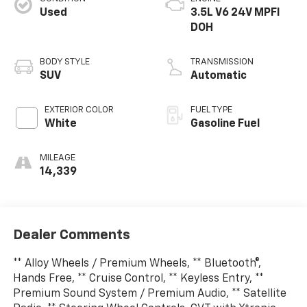
Used
3.5L V6 24V MPFI
DOH
BODY STYLE
TRANSMISSION
SUV
Automatic
EXTERIOR COLOR
FUEL TYPE
White
Gasoline Fuel
MILEAGE
14,339
Dealer Comments
** Alloy Wheels / Premium Wheels, ** Bluetooth®,
Hands Free, ** Cruise Control, ** Keyless Entry, **
Premium Sound System / Premium Audio, ** Satellite