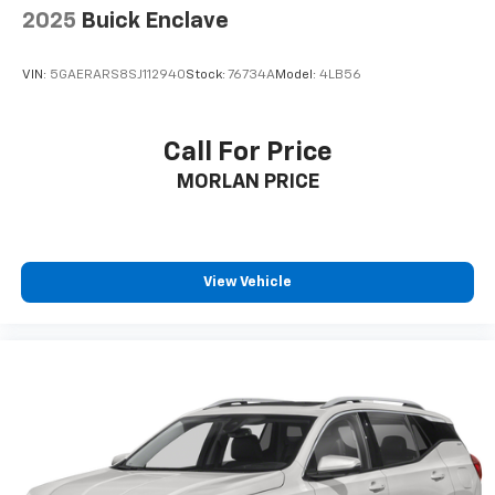
2025
Buick Enclave
VIN:
5GAERARS8SJ112940
Stock:
76734A
Model:
4LB56
Call For Price
MORLAN PRICE
View Vehicle