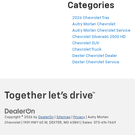
Categories
2026 Chevrolet Trax
Autry Morlan Chevrolet
Autry Morlan Chevrolet Service
Chevrolet Silverado 2500 HD
Chevrolet SUV
Chevrolet Truck
Dexter Chevrolet Dealer
Dexter Chevrolet Service
Copyright © 2026
by
DealerOn
|
Sitemap
|
Privacy
| Autry Morlan
Chevrolet
|
1901 HWY 60 W,
DEXTER,
MO
63841
| Sales:
573-614-7669