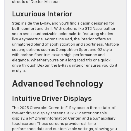
streets of Dexter, Missouri.
Luxurious Interior
Step inside the E-Ray, and you’ll find a cabin designed for
both comfort and thrill. With options like GT2 Napa leather
seats and a customizable color palette featuring shades
like Asymmetrical Adrenaline Red, the interior offers an
unmatched blend of sophistication and sportiness. Multiple
seating options such as Competition Sport and G2 style
with carbon fiber trim exude high-performance and
elegance. Whether you’re on a long road trip or a quick
drive through Dexter, the E-Ray’s interior ensures you do it
in style.
Advanced Technology
Intuitive Driver Displays
The 2025 Chevrolet Corvette E-Ray boasts three state-of-
the-art driver display screens: a 12.7” center console
display, a 14” Driver Information Center, and a 6.6” auxiliary
touchscreen. These screens provide real-time
performance data and customizable settings, allowing you