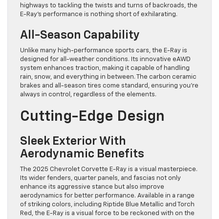
highways to tackling the twists and turns of backroads, the
E-Ray’s performance is nothing short of exhilarating.
All-Season Capability
Unlike many high-performance sports cars, the E-Ray is
designed for all-weather conditions. Its innovative eAWD
system enhances traction, making it capable of handling
rain, snow, and everything in between. The carbon ceramic
brakes and all-season tires come standard, ensuring you’re
always in control, regardless of the elements.
Cutting-Edge Design
Sleek Exterior With
Aerodynamic Benefits
The 2025 Chevrolet Corvette E-Ray is a visual masterpiece.
Its wider fenders, quarter panels, and fascias not only
enhance its aggressive stance but also improve
aerodynamics for better performance. Available in a range
of striking colors, including Riptide Blue Metallic and Torch
Red, the E-Ray is a visual force to be reckoned with on the