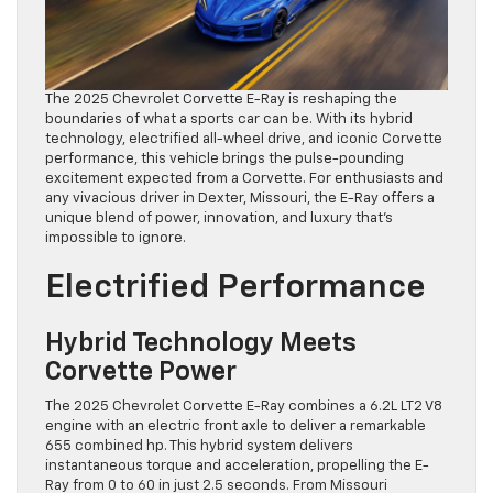
The 2025 Chevrolet Corvette E-Ray is reshaping the
boundaries of what a sports car can be. With its hybrid
technology, electrified all-wheel drive, and iconic Corvette
performance, this vehicle brings the pulse-pounding
excitement expected from a Corvette. For enthusiasts and
any vivacious driver in Dexter, Missouri, the E-Ray offers a
unique blend of power, innovation, and luxury that’s
impossible to ignore.
Electrified Performance
Hybrid Technology Meets
Corvette Power
The 2025 Chevrolet Corvette E-Ray combines a 6.2L LT2 V8
engine with an electric front axle to deliver a remarkable
655 combined hp. This hybrid system delivers
instantaneous torque and acceleration, propelling the E-
Ray from 0 to 60 in just 2.5 seconds. From Missouri