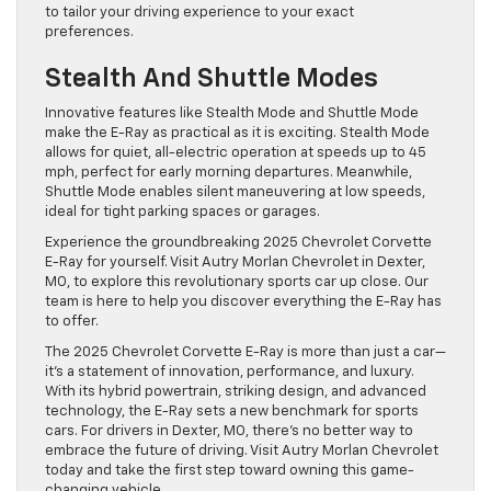
to tailor your driving experience to your exact
preferences.
Stealth And Shuttle Modes
Innovative features like Stealth Mode and Shuttle Mode
make the E-Ray as practical as it is exciting. Stealth Mode
allows for quiet, all-electric operation at speeds up to 45
mph, perfect for early morning departures. Meanwhile,
Shuttle Mode enables silent maneuvering at low speeds,
ideal for tight parking spaces or garages.
Experience the groundbreaking 2025 Chevrolet Corvette
E-Ray for yourself. Visit Autry Morlan Chevrolet in Dexter,
MO, to explore this revolutionary sports car up close. Our
team is here to help you discover everything the E-Ray has
to offer.
The 2025 Chevrolet Corvette E-Ray is more than just a car—
it’s a statement of innovation, performance, and luxury.
With its hybrid powertrain, striking design, and advanced
technology, the E-Ray sets a new benchmark for sports
cars. For drivers in Dexter, MO, there’s no better way to
embrace the future of driving. Visit Autry Morlan Chevrolet
today and take the first step toward owning this game-
changing vehicle.