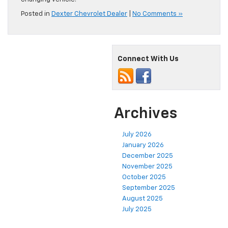
Posted in
Dexter Chevrolet Dealer
|
No Comments »
Connect With Us
Archives
July 2026
January 2026
December 2025
November 2025
October 2025
September 2025
August 2025
July 2025