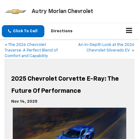
Autry Morlan Chevrolet
Click To Call
Directions
«
The 2026 Chevrolet
An In-Depth Look at the 2026
Traverse: A Perfect Blend of
Chevrolet Silverado EV
»
Comfort and Capability
2025 Chevrolet Corvette E-Ray: The
Future Of Performance
Nov 14, 2025