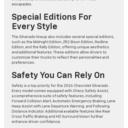
escapades.
Special Editions For
Every Style
The Silverado lineup also includes several special editions,
such as the Midnight Edition, ZR2 Bison Edition, Redline
Edition, and the Rally Edition, offering unique aesthetics
and additional features. These editions allow drivers to
customize their trucks to reflect their personalities and
preferences.
Safety You Can Rely On
Safety is a top priority for the 2026 Chevrolet Silverado .
Every model comes equipped with Chevy Safety Assist,
a comprehensive suite of safety features, including
Forward Collision Alert, Automatic Emergency Braking, Lane
Keep Assist with Lane Departure Warning, and Following
Distance Indicator. Additional available features like Rear
Cross Traffic Braking and HD Surround Vision further
enhance driver confidence.