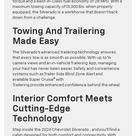
torque and a Best-in-Class fuel economy of 28 MPG. With a
maximum towing capacity of 13,300 lbs. when properly
equipped, the Silverado is a workhorse that doesn’t back
down from a challenge.
Towing And Trailering
Made Easy
The Silverado’s advanced trailering technology ensures
that every tow is as smooth as possible. With up to 14
camera views and an in-vehicle Trailering App, managing
your haul has never been easier. Safety and convenience
systems such as Trailer Side Blind Zone Alert and
available Super Cruise® with
Trailering provide enhanced confidence behind the wheel.
Interior Comfort Meets
Cutting-Edge
Technology
Step inside the 2026 Chevrolet Silverado , and you’ll find a
cabin designed for both comfort and connectivity. With