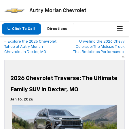
Autry Morlan Chevrolet
Click To Call
Directions
«
Explore the 2026 Chevrolet
Unveiling the 2026 Chevy
Tahoe at Autry Morlan
Colorado: The Midsize Truck
Chevrolet in Dexter, MO
That Redefines Performance
»
2026 Chevrolet Traverse: The Ultimate
Family SUV In Dexter, MO
Jan 16, 2026