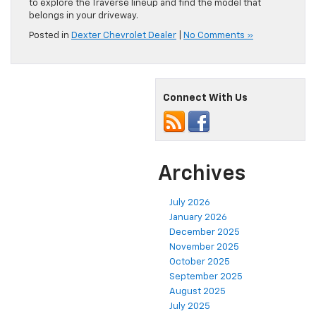
to explore the Traverse lineup and find the model that
belongs in your driveway.
Posted in
Dexter Chevrolet Dealer
|
No Comments »
Connect With Us
Archives
July 2026
January 2026
December 2025
November 2025
October 2025
September 2025
August 2025
July 2025