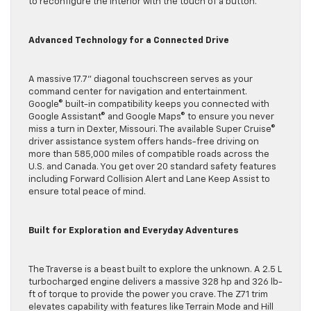
to reconfigure the interior with the touch of a button.
Advanced Technology for a Connected Drive
A massive 17.7” diagonal touchscreen serves as your
command center for navigation and entertainment.
Google© built-in compatibility keeps you connected with
Google Assistant© and Google Maps© to ensure you never
miss a turn in Dexter, Missouri. The available Super Cruise©
driver assistance system offers hands-free driving on
more than 585,000 miles of compatible roads across the
U.S. and Canada. You get over 20 standard safety features
including Forward Collision Alert and Lane Keep Assist to
ensure total peace of mind.
Built for Exploration and Everyday Adventures
The Traverse is a beast built to explore the unknown. A 2.5 L
turbocharged engine delivers a massive 328 hp and 326 lb-
ft of torque to provide the power you crave. The Z71 trim
elevates capability with features like Terrain Mode and Hill