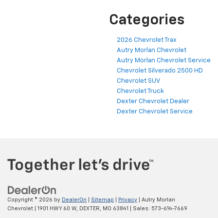
Categories
2026 Chevrolet Trax
Autry Morlan Chevrolet
Autry Morlan Chevrolet Service
Chevrolet Silverado 2500 HD
Chevrolet SUV
Chevrolet Truck
Dexter Chevrolet Dealer
Dexter Chevrolet Service
Copyright © 2026
by
DealerOn
|
Sitemap
|
Privacy
| Autry Morlan
Chevrolet
|
1901 HWY 60 W,
DEXTER,
MO
63841
| Sales:
573-614-7669