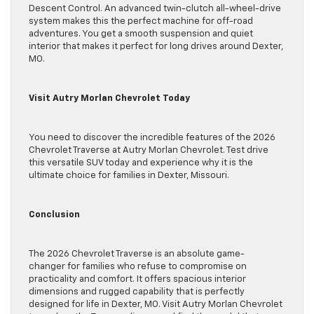
Descent Control. An advanced twin-clutch all-wheel-drive
system makes this the perfect machine for off-road
adventures. You get a smooth suspension and quiet
interior that makes it perfect for long drives around Dexter,
MO.
Visit Autry Morlan Chevrolet Today
You need to discover the incredible features of the 2026
Chevrolet Traverse at Autry Morlan Chevrolet. Test drive
this versatile SUV today and experience why it is the
ultimate choice for families in Dexter, Missouri.
Conclusion
The 2026 Chevrolet Traverse is an absolute game-
changer for families who refuse to compromise on
practicality and comfort. It offers spacious interior
dimensions and rugged capability that is perfectly
designed for life in Dexter, MO. Visit Autry Morlan Chevrolet