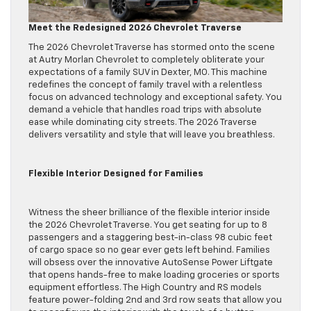
Meet the Redesigned 2026 Chevrolet Traverse
The 2026 Chevrolet Traverse has stormed onto the scene
at Autry Morlan Chevrolet to completely obliterate your
expectations of a family SUV in Dexter, MO. This machine
redefines the concept of family travel with a relentless
focus on advanced technology and exceptional safety. You
demand a vehicle that handles road trips with absolute
ease while dominating city streets. The 2026 Traverse
delivers versatility and style that will leave you breathless.
Flexible Interior Designed for Families
Witness the sheer brilliance of the flexible interior inside
the 2026 Chevrolet Traverse. You get seating for up to 8
passengers and a staggering best-in-class 98 cubic feet
of cargo space so no gear ever gets left behind. Families
will obsess over the innovative AutoSense Power Liftgate
that opens hands-free to make loading groceries or sports
equipment effortless. The High Country and RS models
feature power-folding 2nd and 3rd row seats that allow you