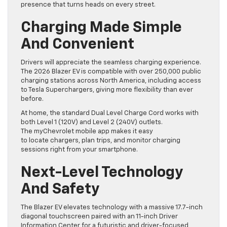
presence that turns heads on every street.
Charging Made Simple
And Convenient
Drivers will appreciate the seamless charging experience.
The 2026 Blazer EV is compatible with over 250,000 public
charging stations across North America, including access
to Tesla Superchargers, giving more flexibility than ever
before.
At home, the standard Dual Level Charge Cord works with
both Level 1 (120V) and Level 2 (240V) outlets.
The myChevrolet mobile app makes it easy
to locate chargers, plan trips, and monitor charging
sessions right from your smartphone.
Next-Level Technology
And Safety
The Blazer EV elevates technology with a massive 17.7-inch
diagonal touchscreen paired with an 11-inch Driver
Information Center for a futuristic and driver-focused