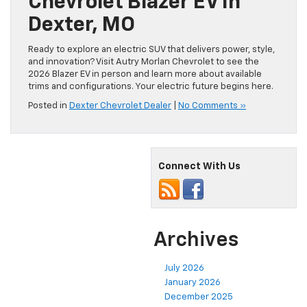
Chevrolet Blazer EV In
Dexter, MO
Ready to explore an electric SUV that delivers power, style,
and innovation? Visit Autry Morlan Chevrolet to see the
2026 Blazer EV in person and learn more about available
trims and configurations. Your electric future begins here.
Posted in
Dexter Chevrolet Dealer
|
No Comments »
Connect With Us
Archives
July 2026
January 2026
December 2025