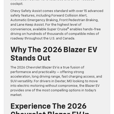
cockpit.
Chevy Safety Assist comes standard with over 15 advanced
safety features, including Forward Collision Alert,
Automatic Emergency Braking, Front Pedestrian Braking,
and Lane Keep Assist. For the highest level of
convenience, available Super Cruise® enables hands-free
driving on hundreds of thousands of compatible miles of
roadway throughout the U.S. and Canada.
Why The 2026 Blazer EV
Stands Out
The 2026 Chevrolet Blazer EV is a true fusion of
performance and practicality — offering strong
acceleration, long driving range, fast charging access, and
SUV versatility. For drivers in Dexter, MO looking to move
into electric motoring without compromise, the Blazer EV
provides one of the most compelling options in today’s
market.
Experience The 2026