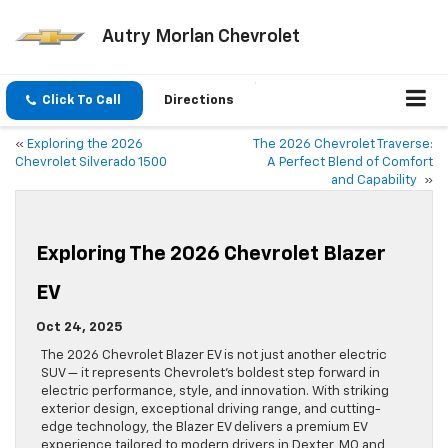
Autry Morlan Chevrolet
Click To Call
Directions
«
Exploring the 2026
The 2026 Chevrolet Traverse:
Chevrolet Silverado 1500
A Perfect Blend of Comfort
and Capability
»
Exploring The 2026 Chevrolet Blazer
EV
Oct 24, 2025
The 2026 Chevrolet Blazer EV is not just another electric
SUV — it represents Chevrolet’s boldest step forward in
electric performance, style, and innovation. With striking
exterior design, exceptional driving range, and cutting-
edge technology, the Blazer EV delivers a premium EV
experience tailored to modern drivers in Dexter, MO and