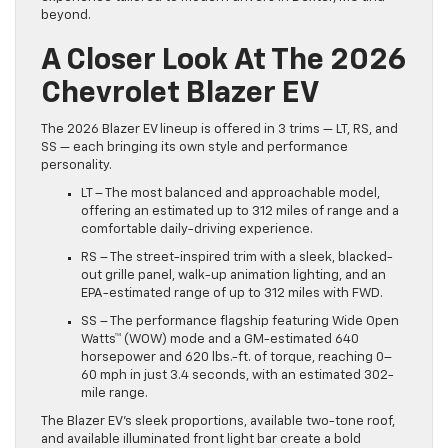
beyond.
A Closer Look At The 2026
Chevrolet Blazer EV
The 2026 Blazer EV lineup is offered in 3 trims — LT, RS, and
SS — each bringing its own style and performance
personality.
LT – The most balanced and approachable model,
offering an estimated up to 312 miles of range and a
comfortable daily-driving experience.
RS – The street-inspired trim with a sleek, blacked-
out grille panel, walk-up animation lighting, and an
EPA-estimated range of up to 312 miles with FWD.
SS – The performance flagship featuring Wide Open
Watts™ (WOW) mode and a GM-estimated 640
horsepower and 620 lbs.-ft. of torque, reaching 0–
60 mph in just 3.4 seconds, with an estimated 302-
mile range.
The Blazer EV’s sleek proportions, available two-tone roof,
and available illuminated front light bar create a bold