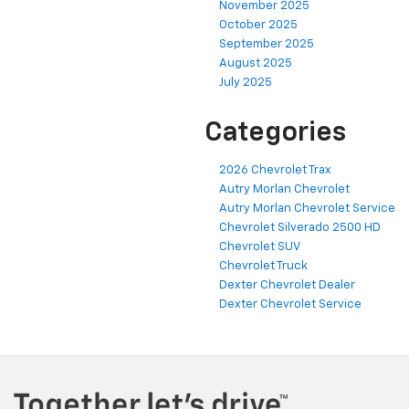
November 2025
October 2025
September 2025
August 2025
July 2025
Categories
2026 Chevrolet Trax
Autry Morlan Chevrolet
Autry Morlan Chevrolet Service
Chevrolet Silverado 2500 HD
Chevrolet SUV
Chevrolet Truck
Dexter Chevrolet Dealer
Dexter Chevrolet Service